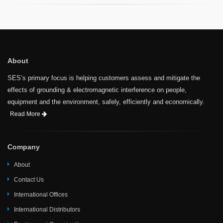
About
SES’s primary focus is helping customers assess and mitigate the
effects of grounding & electromagnetic interference on people,
equipment and the environment, safely, efficiently and economically.
Read More
Company
About
Contact Us
International Offices
International Distributors