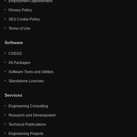
Employment Opportunities
Privacy Policy
SES Cookie Policy
Terms of Use
Software
CDEGS
All Packages
Software Tools and Utilities
Standalone Licenses
Services
Engineering Consulting
Research and Development
Technical Publications
Engineering Projects