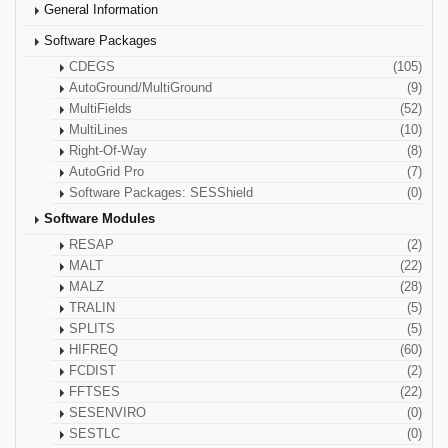
General Information
Software Packages
CDEGS
(105)
AutoGround/MultiGround
(9)
MultiFields
(52)
MultiLines
(10)
Right-Of-Way
(8)
AutoGrid Pro
(7)
Software Packages: SESShield
(0)
Software Modules
RESAP
(2)
MALT
(22)
MALZ
(28)
TRALIN
(5)
SPLITS
(5)
HIFREQ
(60)
FCDIST
(2)
FFTSES
(22)
SESENVIRO
(0)
SESTLC
(0)