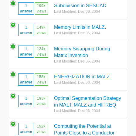
Subdivision in SESCAD
1
199k
answer
views
Last Modified: Dec 06, 2004
Memory Limits in MALZ.
1
149k
answer
views
Last Modified: Dec 06, 2004
Memory Swapping During
1
134k
answer
views
Matrix Inversion
Last Modified: Dec 06, 2004
ENERGIZATION in MALZ
1
158k
answer
views
Last Modified: Dec 06, 2004
Optimal Segmentation Strategy
1
193k
answer
views
in MALT, MALZ and HIFREQ
Last Modified: Dec 06, 2004
Computing the Potential at
1
192k
answer
views
Points Close to a Conductor