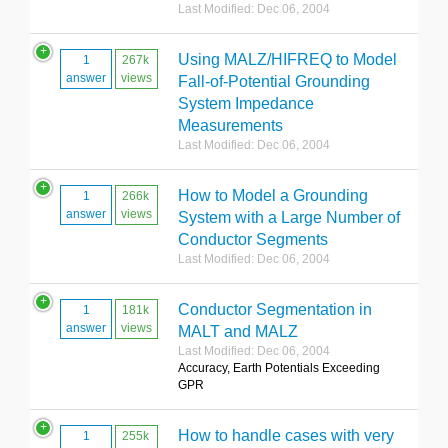
Last Modified: Dec 06, 2004
Using MALZ/HIFREQ to Model
1
267k
answer
views
Fall-of-Potential Grounding
System Impedance
Measurements
Last Modified: Dec 06, 2004
How to Model a Grounding
1
266k
answer
views
System with a Large Number of
Conductor Segments
Last Modified: Dec 06, 2004
Conductor Segmentation in
1
181k
answer
views
MALT and MALZ
Last Modified: Dec 06, 2004
Accuracy, Earth Potentials Exceeding
GPR
How to handle cases with very
1
255k