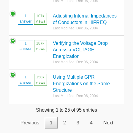
Last Modified: Dec 06, 2004
Adjusting Internal Impedances
1
107k
answer
views
of Conductors in HIFREQ
Last Modified: Dec 06, 2004
Verifying the Voltage Drop
1
187k
answer
views
Across a VOLTAGE
Energization
Last Modified: Dec 06, 2004
Using Multiple GPR
1
158k
answer
views
Energizations on the Same
Structure
Last Modified: Dec 06, 2004
Showing 1 to 25 of 95 entries
Previous
1
2
3
4
Next