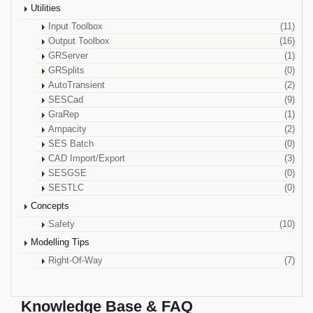
Utilities
Input Toolbox
(11)
Output Toolbox
(16)
GRServer
(1)
GRSplits
(0)
AutoTransient
(2)
SESCad
(9)
GraRep
(1)
Ampacity
(2)
SES Batch
(0)
CAD Import/Export
(3)
SESGSE
(0)
SESTLC
(0)
Concepts
Safety
(10)
Modelling Tips
Right-Of-Way
(7)
Knowledge Base & FAQ