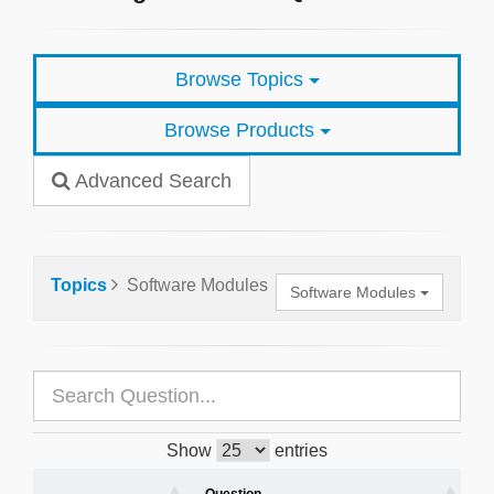
Browse Topics
Browse Products
Advanced Search
Topics
Software Modules
Software Modules
Show
entries