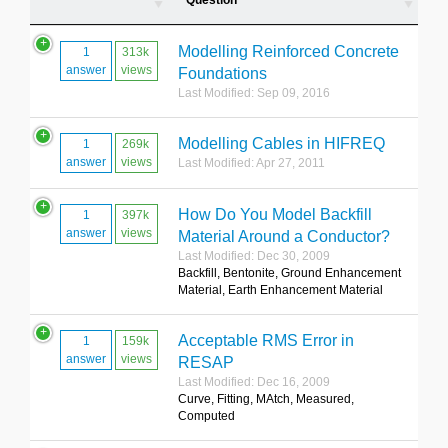
Question
Modelling Reinforced Concrete
1
313k
answer
views
Foundations
Last Modified: Sep 09, 2016
Modelling Cables in HIFREQ
1
269k
answer
views
Last Modified: Apr 27, 2011
How Do You Model Backfill
1
397k
answer
views
Material Around a Conductor?
Last Modified: Dec 30, 2009
Backfill, Bentonite, Ground Enhancement
Material, Earth Enhancement Material
Acceptable RMS Error in
1
159k
answer
views
RESAP
Last Modified: Dec 16, 2009
Curve, Fitting, MAtch, Measured,
Computed