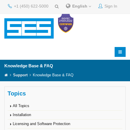
+1 (450) 622-5000
English
Sign In
Knowledge Base & FAQ
Support
Knowledge Base & FAQ
Topics
All Topics
Installation
Licensing and Software Protection