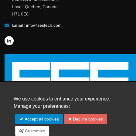
Laval, Quebec, Canada
H7L 6E8
Email:
info@sestech.com
We use cookies to enhance your experience.
Manage your preferences:
© 2026 SafEngServices & technologies ltd.
Accept all cookies
Decline cookies
All Rights Reserved. |
Trademarks
Customize