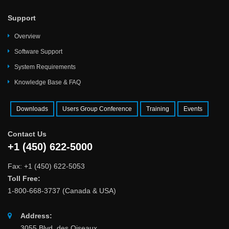
Support
Overview
Software Support
System Requirements
Knowledge Base & FAQ
Downloads
Users Group Conference
Training
Events
Contact Us
+1 (450) 622-5000
Fax: +1 (450) 622-5053
Toll Free:
1-800-668-3737 (Canada & USA)
Address:
3055 Blvd. des Oiseaux,