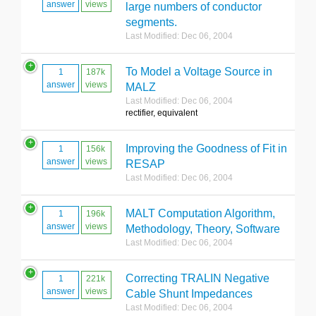
answer
views
large numbers of conductor
segments.
Last Modified: Dec 06, 2004
To Model a Voltage Source in
1
187k
answer
views
MALZ
Last Modified: Dec 06, 2004
rectifier, equivalent
Improving the Goodness of Fit in
1
156k
answer
views
RESAP
Last Modified: Dec 06, 2004
MALT Computation Algorithm,
1
196k
answer
views
Methodology, Theory, Software
Last Modified: Dec 06, 2004
Correcting TRALIN Negative
1
221k
answer
views
Cable Shunt Impedances
Last Modified: Dec 06, 2004