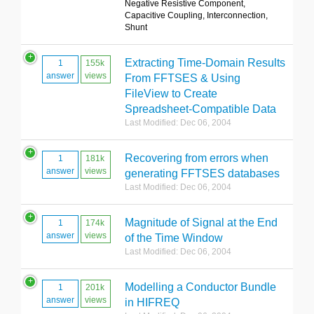
Negative Resistive Component,
Capacitive Coupling, Interconnection,
Shunt
Extracting Time-Domain Results
1
155k
answer
views
From FFTSES & Using
FileView to Create
Spreadsheet-Compatible Data
Last Modified: Dec 06, 2004
Recovering from errors when
1
181k
answer
views
generating FFTSES databases
Last Modified: Dec 06, 2004
Magnitude of Signal at the End
1
174k
answer
views
of the Time Window
Last Modified: Dec 06, 2004
Modelling a Conductor Bundle
1
201k
answer
views
in HIFREQ