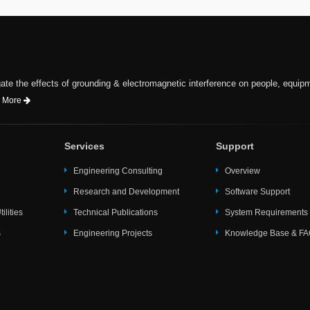
te the effects of grounding & electromagnetic interference on people, equip
 More
Services
Support
Engineering Consulting
Overview
Research and Development
Software Support
ilities
Technical Publications
System Requirements
s
Engineering Projects
Knowledge Base & F