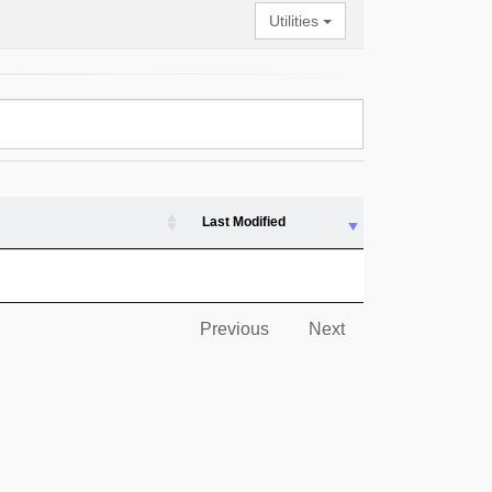
Utilities
Last Modified
Previous
Next