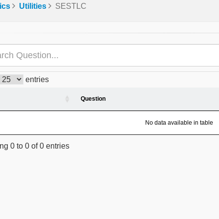
ics
Utilities
SESTLC
entries
Question
No data available in table
g 0 to 0 of 0 entries