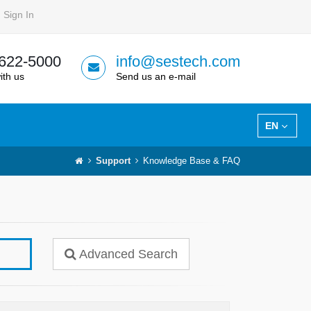
Sign In
 622-5000
info@sestech.com
ith us
Send us an e-mail
EN
Support
Knowledge Base & FAQ
Advanced Search