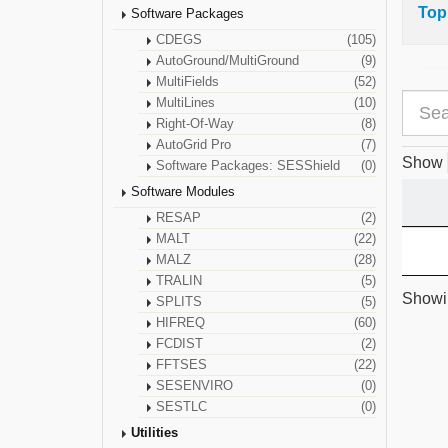
Top
Software Packages
CDEGS
(105)
AutoGround/MultiGround
(9)
MultiFields
(52)
MultiLines
(10)
Right-Of-Way
(8)
AutoGrid Pro
(7)
Show
Software Packages: SESShield
(0)
Software Modules
RESAP
(2)
MALT
(22)
MALZ
(28)
TRALIN
(5)
Showin
SPLITS
(5)
HIFREQ
(60)
FCDIST
(2)
FFTSES
(22)
SESENVIRO
(0)
SESTLC
(0)
Utilities