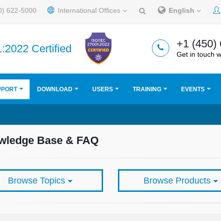
0) 622-5000
International Offices
English
+1 (450)
:2022 Certified
Get in touch w
PPORT
DOWNLOAD
USERS
TRAINING
EVENTS
wledge Base & FAQ
Browse Topics
Browse Products