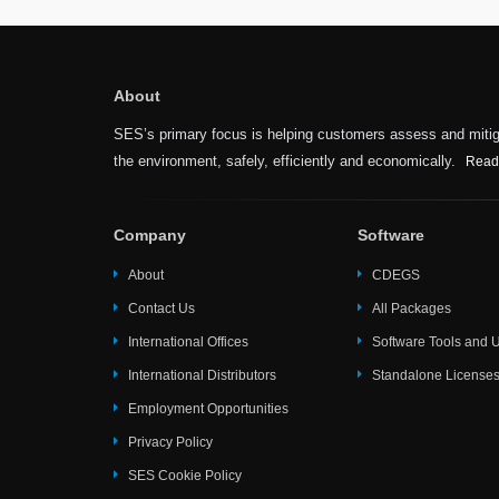
About
SES’s primary focus is helping customers assess and mitiga
the environment, safely, efficiently and economically.
Read
Company
Software
About
CDEGS
Contact Us
All Packages
International Offices
Software Tools and Ut
International Distributors
Standalone License
Employment Opportunities
Privacy Policy
SES Cookie Policy