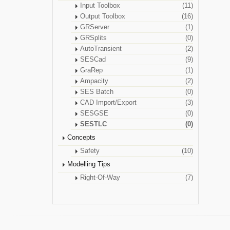
Input Toolbox
(11)
Output Toolbox
(16)
GRServer
(1)
GRSplits
(0)
AutoTransient
(2)
SESCad
(9)
GraRep
(1)
Ampacity
(2)
SES Batch
(0)
CAD Import/Export
(3)
SESGSE
(0)
SESTLC
(0)
Concepts
Safety
(10)
Modelling Tips
Right-Of-Way
(7)