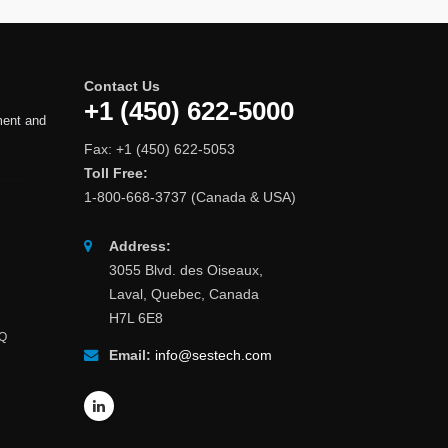
Contact Us
+1 (450) 622-5000
ment and
Fax: +1 (450) 622-5053
Toll Free:
1-800-668-3737 (Canada & USA)
Address:
3055 Blvd. des Oiseaux,
Laval, Quebec, Canada
H7L 6E8
AQ
Email:
info@sestech.com