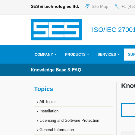
SES & technologies ltd.
Site Map
+1 (45
ISO/IEC 27001
COMPANY
PRODUCTS
SERVICES
SU
Knowledge Base & FAQ
Kno
Topics
All Topics
Installation
Licensing and Software Protection
General Information