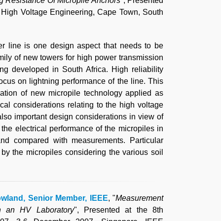
 Resistance Of Micropile Anchors
", Presented
n High Voltage Engineering, Cape Town, South
r line is one design aspect that needs to be
 family of new towers for high power transmission
eing developed in South Africa. High reliability
ocus on lightning performance of the line. This
cation of new micropile technology applied as
l considerations relating to the high voltage
 also important design considerations in view of
the electrical performance of the micropiles in
and compared with measurements. Particular
 by the micropiles considering the various soil
owland, Senior Member, IEEE
, "
Measurement
in an HV Laboratory
", Presented at the 8th