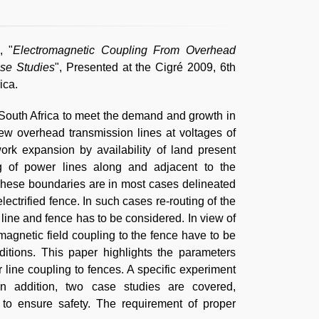
, "
Electromagnetic Coupling From Overhead
se Studies
", Presented at the Cigré 2009, 6th
ica.
n South Africa to meet the demand and growth in
new overhead transmission lines at voltages of
rk expansion by availability of land present
ing of power lines along and adjacent to the
These boundaries are in most cases delineated
lectrified fence. In such cases re-routing of the
 line and fence has to be considered. In view of
magnetic field coupling to the fence have to be
ditions. This paper highlights the parameters
 line coupling to fences. A specific experiment
In addition, two case studies are covered,
o ensure safety. The requirement of proper