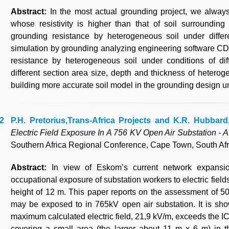
Abstract:
In the most actual grounding project, we alway
whose resistivity is higher than that of soil surrounding
grounding resistance by heterogeneous soil under differe
simulation by grounding analyzing engineering software CD
resistance by heterogeneous soil under conditions of diffe
different section area size, depth and thickness of heterog
building more accurate soil model in the grounding design un
P.H. Pretorius,Trans-Africa Projects and K.R. Hubbar
Electric Field Exposure In A 756 KV Open Air Substation - 
Southern Africa Regional Conference, Cape Town, South Afr
Abstract:
In view of Eskom’s current network expansi
occupational exposure of substation workers to electric field
height of 12 m. This paper reports on the assessment of 50H
may be exposed to in 765kV open air substation. It is sho
maximum calculated electric field, 21,9 kV/m, exceeds the I
covering a small area (the larger about 11 m x 6 m) in 