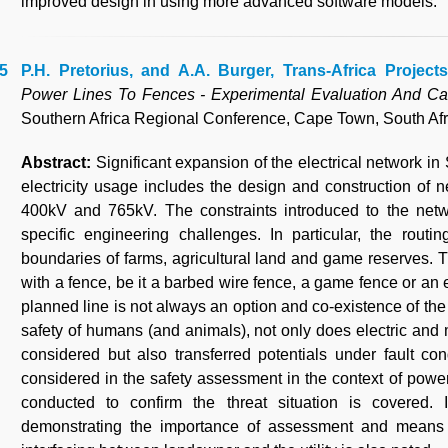
improved design in using more advanced software models.
P.H. Pretorius, and A.A. Burger, Trans-Africa Projects
Power Lines To Fences - Experimental Evaluation And Ca
Southern Africa Regional Conference, Cape Town, South Afr
Abstract:
Significant expansion of the electrical network i
electricity usage includes the design and construction of 
400kV and 765kV. The constraints introduced to the netwo
specific engineering challenges. In particular, the rout
boundaries of farms, agricultural land and game reserves. 
with a fence, be it a barbed wire fence, a game fence or an e
planned line is not always an option and co-existence of the
safety of humans (and animals), not only does electric and 
considered but also transferred potentials under fault con
considered in the safety assessment in the context of power
conducted to confirm the threat situation is covered. 
demonstrating the importance of assessment and means t