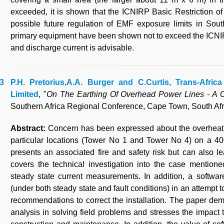
exceeded, it is shown that the ICNIRP Basic Restriction of
possible future regulation of EMF exposure limits in South
primary equipment have been shown not to exceed the ICNIR
and discharge current is advisable.
P.H. Pretorius,A.A. Burger and C.Curtis, Trans-Afri
Limited
, "
On The Earthing Of Overhead Power Lines - A 
Southern Africa Regional Conference, Cape Town, South Afr
Abstract:
Concern has been expressed about the overheatin
particular locations (Tower No 1 and Tower No 4) on a 40
presents an associated fire and safety risk but can also l
covers the technical investigation into the case mentioned
steady state current measurements. In addition, a softwa
(under both steady state and fault conditions) in an attempt
recommendations to correct the installation. The paper dem
analysis in solving field problems and stresses the impact t