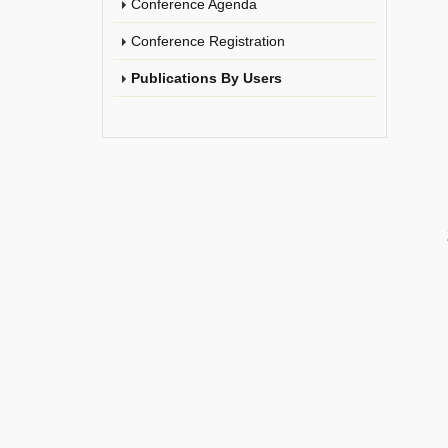
Conference Agenda
Conference Registration
Publications By Users