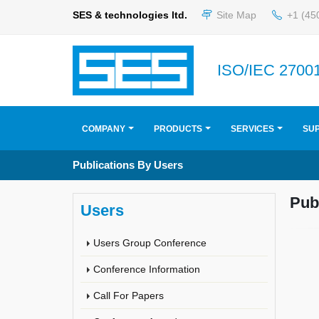
SES & technologies ltd.
Site Map
+1 (45
ISO/IEC 27001
COMPANY
PRODUCTS
SERVICES
SU
Publications By Users
Pub
Users
Users Group Conference
Conference Information
Call For Papers