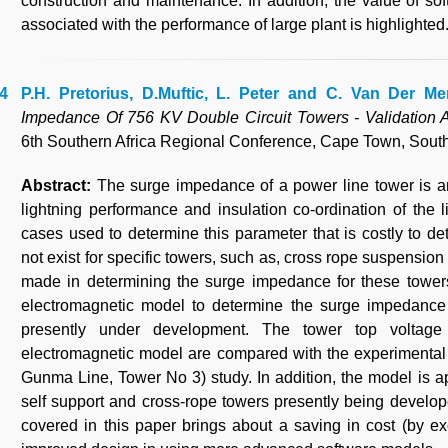
construction and maintenance. In addition, the value of so
associated with the performance of large plant is highlighted
P.H. Pretorius, D.Muftic, L. Peter and C. Van Der Me
Impedance Of 756 KV Double Circuit Towers - Validation A
6th Southern Africa Regional Conference, Cape Town, South 
Abstract:
The surge impedance of a power line tower is a
lightning performance and insulation co-ordination of the 
cases used to determine this parameter that is costly to
not exist for specific towers, such as, cross rope suspensio
made in determining the surge impedance for these towers
electromagnetic model to determine the surge impedance
presently under development. The tower top voltag
electromagnetic model are compared with the experimental
Gunma Line, Tower No 3) study. In addition, the model is a
self support and cross-rope towers presently being develop
covered in this paper brings about a saving in cost (by e