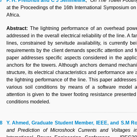
P. H. Pretorius and C J Semmelink
, "
On The Tower Footing
at the Proceedings of the 16th International Symposium o
Africa.
Abstract:
The lightning performance of an overhead powe
addressed in the overall electrical reliability of the line. A
lines, constrained by servitude availability, is currently b
requirements by the client demands specific attention and f
paper addresses specific aspects considered in the appli
anchors for the towers. Although anchors demand mechanica
structure, its electrical characteristics and performance are
the lightning performance of the line. This paper addresses 
various soil conditions by means of a software model 
attention is given to the tower footing resistance presented
conditions modeled.
Y. Ahmed, Graduate Student Member, IEEE, and S.M R
and Prediction of Microshock Currents and Voltages 