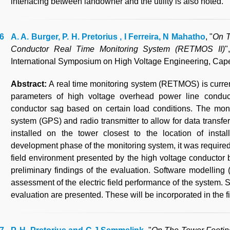
interfacing between landowner and the utility is also noted.
A. A. Burger, P. H. Pretorius , I Ferreira, N Mahatho
, "
On T
Conductor Real Time Monitoring System (RETMOS II)
"
International Symposium on High Voltage Engineering, Cape
Abstract:
A real time monitoring system (RETMOS) is curren
parameters of high voltage overhead power line conducto
conductor sag based on certain load conditions. The moni
system (GPS) and radio transmitter to allow for data transfer 
installed on the tower closest to the location of insta
development phase of the monitoring system, it was required 
field environment presented by the high voltage conductor
preliminary findings of the evaluation. Software model
assessment of the electric field performance of the system. 
evaluation are presented. These will be incorporated in the f