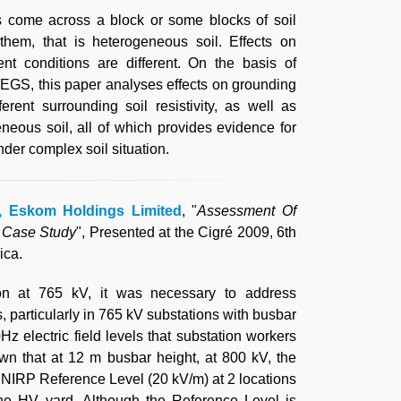
s come across a block or some blocks of soil
 them, that is heterogeneous soil. Effects on
nt conditions are different. On the basis of
EGS, this paper analyses effects on grounding
rent surrounding soil resistivity, as well as
eneous soil, all of which provides evidence for
der complex soil situation.
d, Eskom Holdings Limited
, "
Assessment Of
A Case Study
", Presented at the Cigré 2009, 6th
ica.
on at 765 kV, it was necessary to address
s, particularly in 765 kV substations with busbar
z electric field levels that substation workers
wn that at 12 m busbar height, at 800 kV, the
CNIRP Reference Level (20 kV/m) at 2 locations
the HV yard. Although the Reference Level is