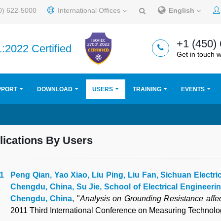
0) 622-5000
International Offices
English
+1 (450)
:2022 Certified
Get in touch w
PPORT
DOWNLOAD
USERS
TRAINING
EVENTS
lications By Users
Peng Qian, Yao Xiao, Liu Ping, Liu Fan, Sichuan Electri
Chengdu, China, Su Jie, School of Electrical Engineeri
Chengdu, China
, "
Analysis on Grounding Resistance affe
2011 Third International Conference on Measuring Technol