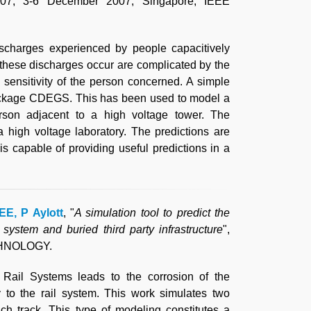
007, 3-6 December 2007, Singapore, IEEE
ischarges experienced by people capacitively
 these discharges occur are complicated by the
sensitivity of the person concerned. A simple
ackage CDEGS. This has been used to model a
rson adjacent to a high voltage tower. The
 high voltage laboratory. The predictions are
 capable of providing useful predictions in a
EE, P Aylott
, "
A simulation tool to predict the
 system and buried third party infrastructure
",
CHNOLOGY.
 Rail Systems leads to the corrosion of the
ty to the rail system. This work simulates two
ch track. This type of modeling constitutes a