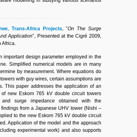
ftware modelling in studying various scenarios
.
rwe, Trans-Africa Projects
, "
On The Surge
nd Application
", Presented at the Cigré 2009,
Africa.
n important design parameter employed in the
line. Simplified numerical models are in many
 determine by measurement. Where equations do
n towers with guy wires, certain assumptions are
. This paper addresses the application of an
 of new Eskom 765 kV double circuit towers
e and surge impedance obtained with the
 findings from a Japanese UHV tower (Nishi –
pplied to the new Eskom 765 kV double circuit
ed. Application of the model and the approach
xcluding experimental work) and also supports