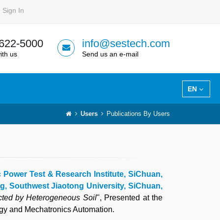
Sign In
 622-5000
info@sestech.com
ith us
Send us an e-mail
EN
Users
Publications By Users
c Power Test & Research Institute, SiChuan,
ng, Southwest Jiaotong University, SiChuan,
cted by Heterogeneous Soil
", Presented at the
ogy and Mechatronics Automation.