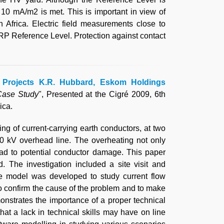
 10 mA/m2 is met. This is important in view of
 Africa. Electric field measurements close to
P Reference Level. Protection against contact
ca Projects K.R. Hubbard, Eskom Holdings
Case Study
", Presented at the Cigré 2009, 6th
ica.
g of current-carrying earth conductors, at two
0 kV overhead line. The overheating not only
ead to potential conductor damage. This paper
. The investigation included a site visit and
re model was developed to study current flow
 to confirm the cause of the problem and to make
onstrates the importance of a proper technical
hat a lack in technical skills may have on line