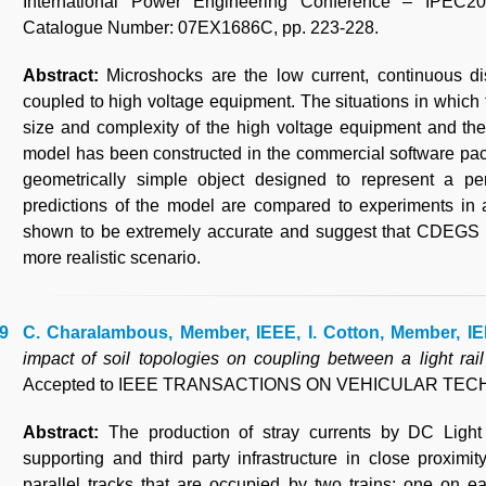
International Power Engineering Conference – IPEC2
Catalogue Number: 07EX1686C, pp. 223-228.
Abstract:
Microshocks are the low current, continuous d
coupled to high voltage equipment. The situations in which
size and complexity of the high voltage equipment and the 
model has been constructed in the commercial software p
geometrically simple object designed to represent a pe
predictions of the model are compared to experiments in a
shown to be extremely accurate and suggest that CDEGS is
more realistic scenario.
C. Charalambous, Member, IEEE, I. Cotton, Member, IE
impact of soil topologies on coupling between a light rail
Accepted to IEEE TRANSACTIONS ON VEHICULAR TE
Abstract:
The production of stray currents by DC Light
supporting and third party infrastructure in close proximi
parallel tracks that are occupied by two trains; one on ea