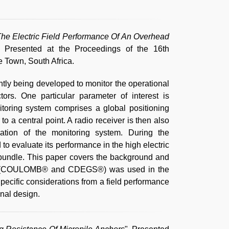
he Electric Field Performance Of An Overhead
, Presented at the Proceedings of the 16th
 Town, South Africa.
tly being developed to monitor the operational
rs. One particular parameter of interest is
toring system comprises a global positioning
to a central point. A radio receiver is then also
llation of the monitoring system. During the
to evaluate its performance in the high electric
 bundle. This paper covers the background and
ling (COULOMB® and CDEGS®) was used in the
Specific considerations from a field performance
inal design.