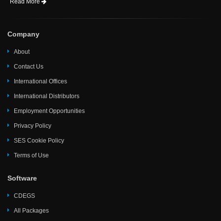
Read More
Company
About
Contact Us
International Offices
International Distributors
Employment Opportunities
Privacy Policy
SES Cookie Policy
Terms of Use
Software
CDEGS
All Packages