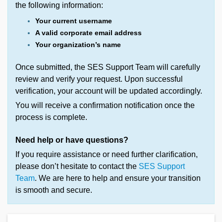
the following information:
Your current username
A valid corporate email address
Your organization’s name
Once submitted, the SES Support Team will carefully
review and verify your request. Upon successful
verification, your account will be updated accordingly.
You will receive a confirmation notification once the
process is complete.
Need help or have questions?
If you require assistance or need further clarification,
please don’t hesitate to contact the
SES Support
Team
. We are here to help and ensure your transition
is smooth and secure.