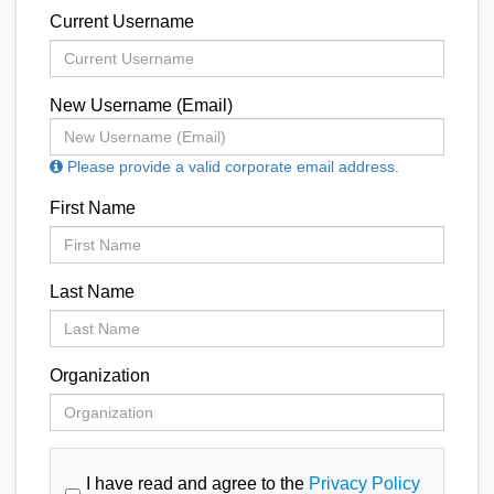
Current Username
New Username (Email)
Please provide a valid corporate email address.
First Name
Last Name
Organization
I have read and agree to the
Privacy Policy