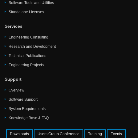
Software Tools and Utilities
Standalone Licenses
Services
Engineering Consulting
Research and Development
Technical Publications
Engineering Projects
Support
Overview
Software Support
System Requirements
Knowledge Base & FAQ
Downloads
Users Group Conference
Training
Events