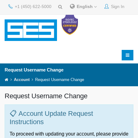
+1 (450) 622-5000
English
Sign In
Request Username Change
Account
Request Username Change
Request Username Change
📋 Account Update Request
Instructions
To proceed with updating your account, please provide