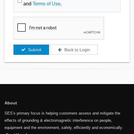
and
Terms of Use
.
Submit
Back to Login
About
SES’s primary focus is helping customers assess and mitigate the
effects of grounding & electromagnetic interference on people,
equipment and the environment, safely, efficiently and economically.