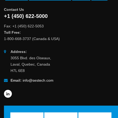
Contact Us
+1 (450) 622-5000
Fax: +1 (450) 622-5053
Toll Free:
1-800-668-3737 (Canada & USA)
Address:
3055 Blvd. des Oiseaux,
Laval, Quebec, Canada
H7L 6E8
Email:
info@sestech.com