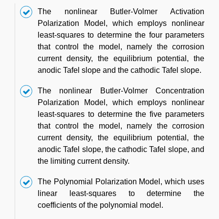
The nonlinear Butler-Volmer Activation
Polarization Model, which employs nonlinear
least-squares to determine the four parameters
that control the model, namely the corrosion
current density, the equilibrium potential, the
anodic Tafel slope and the cathodic Tafel slope.
The nonlinear Butler-Volmer Concentration
Polarization Model, which employs nonlinear
least-squares to determine the five parameters
that control the model, namely the corrosion
current density, the equilibrium potential, the
anodic Tafel slope, the cathodic Tafel slope, and
the limiting current density.
The Polynomial Polarization Model, which uses
linear least-squares to determine the
coefficients of the polynomial model.