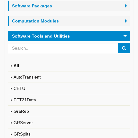
Software Packages
Computation Modules
Software Tools and Utilities
All
AutoTransient
CETU
FFT21Data
GraRep
GRServer
GRSplits