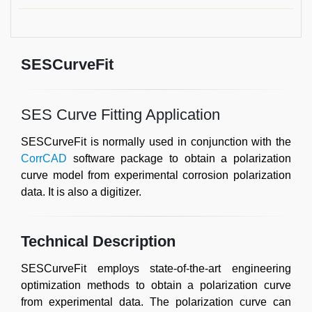
SESCurveFit
SES Curve Fitting Application
SESCurveFit is normally used in conjunction with the
CorrCAD
software package to obtain a polarization
curve model from experimental corrosion polarization
data. It is also a digitizer.
Technical Description
SESCurveFit employs state-of-the-art engineering
optimization methods to obtain a polarization curve
from experimental data. The polarization curve can