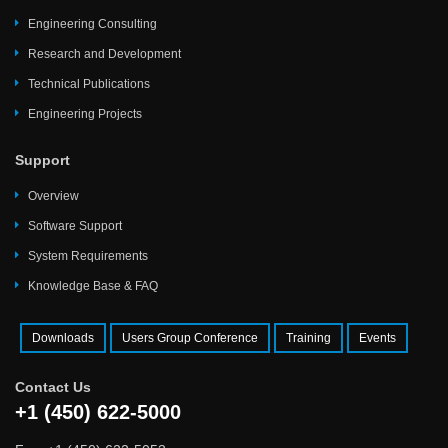
Engineering Consulting
Research and Development
Technical Publications
Engineering Projects
Support
Overview
Software Support
System Requirements
Knowledge Base & FAQ
Downloads
Users Group Conference
Training
Events
Contact Us
+1 (450) 622-5000