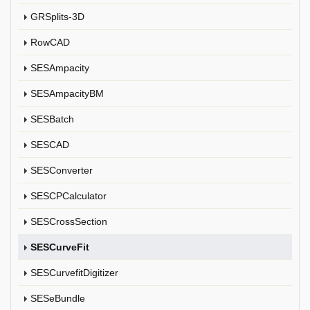
GRSplits-3D
RowCAD
SESAmpacity
SESAmpacityBM
SESBatch
SESCAD
SESConverter
SESCPCalculator
SESCrossSection
SESCurveFit
SESCurvefitDigitizer
SESeBundle