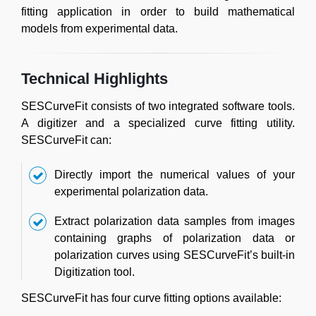
fitting application in order to build mathematical
models from experimental data.
Technical Highlights
SESCurveFit consists of two integrated software tools.
A digitizer and a specialized curve fitting utility.
SESCurveFit can:
Directly import the numerical values of your
experimental polarization data.
Extract polarization data samples from images
containing graphs of polarization data or
polarization curves using SESCurveFit’s built-in
Digitization tool.
SESCurveFit has four curve fitting options available: