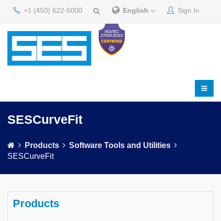
+1 (450) 622-5000
English
Sign In
SESCurveFit
Products
Software Tools and Utilities
SESCurveFit
Products