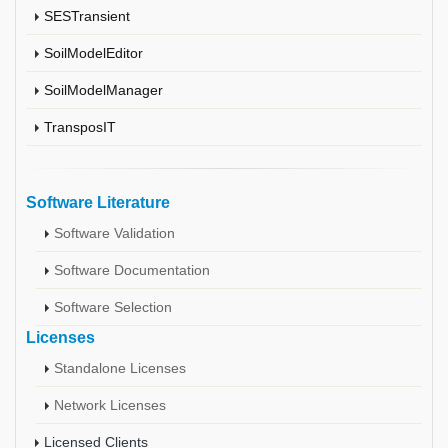
SESTransient
SoilModelEditor
SoilModelManager
TransposIT
Software Literature
Software Validation
Software Documentation
Software Selection
Licenses
Standalone Licenses
Network Licenses
Licensed Clients