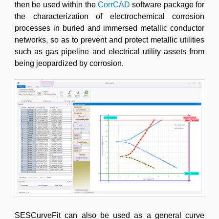
then be used within the
CorrCAD
software package for
the characterization of electrochemical corrosion
processes in buried and immersed metallic conductor
networks, so as to prevent and protect metallic utilities
such as gas pipeline and electrical utility assets from
being jeopardized by corrosion.
SESCurveFit can also be used as a general curve