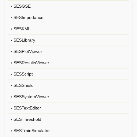
SESGSE
SESImpedance
SESKML
SESLibrary
SESPlotViewer
SESResultsViewer
SESScript
SESShield
SESSystemViewer
SESTextEditor
SESThreshold
SESTrainSimulator