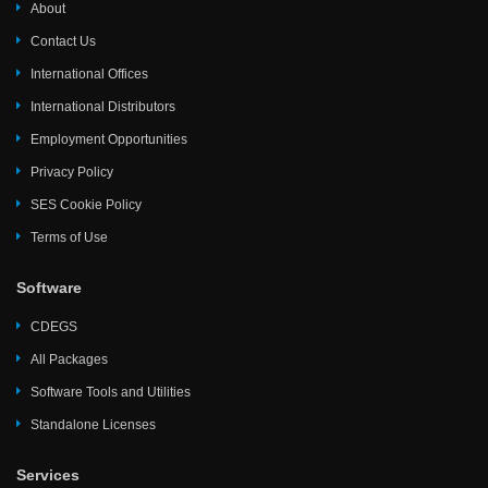
About
Contact Us
International Offices
International Distributors
Employment Opportunities
Privacy Policy
SES Cookie Policy
Terms of Use
Software
CDEGS
All Packages
Software Tools and Utilities
Standalone Licenses
Services