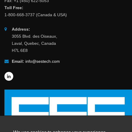
Fax: +1 (450) 622-5053
Toll Free:
1-800-668-3737 (Canada & USA)
Address:
3055 Blvd. des Oiseaux,
Laval, Quebec, Canada
H7L 6E8
Email:
info@sestech.com