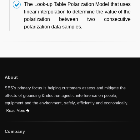
The Look-up Table Polarization Model that uses
linear interpolation to determine the value of the
polarization between two consecutive
polarization data samples.
About
SES’s primary focus is helping customers assess and mitigate the
effects of grounding & electromagnetic interference on people,
equipment and the environment, safely, efficiently and economically.
Read More
Company