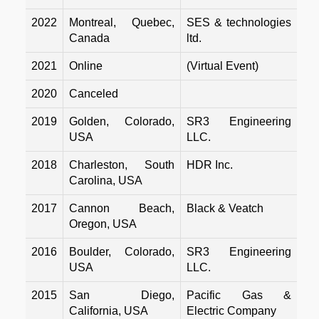
2022
Montreal, Quebec,
SES & technologies
Canada
ltd.
2021
Online
(Virtual Event)
2020
Canceled
2019
Golden, Colorado,
SR3 Engineering
USA
LLC.
2018
Charleston, South
HDR Inc.
Carolina, USA
2017
Cannon Beach,
Black & Veatch
Oregon, USA
2016
Boulder, Colorado,
SR3 Engineering
USA
LLC.
2015
San Diego,
Pacific Gas &
California, USA
Electric Company