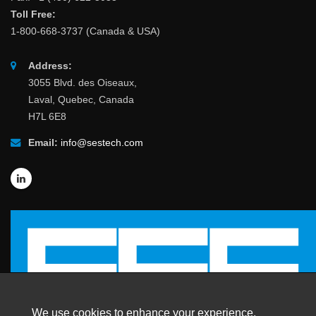
Toll Free:
1-800-668-3737 (Canada & USA)
Address:
3055 Blvd. des Oiseaux,
Laval, Quebec, Canada
H7L 6E8
Email:
info@sestech.com
We use cookies to enhance your experience.