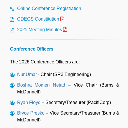
Online Conference Registration
CDEGS Constitution
2025 Meeting Minutes
Conference Officers
The 2026 Conference Officers are:
Nur Umar
- Chair (SR3 Engineering)
Boshra Momen Nejad
– Vice Chair (Burns &
McDonnell)
Ryan Floyd
– Secretary/Treasurer (PacifiCorp)
Bryce Presko
– Vice Secretary/Treasurer (Burns &
McDonnell)