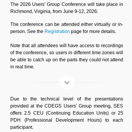
The 2026 Users’ Group Conference will take place in
Richmond, Virginia, from June 9-12, 2026.
The conference can be attended either virtually or in-
person. See the
Registration
page for more details.
Note that all attendees will have access to recordings
of the conference, so users in different time zones will
be able to catch up on the parts they could not attend
in real time.
Due to the technical level of the presentations
provided at the CDEGS Users’ Group meeting, SES
offers 2.5 CEU (Continuing Education Units) or 25
PDH (Professional Development Hours) to each
participant.