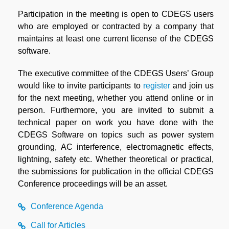
Participation in the meeting is open to CDEGS users
who are employed or contracted by a company that
maintains at least one current license of the CDEGS
software.
The executive committee of the CDEGS Users’ Group
would like to invite participants to
register
and join us
for the next meeting, whether you attend online or in
person. Furthermore, you are invited to submit a
technical paper on work you have done with the
CDEGS Software on topics such as power system
grounding, AC interference, electromagnetic effects,
lightning, safety etc. Whether theoretical or practical,
the submissions for publication in the official CDEGS
Conference proceedings will be an asset.
Conference Agenda
Call for Articles