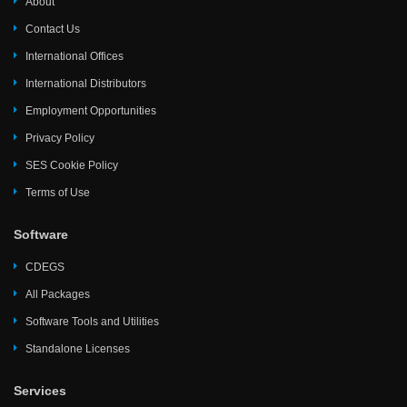
About
Contact Us
International Offices
International Distributors
Employment Opportunities
Privacy Policy
SES Cookie Policy
Terms of Use
Software
CDEGS
All Packages
Software Tools and Utilities
Standalone Licenses
Services