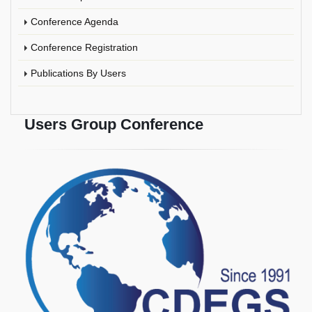
Conference Agenda
Conference Registration
Publications By Users
Users Group Conference