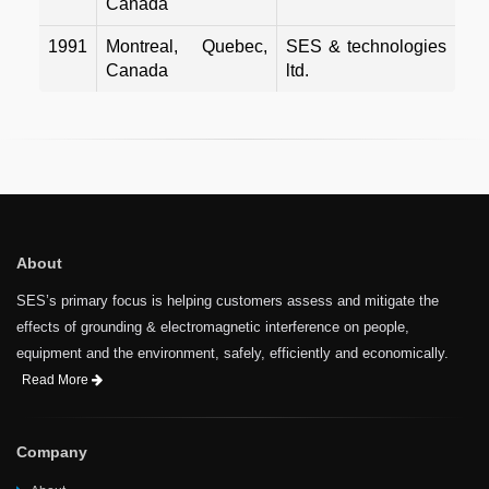
Canada
1991
Montreal, Quebec,
SES & technologies
Canada
ltd.
About
SES’s primary focus is helping customers assess and mitigate the
effects of grounding & electromagnetic interference on people,
equipment and the environment, safely, efficiently and economically.
Read More
Company