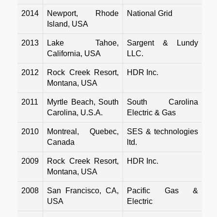
2014
Newport, Rhode
National Grid
Island, USA
2013
Lake Tahoe,
Sargent & Lundy
California, USA
LLC.
2012
Rock Creek Resort,
HDR Inc.
Montana, USA
2011
Myrtle Beach, South
South Carolina
Carolina, U.S.A.
Electric & Gas
2010
Montreal, Quebec,
SES & technologies
Canada
ltd.
2009
Rock Creek Resort,
HDR Inc.
Montana, USA
2008
San Francisco, CA,
Pacific Gas &
USA
Electric