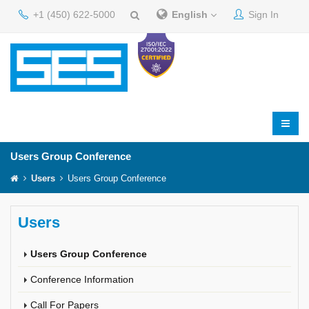
+1 (450) 622-5000
English
Sign In
Users Group Conference
Users
Users Group Conference
Users
Users Group Conference
Conference Information
Call For Papers