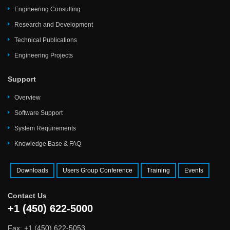
Engineering Consulting
Research and Development
Technical Publications
Engineering Projects
Support
Overview
Software Support
System Requirements
Knowledge Base & FAQ
Downloads
Users Group Conference
Training
Events
Contact Us
+1 (450) 622-5000
Fax: +1 (450) 622-5053