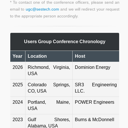
*
To contact one of the conference officers, please send an
email to
ugc@sestech.com
and we will redirect your request
to the appropriate person accordingly.
Users Group Conference Chronology
Year
Location
Host
2026
Richmond, Virginia,
Dominion Energy
USA
2025
Colorado Springs,
SR3 Engineering
CO, USA
LLC.
2024
Portland, Maine,
POWER Engineers
USA
2023
Gulf Shores,
Burns & McDonnell
Alabama, USA