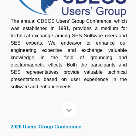
The annual CDEGS Users’ Group Conference, which
was established in 1991, provides a medium for
technical exchange among SES Software users and
SES experts. We endeavor to enhance our
engineering expertise and exchange valuable
knowledge in the field of grounding and
electromagnetic effects. Both the participants and
SES representatives provide valuable technical
presentations based on user experience in the
software and enhancements.
2026 Users’ Group Conference