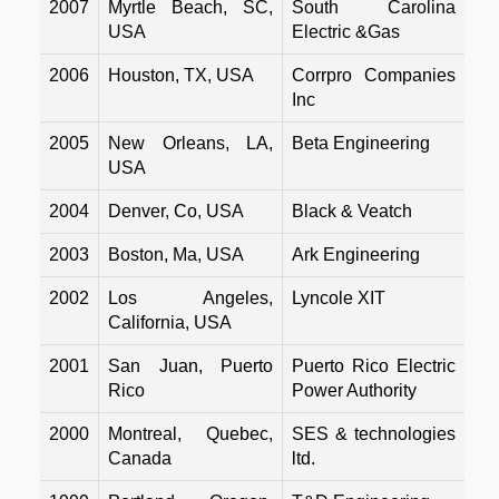
2007
Myrtle Beach, SC,
South Carolina
USA
Electric &Gas
2006
Houston, TX, USA
Corrpro Companies
Inc
2005
New Orleans, LA,
Beta Engineering
USA
2004
Denver, Co, USA
Black & Veatch
2003
Boston, Ma, USA
Ark Engineering
2002
Los Angeles,
Lyncole XIT
California, USA
2001
San Juan, Puerto
Puerto Rico Electric
Rico
Power Authority
2000
Montreal, Quebec,
SES & technologies
Canada
ltd.