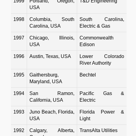
1999
Portland, Oregon,
T&D Engineering
USA
1998
Columbia, South
South Carolina,
Carolina, USA
Electric & Gas
1997
Chicago, Illinois,
Commonwealth
USA
Edison
1996
Austin, Texas, USA
Lower Colorado
River Authority
1995
Gaithersburg,
Bechtel
Maryland, USA
1994
San Ramon,
Pacific Gas &
California, USA
Electric
1993
Juno Beach, Florida,
Florida Power &
USA
Light
1992
Calgary, Alberta,
TransAlta Utilities