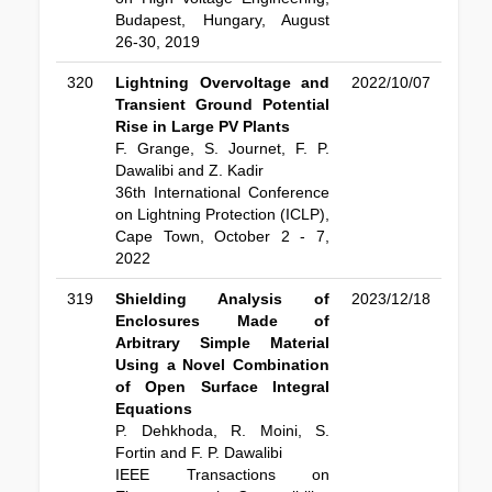
Budapest, Hungary, August
26-30, 2019
320
Lightning Overvoltage and
2022/10/07
Transient Ground Potential
Rise in Large PV Plants
F. Grange, S. Journet, F. P.
Dawalibi and Z. Kadir
36th International Conference
on Lightning Protection (ICLP),
Cape Town, October 2 - 7,
2022
319
Shielding Analysis of
2023/12/18
Enclosures Made of
Arbitrary Simple Material
Using a Novel Combination
of Open Surface Integral
Equations
P. Dehkhoda, R. Moini, S.
Fortin and F. P. Dawalibi
IEEE Transactions on