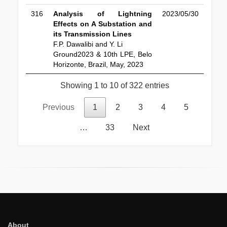
316
Analysis of Lightning
2023/05/30
Effects on A Substation and
its Transmission Lines
F.P. Dawalibi and Y. Li
Ground2023 & 10th LPE, Belo
Horizonte, Brazil, May, 2023
Showing 1 to 10 of 322 entries
Previous
1
2
3
4
5
…
33
Next
About