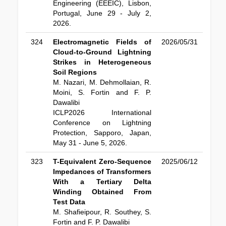
Engineering (EEEIC), Lisbon,
Portugal, June 29 - July 2,
2026.
324
Electromagnetic Fields of
2026/05/31
Cloud-to-Ground Lightning
Strikes in Heterogeneous
Soil Regions
M. Nazari, M. Dehmollaian, R.
Moini, S. Fortin and F. P.
Dawalibi
ICLP2026 International
Conference on Lightning
Protection, Sapporo, Japan,
May 31 - June 5, 2026.
323
T-Equivalent Zero-Sequence
2025/06/12
Impedances of Transformers
With a Tertiary Delta
Winding Obtained From
Test Data
M. Shafieipour, R. Southey, S.
Fortin and F. P. Dawalibi