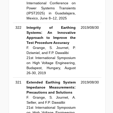
International Conference on
Power Systems Transients
(IPST2025) in Guadalajara,
Mexico, June 8–12, 2025
322
Integrity of Earthing
2019/08/30
Systems: An Innovative
Approach to Improve the
Test Procedure Accuracy
F. Grange, S. Journet, P.
Dziwniel, and F.P. Dawalibi
21st International Symposium
on High Voltage Engineering,
Budapest, Hungary, August
26-30, 2019
321
Extended Earthing System
2019/08/30
Impedance Measurements:
Precautions and Solutions
F. Grange, S. Journet, A.
Sellier, and F.P. Dawalibi
21st International Symposium
on High Voltage Engineering,