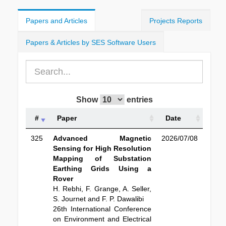
Papers and Articles
Projects Reports
Papers & Articles by SES Software Users
Show
entries
#
Paper
Date
325
Advanced Magnetic
2026/07/08
Sensing for High Resolution
Mapping of Substation
Earthing Grids Using a
Rover
H. Rebhi, F. Grange, A. Seller,
S. Journet and F. P. Dawalibi
26th International Conference
on Environment and Electrical