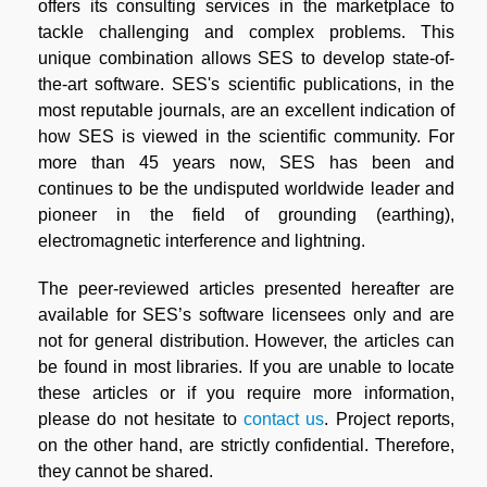
offers its consulting services in the marketplace to
tackle challenging and complex problems. This
unique combination allows SES to develop state-of-
the-art software. SES's scientific publications, in the
most reputable journals, are an excellent indication of
how SES is viewed in the scientific community. For
more than 45 years now, SES has been and
continues to be the undisputed worldwide leader and
pioneer in the field of grounding (earthing),
electromagnetic interference and lightning.
The peer-reviewed articles presented hereafter are
available for SES’s software licensees only and are
not for general distribution. However, the articles can
be found in most libraries. If you are unable to locate
these articles or if you require more information,
please do not hesitate to
contact us
. Project reports,
on the other hand, are strictly confidential. Therefore,
they cannot be shared.