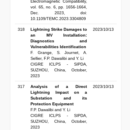
Electromagnetic Compatibility,
vol. 65, no. 6, pp. 1656-1664,
Dec. 2023, doi:
10.1109/TEMC.2023.3304809
318
Lightning Strike Damages to
2023/10/13
an MV Installation:
Diagnostics and
Vulnerabilities Identification
F. Grange, S. Journet, A.
Sellier, F.P. Dawalibi and Y. Li
CIGRE ICLPS - SIPDA,
SUZHOU, China, October,
2023
317
Analysis of a Direct
2023/10/13
Lightning Impact on a
Substation and its
Protection Equipment
F.P. Dawalibi and Y. Li
CIGRE ICLPS - SIPDA,
SUZHOU, China, October,
2023