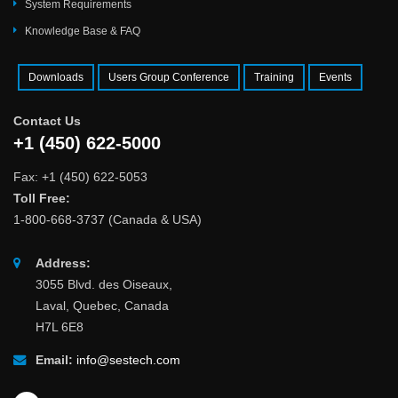
System Requirements
Knowledge Base & FAQ
Downloads
Users Group Conference
Training
Events
Contact Us
+1 (450) 622-5000
Fax: +1 (450) 622-5053
Toll Free:
1-800-668-3737 (Canada & USA)
Address:
3055 Blvd. des Oiseaux,
Laval, Quebec, Canada
H7L 6E8
Email:
info@sestech.com