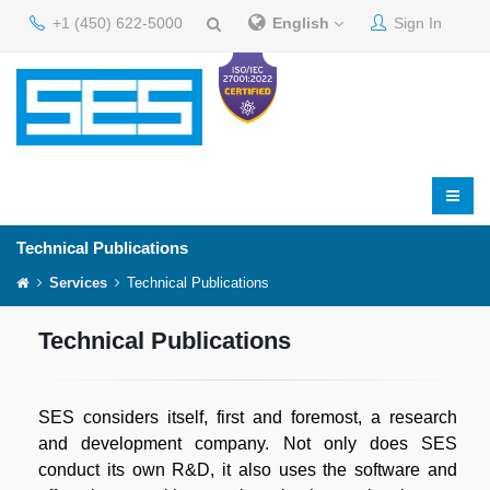
+1 (450) 622-5000
English
Sign In
Technical Publications
Services
Technical Publications
Technical Publications
SES considers itself, first and foremost, a research
and development company. Not only does SES
conduct its own R&D, it also uses the software and