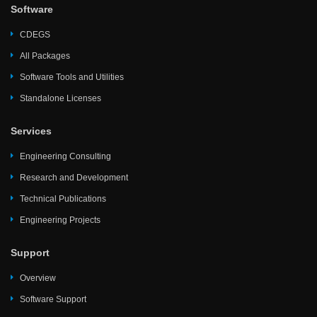
Software
CDEGS
All Packages
Software Tools and Utilities
Standalone Licenses
Services
Engineering Consulting
Research and Development
Technical Publications
Engineering Projects
Support
Overview
Software Support