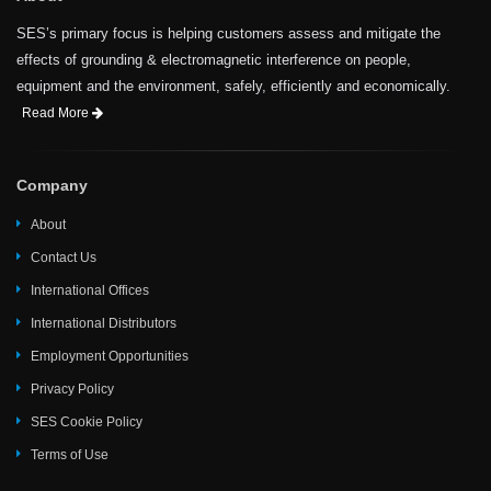
SES’s primary focus is helping customers assess and mitigate the
effects of grounding & electromagnetic interference on people,
equipment and the environment, safely, efficiently and economically.
Read More
Company
About
Contact Us
International Offices
International Distributors
Employment Opportunities
Privacy Policy
SES Cookie Policy
Terms of Use