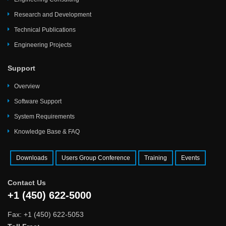
Research and Development
Technical Publications
Engineering Projects
Support
Overview
Software Support
System Requirements
Knowledge Base & FAQ
Downloads
Users Group Conference
Training
Events
Contact Us
+1 (450) 622-5000
Fax: +1 (450) 622-5053