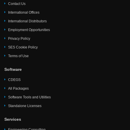
Contact Us
International Offices
International Distributors
Employment Opportunities
Privacy Policy
SES Cookie Policy
Terms of Use
Software
CDEGS
All Packages
Software Tools and Utilities
Standalone Licenses
Services
Engineering Consulting