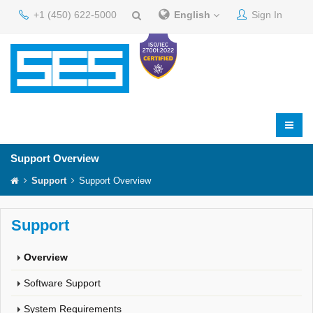
+1 (450) 622-5000
English
Sign In
Support Overview
Support
Support Overview
Support
Overview
Software Support
System Requirements