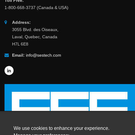
Toll Free:
1-800-668-3737 (Canada & USA)
Address:
3055 Blvd. des Oiseaux,
Laval, Quebec, Canada
H7L 6E8
Email:
info@sestech.com
We use cookies to enhance your experience.