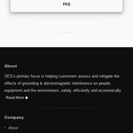
FAQ
About
SES’s primary focus is helping customers assess and mitigate the
effects of grounding & electromagnetic interference on people,
equipment and the environment, safely, efficiently and economically.
Read More
Company
About