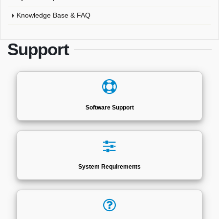
Knowledge Base & FAQ
Support
Software Support
System Requirements