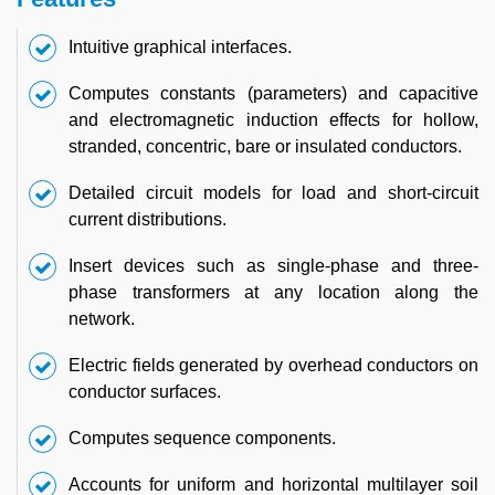
Intuitive graphical interfaces.
Computes constants (parameters) and capacitive
and electromagnetic induction effects for hollow,
stranded, concentric, bare or insulated conductors.
Detailed circuit models for load and short-circuit
current distributions.
Insert devices such as single-phase and three-
phase transformers at any location along the
network.
Electric fields generated by overhead conductors on
conductor surfaces.
Computes sequence components.
Accounts for uniform and horizontal multilayer soil