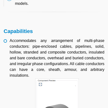
models.
Capabilities
Accommodates any arrangement of multi-phase
conductors: pipe-enclosed cables, pipelines, solid,
hollow, stranded and composite conductors, insulated
and bare conductors, overhead and buried conductors,
and irregular phase configurations. All cable conductors
can have a core, sheath, armour, and arbitrary
insulations.