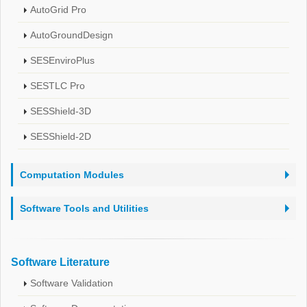
AutoGrid Pro
AutoGroundDesign
SESEnviroPlus
SESTLC Pro
SESShield-3D
SESShield-2D
Computation Modules
Software Tools and Utilities
Software Literature
Software Validation