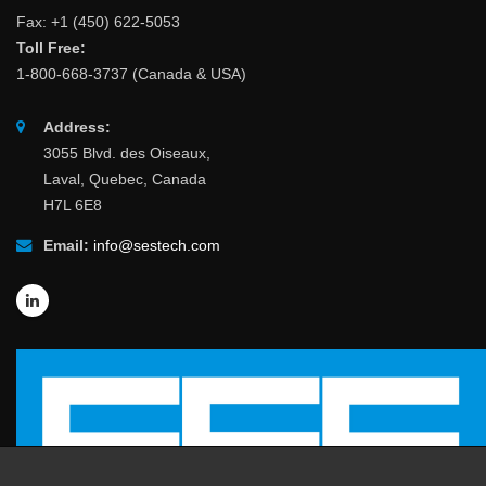
Fax: +1 (450) 622-5053
Toll Free:
1-800-668-3737 (Canada & USA)
Address:
3055 Blvd. des Oiseaux,
Laval, Quebec, Canada
H7L 6E8
Email:
info@sestech.com