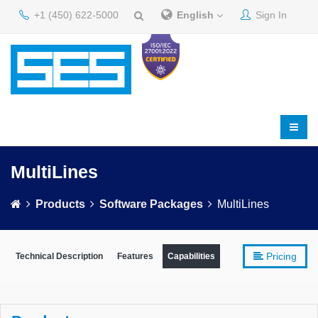
+1 (450) 622-5000
English
Sign In
MultiLines
Products
Software Packages
MultiLines
Pricing
Technical Description
Features
Capabilities