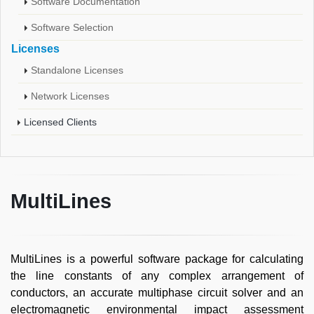
Software Documentation
Software Selection
Licenses
Standalone Licenses
Network Licenses
Licensed Clients
MultiLines
MultiLines is a powerful software package for calculating
the line constants of any complex arrangement of
conductors, an accurate multiphase circuit solver and an
electromagnetic environmental impact assessment