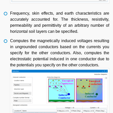
Frequency, skin effects, and earth characteristics are
accurately accounted for. The thickness, resistivity,
permeability and permittivity of an arbitrary number of
horizontal soil layers can be specified.
Computes the magnetically induced voltages resulting
in ungrounded conductors based on the currents you
specify for the other conductors. Also, computes the
electrostatic potential induced in one conductor due to
the potentials you specify on the other conductors.