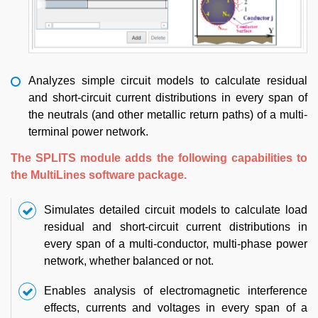
Analyzes simple circuit models to calculate residual
and short-circuit current distributions in every span of
the neutrals (and other metallic return paths) of a multi-
terminal power network.
The SPLITS module adds the following capabilities to
the MultiLines software package.
Simulates detailed circuit models to calculate load
residual and short-circuit current distributions in
every span of a multi-conductor, multi-phase power
network, whether balanced or not.
Enables analysis of electromagnetic interference
effects, currents and voltages in every span of a