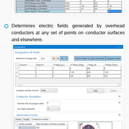
Determines electric fields generated by overhead
conductors at any set of points on conductor surfaces
and elsewhere.