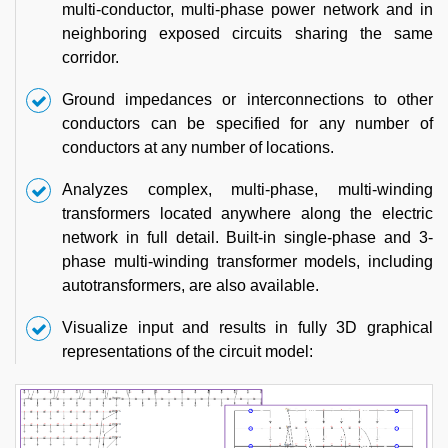
multi-conductor, multi-phase power network and in
neighboring exposed circuits sharing the same
corridor.
Ground impedances or interconnections to other
conductors can be specified for any number of
conductors at any number of locations.
Analyzes complex, multi-phase, multi-winding
transformers located anywhere along the electric
network in full detail. Built-in single-phase and 3-
phase multi-winding transformer models, including
autotransformers, are also available.
Visualize input and results in fully 3D graphical
representations of the circuit model: