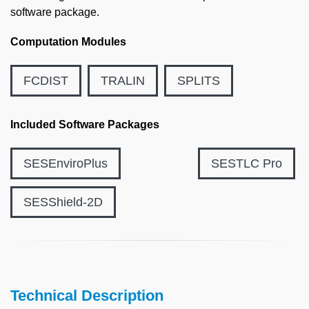
software package.
Computation Modules
FCDIST
TRALIN
SPLITS
Included Software Packages
SESEnviroPlus
SESTLC Pro
SESShield-2D
Technical Description