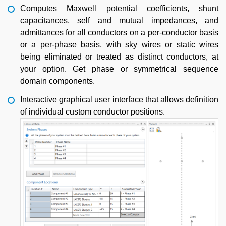
Computes Maxwell potential coefficients, shunt
capacitances, self and mutual impedances, and
admittances for all conductors on a per-conductor basis
or a per-phase basis, with sky wires or static wires
being eliminated or treated as distinct conductors, at
your option. Get phase or symmetrical sequence
domain components.
Interactive graphical user interface that allows definition
of individual custom conductor positions.