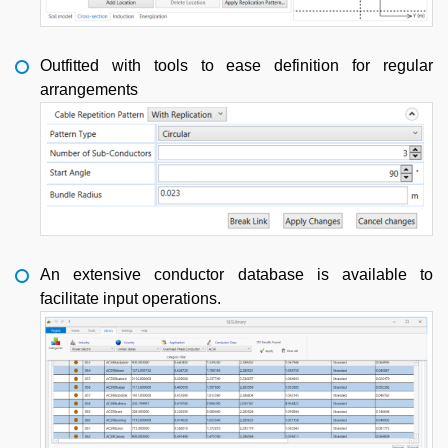
Outfitted with tools to ease definition for regular
arrangements
An extensive conductor database is available to
facilitate input operations.