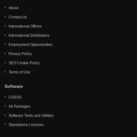
About
Contact Us
International Offices
International Distributors
Employment Opportunities
Privacy Policy
SES Cookie Policy
Terms of Use
Software
CDEGS
All Packages
Software Tools and Utilities
Standalone Licenses