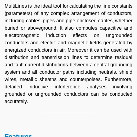
MultiLines is the ideal tool for calculating the line constants
(parameters) of any complex arrangement of conductors,
including cables, pipes and pipe-enclosed cables, whether
buried or aboveground. It also computes capacitive and
electromagnetic induction effects on ungrounded
conductors and electric and magnetic fields generated by
energized conductors in air. Moreover it can be used with
distribution and transmission lines to determine residual
and fault current distributions between a central grounding
system and all conductor paths including neutrals, shield
wires, metallic sheaths and counterpoises. Furthermore,
detailed inductive interference analyses involving
grounded or ungrounded conductors can be conducted
accurately.
Features