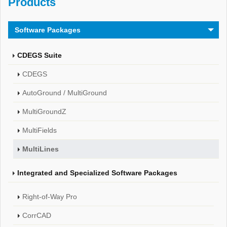
Products
Software Packages
CDEGS Suite
CDEGS
AutoGround / MultiGround
MultiGroundZ
MultiFields
MultiLines
Integrated and Specialized Software Packages
Right-of-Way Pro
CorrCAD