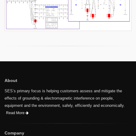
About
SES’s primary focus is helping customers assess and mitigate the
effects of grounding & electromagnetic interference on people,
equipment and the environment, safely, efficiently and economically.
Read More
Company