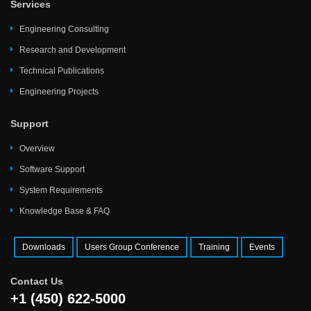
Services
Engineering Consulting
Research and Development
Technical Publications
Engineering Projects
Support
Overview
Software Support
System Requirements
Knowledge Base & FAQ
Downloads
Users Group Conference
Training
Events
Contact Us
+1 (450) 622-5000