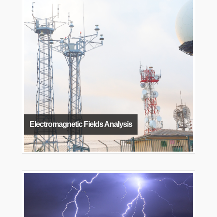
Electromagnetic Fields Analysis