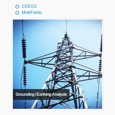
CDEGS
MultiFields
Grounding / Earthing Analysis