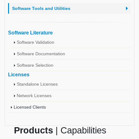
Software Tools and Utilities
Software Literature
Software Validation
Software Documentation
Software Selection
Licenses
Standalone Licenses
Network Licenses
Licensed Clients
Products
| Capabilities