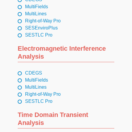
MultiFields
MultiLines
Right-of-Way Pro
SESEnviroPlus
SESTLC Pro
Electromagnetic Interference
Analysis
CDEGS
MultiFields
MultiLines
Right-of-Way Pro
SESTLC Pro
Time Domain Transient
Analysis