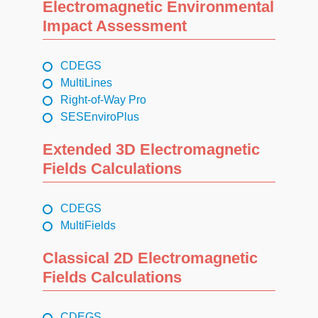
Electromagnetic Environmental
Impact Assessment
CDEGS
MultiLines
Right-of-Way Pro
SESEnviroPlus
Extended 3D Electromagnetic
Fields Calculations
CDEGS
MultiFields
Classical 2D Electromagnetic
Fields Calculations
CDEGS