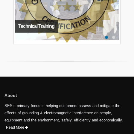
Technical Training
About
SES’s primary focus is helping customers assess and mitigate the
effects of grounding & electromagnetic interference on people,
equipment and the environment, safely, efficiently and economically.
Read More