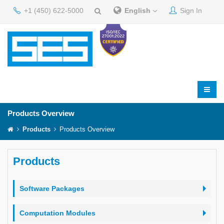
+1 (450) 622-5000
English
Sign In
Products Overview
Products
Products Overview
Products
Software Packages
Computation Modules