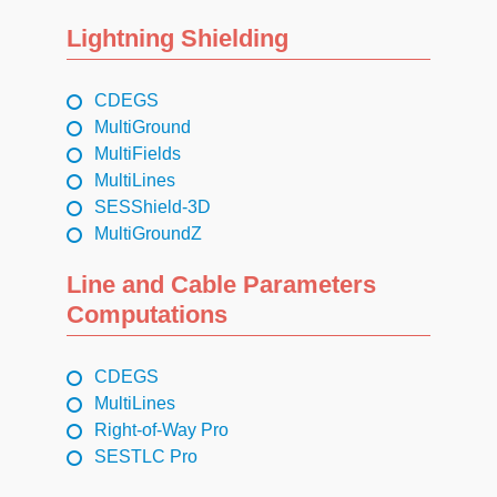
Lightning Shielding
CDEGS
MultiGround
MultiFields
MultiLines
SESShield-3D
MultiGroundZ
Line and Cable Parameters
Computations
CDEGS
MultiLines
Right-of-Way Pro
SESTLC Pro