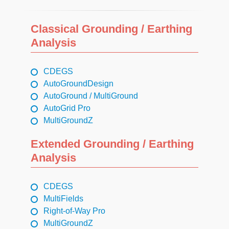
Classical Grounding / Earthing
Analysis
CDEGS
AutoGroundDesign
AutoGround / MultiGround
AutoGrid Pro
MultiGroundZ
Extended Grounding / Earthing
Analysis
CDEGS
MultiFields
Right-of-Way Pro
MultiGroundZ