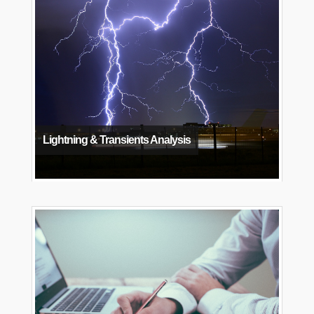
Lightning & Transients Analysis