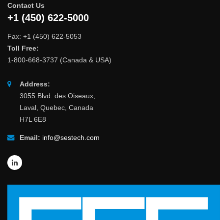
Contact Us
+1 (450) 622-5000
Fax: +1 (450) 622-5053
Toll Free:
1-800-668-3737 (Canada & USA)
Address:
3055 Blvd. des Oiseaux,
Laval, Quebec, Canada
H7L 6E8
Email:
info@sestech.com