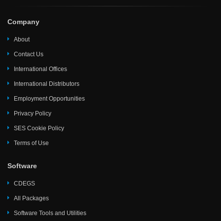
Company
About
Contact Us
International Offices
International Distributors
Employment Opportunities
Privacy Policy
SES Cookie Policy
Terms of Use
Software
CDEGS
All Packages
Software Tools and Utilities