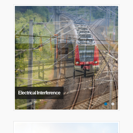
Electrical Interference