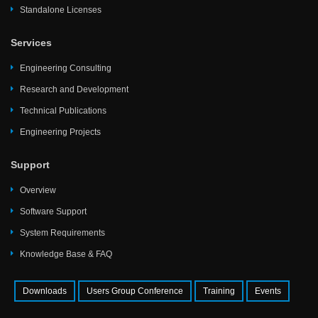
Standalone Licenses
Services
Engineering Consulting
Research and Development
Technical Publications
Engineering Projects
Support
Overview
Software Support
System Requirements
Knowledge Base & FAQ
Downloads
Users Group Conference
Training
Events