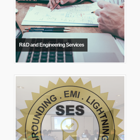
R&D and Engineering Services