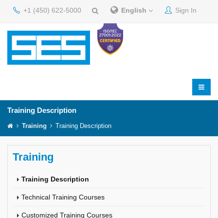
+1 (450) 622-5000
English
Sign In
Training Description
Training
Training Description
Training
Training Description
Technical Training Courses
Customized Training Courses