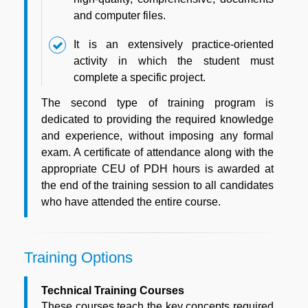
and computer files.
It is an extensively practice-oriented
activity in which the student must
complete a specific project.
The second type of training program is
dedicated to providing the required knowledge
and experience, without imposing any formal
exam. A certificate of attendance along with the
appropriate CEU of PDH hours is awarded at
the end of the training session to all candidates
who have attended the entire course.
Training Options
Technical Training Courses
These courses teach the key concepts required