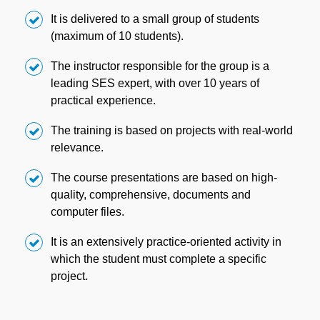
It is delivered to a small group of students
(maximum of 10 students).
The instructor responsible for the group is a
leading SES expert, with over 10 years of
practical experience.
The training is based on projects with real-world
relevance.
The course presentations are based on high-
quality, comprehensive, documents and
computer files.
It is an extensively practice-oriented activity in
which the student must complete a specific
project.