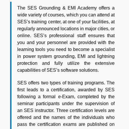
The SES Grounding & EMI Academy offers a
wide variety of courses, which you can attend at
SES’s training center, at one of your facilities, at
regularly announced locations in major cities, or
online. SES’s professional staff ensures that
you and your personnel are provided with the
learning tools you need to become a specialist
in power system grounding, EMI and lightning
protection and fully utilize the extensive
capabilities of SES’s software solutions.
SES offers two types of training programs. The
first leads to a certification, awarded by SES
following a formal e-Exam, completed by the
seminar participants under the supervision of
an SES instructor. Three certification levels are
offered and the names of the individuals who
pass the certification exams are published on