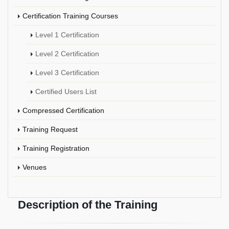
Certification Training Courses
Level 1 Certification
Level 2 Certification
Level 3 Certification
Certified Users List
Compressed Certification
Training Request
Training Registration
Venues
Description of the Training