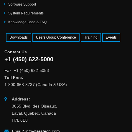
Software Support
System Requirements
Knowledge Base & FAQ
Downloads
Users Group Conference
Training
Events
Contact Us
+1 (450) 622-5000
Fax: +1 (450) 622-5053
Toll Free:
1-800-668-3737 (Canada & USA)
Address:
3055 Blvd. des Oiseaux,
Laval, Quebec, Canada
H7L 6E8
Email:
info@sestech.com