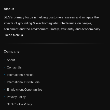
About
SES’s primary focus is helping customers assess and mitigate the
effects of grounding & electromagnetic interference on people,
equipment and the environment, safely, efficiently and economically.
Read More
Company
About
Contact Us
International Offices
International Distributors
Employment Opportunities
Privacy Policy
SES Cookie Policy