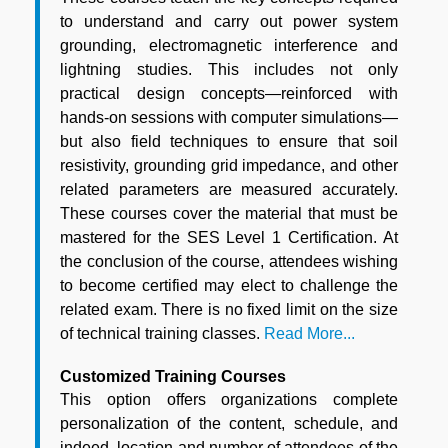
to understand and carry out power system
grounding, electromagnetic interference and
lightning studies. This includes not only
practical design concepts—reinforced with
hands-on sessions with computer simulations—
but also field techniques to ensure that soil
resistivity, grounding grid impedance, and other
related parameters are measured accurately.
These courses cover the material that must be
mastered for the SES Level 1 Certification. At
the conclusion of the course, attendees wishing
to become certified may elect to challenge the
related exam. There is no fixed limit on the size
of technical training classes.
Read More...
Customized Training Courses
This option offers organizations complete
personalization of the content, schedule, and
indeed, location and number of attendees of the