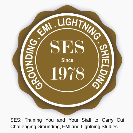
SES: Training You and Your Staff to Carry Out
Challenging Grounding, EMI and Lightning Studies