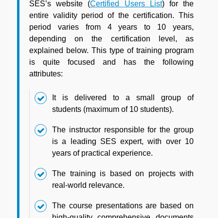
SES’s website (
Certified Users List
) for the
entire validity period of the certification. This
period varies from 4 years to 10 years,
depending on the certification level, as
explained below. This type of training program
is quite focused and has the following
attributes:
It is delivered to a small group of
students (maximum of 10 students).
The instructor responsible for the group
is a leading SES expert, with over 10
years of practical experience.
The training is based on projects with
real-world relevance.
The course presentations are based on
high-quality, comprehensive, documents