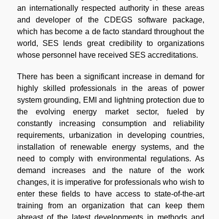
an internationally respected authority in these areas
and developer of the CDEGS software package,
which has become a de facto standard throughout the
world, SES lends great credibility to organizations
whose personnel have received SES accreditations.
There has been a significant increase in demand for
highly skilled professionals in the areas of power
system grounding, EMI and lightning protection due to
the evolving energy market sector, fueled by
constantly increasing consumption and reliability
requirements, urbanization in developing countries,
installation of renewable energy systems, and the
need to comply with environmental regulations. As
demand increases and the nature of the work
changes, it is imperative for professionals who wish to
enter these fields to have access to state-of-the-art
training from an organization that can keep them
abreast of the latest developments in methods and