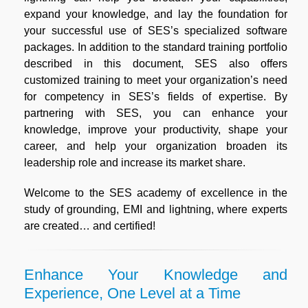
expand your knowledge, and lay the foundation for
your successful use of SES’s specialized software
packages. In addition to the standard training portfolio
described in this document, SES also offers
customized training to meet your organization’s need
for competency in SES’s fields of expertise. By
partnering with SES, you can enhance your
knowledge, improve your productivity, shape your
career, and help your organization broaden its
leadership role and increase its market share.
Welcome to the SES academy of excellence in the
study of grounding, EMI and lightning, where experts
are created… and certified!
Enhance Your Knowledge and
Experience, One Level at a Time