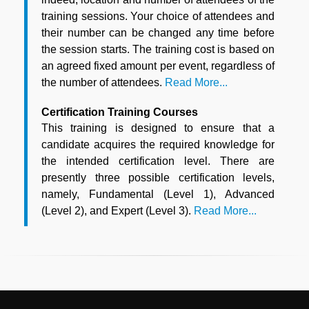
training sessions. Your choice of attendees and
their number can be changed any time before
the session starts. The training cost is based on
an agreed fixed amount per event, regardless of
the number of attendees.
Read More...
Certification Training Courses
This training is designed to ensure that a
candidate acquires the required knowledge for
the intended certification level. There are
presently three possible certification levels,
namely, Fundamental (Level 1), Advanced
(Level 2), and Expert (Level 3).
Read More...