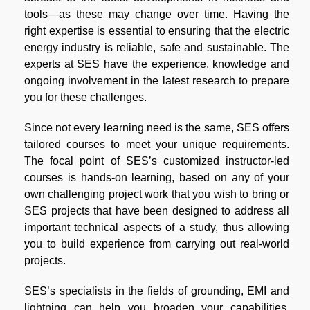
tools—as these may change over time. Having the
right expertise is essential to ensuring that the electric
energy industry is reliable, safe and sustainable. The
experts at SES have the experience, knowledge and
ongoing involvement in the latest research to prepare
you for these challenges.
Since not every learning need is the same, SES offers
tailored courses to meet your unique requirements.
The focal point of SES’s customized instructor-led
courses is hands-on learning, based on any of your
own challenging project work that you wish to bring or
SES projects that have been designed to address all
important technical aspects of a study, thus allowing
you to build experience from carrying out real-world
projects.
SES’s specialists in the fields of grounding, EMI and
lightning can help you broaden your capabilities,