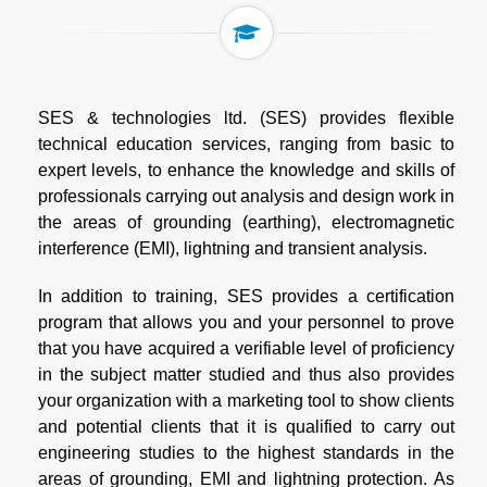
SES & technologies ltd. (SES) provides flexible
technical education services, ranging from basic to
expert levels, to enhance the knowledge and skills of
professionals carrying out analysis and design work in
the areas of grounding (earthing), electromagnetic
interference (EMI), lightning and transient analysis.
In addition to training, SES provides a certification
program that allows you and your personnel to prove
that you have acquired a verifiable level of proficiency
in the subject matter studied and thus also provides
your organization with a marketing tool to show clients
and potential clients that it is qualified to carry out
engineering studies to the highest standards in the
areas of grounding, EMI and lightning protection. As