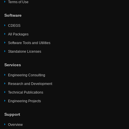
Terms of Use
Software
CDEGS
All Packages
Software Tools and Utilities
Standalone Licenses
Services
Engineering Consulting
Research and Development
Technical Publications
Engineering Projects
Support
Overview