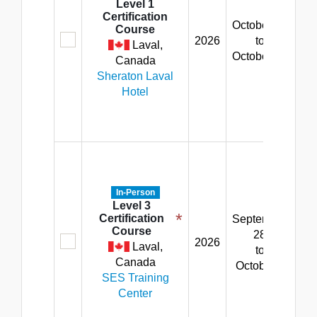
8:
Level 1
Certification
am
October 19
Course
5:
2026
to
Laval,
p
October 23
Canada
Fr
Sheraton Laval
8:
Hotel
am
2:
p
M
-
Th
In-Person
8:
Level 3
*
Certification
September
am
Course
28
5:
2026
Laval,
to
p
Canada
October 2
Fr
SES Training
8:
Center
am
12