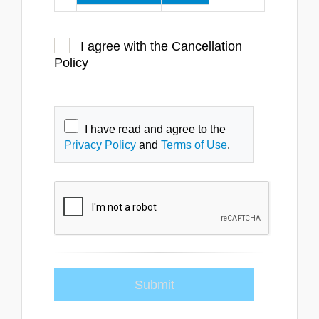
at least 6
100%
weeks
I agree with the Cancellation
at least 4
50%
Policy
weeks
less than 4
0%
weeks
I have read and agree to the
Privacy Policy
and
Terms of Use
.
Participants who fail to attend a
course will not be eligible for a
refund.
Cancellations by SES
SES reserves the right to cancel
—or make modifications to the
date or venue—of any training
session, at any time. In the