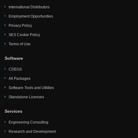
International Distributors
Employment Opportunities
Privacy Policy
SES Cookie Policy
Terms of Use
Software
CDEGS
All Packages
Software Tools and Utilities
Standalone Licenses
Services
Engineering Consulting
Research and Development