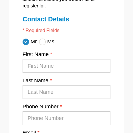
register for.
Contact Details
* Required Fields
Mr.
Ms.
First Name
Last Name
Phone Number
Email