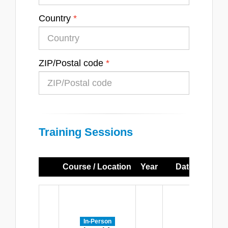
Country
ZIP/Postal code
Training Sessions
Course / Location
Year
Dates
Ti
M
-
Th
In-Person