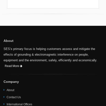
unlikely event this occurs,
registration fees would be fully
refunded. However, SES would
not be responsible for travel-
related or other expenses
incurred by participants.
About
SES’s primary focus is helping customers assess and mitigate the
effects of grounding & electromagnetic interference on people,
equipment and the environment, safely, efficiently and economically.
Read More
Company
About
Contact Us
International Offices