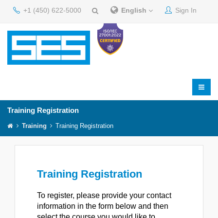
+1 (450) 622-5000
English
Sign In
Training Registration
Training
Training Registration
Training Registration
To register, please provide your contact
information in the form below and then
select the course you would like to