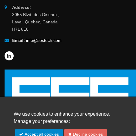
Address:
3055 Blvd. des Oiseaux,
Laval, Quebec, Canada
H7L 6E8
Email:
info@sestech.com
We use cookies to enhance your experience.
Manage your preferences:
© 2026 SafEngServices & technologies ltd.
Accept all cookies
Decline cookies