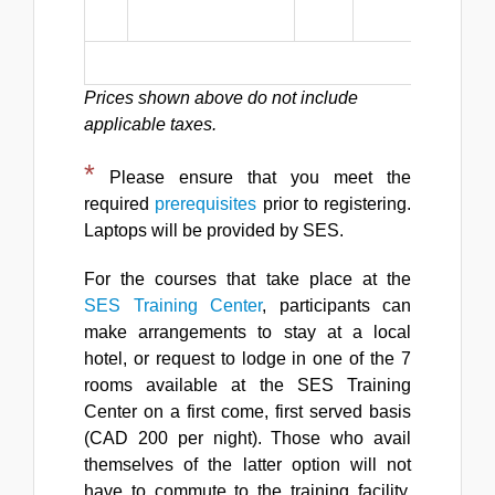
p
Total Reg
Prices shown above do not include
applicable taxes.
*
Please ensure that you meet the
required
prerequisites
prior to registering.
Laptops will be provided by SES.
For the courses that take place at the
SES Training Center
, participants can
make arrangements to stay at a local
hotel, or request to lodge in one of the 7
rooms available at the SES Training
Center on a first come, first served basis
(CAD 200 per night). Those who avail
themselves of the latter option will not
have to commute to the training facility,