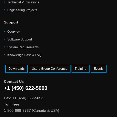
Technical Publications
Engineering Projects
Support
Overview
Software Support
System Requirements
Knowledge Base & FAQ
Downloads
Users Group Conference
Training
Events
Contact Us
+1 (450) 622-5000
Fax: +1 (450) 622-5053
Toll Free:
1-800-668-3737 (Canada & USA)