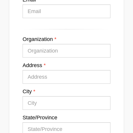
Organization
Address
City
State/Province