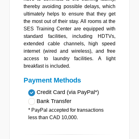
thereby avoiding possible delays, which
ultimately helps to ensure that they get
the most out of their stay. All rooms at the
SES Training Center are equipped with
standard facilities, including HDTVs,
extended cable channels, high speed
internet (wired and wireless), and free
access to laundry facilities. A light
breakfast is included.
Payment Methods
Credit Card (via PayPal*)
Bank Transfer
* PayPal accepted for transactions
less than CAD 10,000.