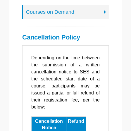
Courses on Demand
Cancellation Policy
Depending on the time between
the submission of a written
cancellation notice to SES and
the scheduled start date of a
course, participants may be
issued a partial or full refund of
their registration fee, per the
below:
Cancellation
Refund
Notice