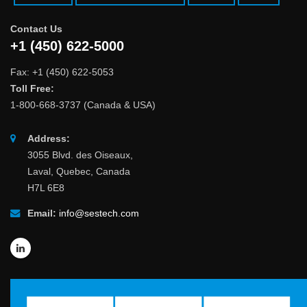
Contact Us
+1 (450) 622-5000
Fax: +1 (450) 622-5053
Toll Free:
1-800-668-3737 (Canada & USA)
Address:
3055 Blvd. des Oiseaux,
Laval, Quebec, Canada
H7L 6E8
Email:
info@sestech.com