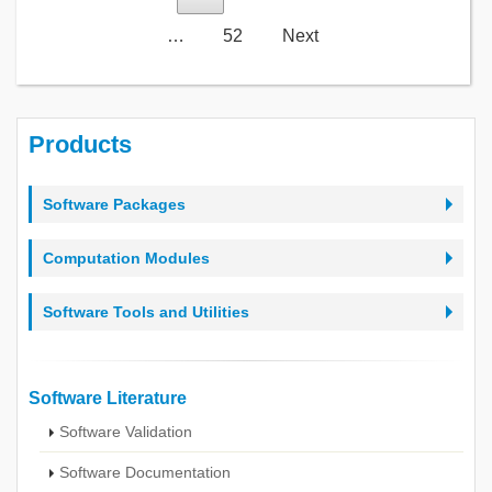
…
52
Next
Products
Software Packages
Computation Modules
Software Tools and Utilities
Software Literature
Software Validation
Software Documentation