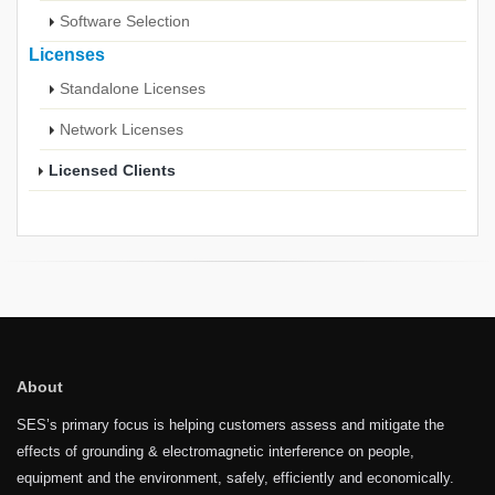
Software Selection
Licenses
Standalone Licenses
Network Licenses
Licensed Clients
About
SES’s primary focus is helping customers assess and mitigate the
effects of grounding & electromagnetic interference on people,
equipment and the environment, safely, efficiently and economically.