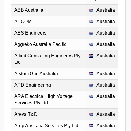
ABB Australia
Australia
AECOM
Australia
AES Engineers
Australia
Aggreko Australia Pacific
Australia
Allied Consulting Engineers Pty
Australia
Ltd
Alstom Grid Australia
Australia
APD Engineering
Australia
ARA Electrical High Voltage
Australia
Services Pty Ltd
Areva T&D
Australia
Arup Australia Services Pty Ltd
Australia