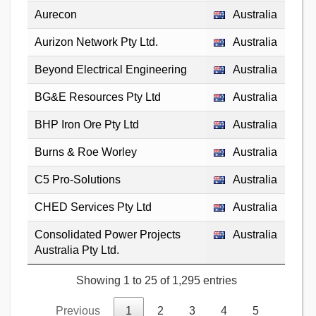
Aurecon
Australia
Aurizon Network Pty Ltd.
Australia
Beyond Electrical Engineering
Australia
BG&E Resources Pty Ltd
Australia
BHP Iron Ore Pty Ltd
Australia
Burns & Roe Worley
Australia
C5 Pro-Solutions
Australia
CHED Services Pty Ltd
Australia
Consolidated Power Projects
Australia
Australia Pty Ltd.
Showing 1 to 25 of 1,295 entries
Previous
1
2
3
4
5