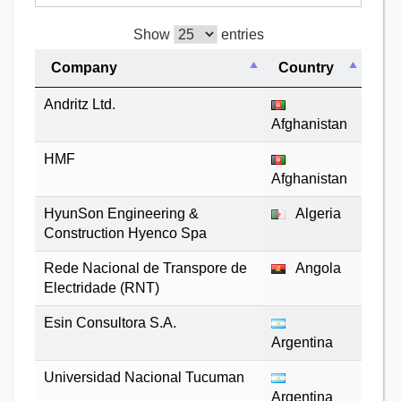
Show
entries
Company
Country
Andritz Ltd.
Afghanistan
HMF
Afghanistan
HyunSon Engineering &
Algeria
Construction Hyenco Spa
Rede Nacional de Transpore de
Angola
Electridade (RNT)
Esin Consultora S.A.
Argentina
Universidad Nacional Tucuman
Argentina