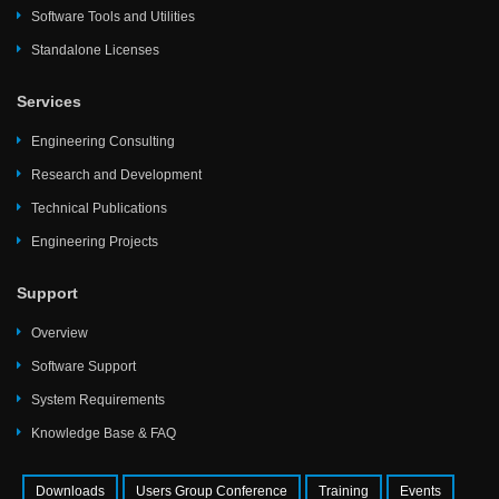
Software Tools and Utilities
Standalone Licenses
Services
Engineering Consulting
Research and Development
Technical Publications
Engineering Projects
Support
Overview
Software Support
System Requirements
Knowledge Base & FAQ
Downloads
Users Group Conference
Training
Events