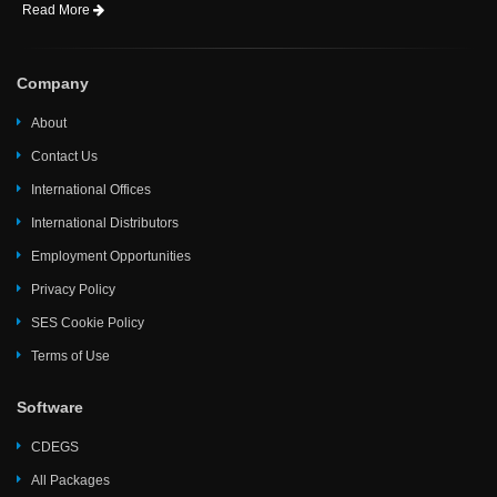
Read More
Company
About
Contact Us
International Offices
International Distributors
Employment Opportunities
Privacy Policy
SES Cookie Policy
Terms of Use
Software
CDEGS
All Packages