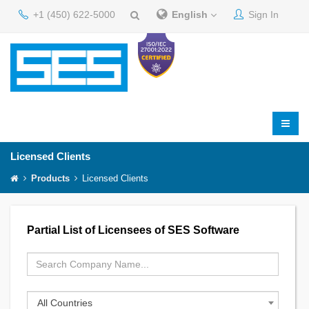
+1 (450) 622-5000
English
Sign In
Licensed Clients
Products
Licensed Clients
Partial List of Licensees of SES Software
All Countries