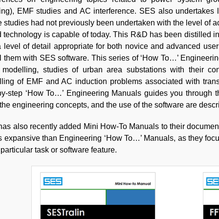
ning), EMF studies and AC interference. SES also undertakes 
 studies had not previously been undertaken with the level of 
 technology is capable of today. This R&D has been distilled 
a level of detail appropriate for both novice and advanced us
 them with SES software. This series of ‘How To…’ Engineering
e modelling, studies of urban area substations with their co
ling of EMF and AC induction problems associated with transmi
by-step ‘How To…’ Engineering Manuals guides you through t
 the engineering concepts, and the use of the software are descr
as also recently added Mini How-To Manuals to their document
ss expansive than Engineering ‘How To…’ Manuals, as they foc
articular task or software feature.