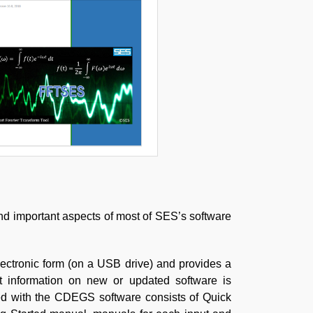
and important aspects of most of SES’s software
lectronic form (on a USB drive) and provides a
t information on new or updated software is
ed with the CDEGS software consists of Quick