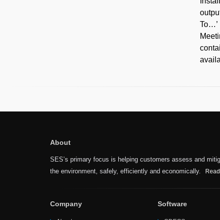
Insta
outpu
To…’ 
Meeti
conta
avail
About
SES’s primary focus is helping customers assess and mitiga
the environment, safely, efficiently and economically.
Read
Company
Software