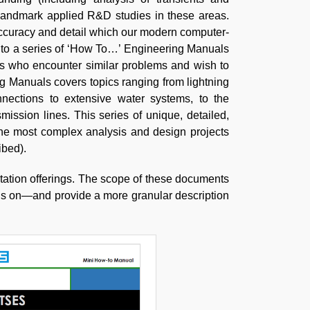
landmark applied R&D studies in these areas.
accuracy and detail which our modern computer-
into a series of ‘How To…’ Engineering Manuals
ers who encounter similar problems and wish to
 Manuals covers topics ranging from lightning
nnections to extensive water systems, to the
ssion lines. This series of unique, detailed,
he most complex analysis and design projects
ibed).
ation offerings. The scope of these documents
us on—and provide a more granular description