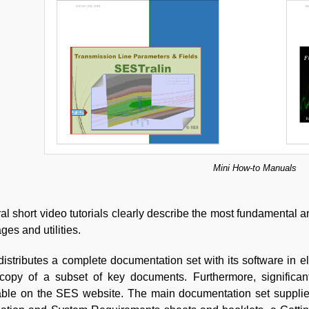
Mini How-to Manuals
al short video tutorials clearly describe the most fundamental 
ges and utilities.
istributes a complete documentation set with its software in e
copy of a subset of key documents. Furthermore, significan
able on the SES website. The main documentation set suppli