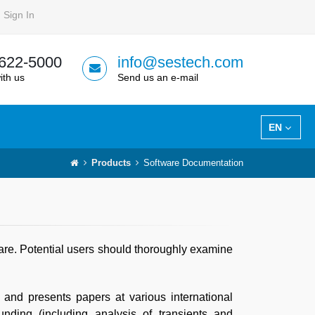
Sign In
 622-5000
info@sestech.com
ith us
Send us an e-mail
EN
Products
Software Documentation
ware. Potential users should thoroughly examine
 and presents papers at various international
nding (including analysis of transients and