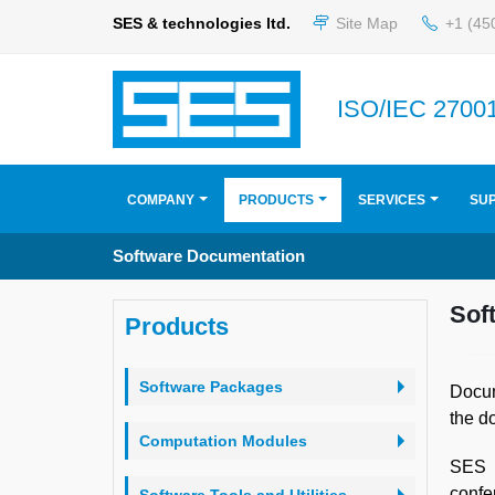
SES & technologies ltd.
Site Map
+1 (45
ISO/IEC 27001
COMPANY
PRODUCTS
SERVICES
SU
Software Documentation
Sof
Products
Software Packages
Docum
the d
Computation Modules
SES r
confe