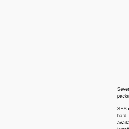
Sever
packa
SES d
hard 
avail