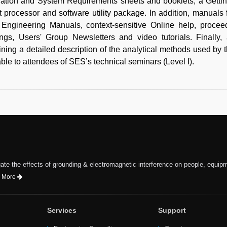
llation and System Requirements sheets and booklets, a Getti
t processor and software utility package. In addition, manuals
Engineering Manuals, context-sensitive Online help, proc
ngs, Users' Group Newsletters and video tutorials. Finally
ining a detailed description of the analytical methods used b
able to attendees of SES’s technical seminars (Level I).
te the effects of grounding & electromagnetic interference on people, equip
 More
Services
Support