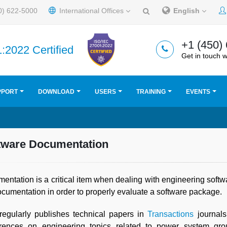
0) 622-5000
International Offices
English
+1 (450)
:2022 Certified
Get in touch w
PPORT
DOWNLOAD
USERS
TRAINING
EVENTS
tware Documentation
entation is a critical item when dealing with engineering soft
ocumentation in order to properly evaluate a software package.
egularly publishes technical papers in
Transactions
journals
rences on engineering topics related to power system grou