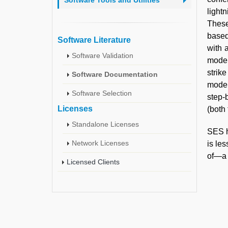
Software Tools and Utilities
light
These
based
Software Literature
with 
Software Validation
model
strik
Software Documentation
model
Software Selection
step-
Licenses
(both
Standalone Licenses
SES h
Network Licenses
is le
of—a p
Licensed Clients