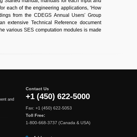
ng Started manual, manuals for each input and
 for each of the engineering applications, ‘How
eedings from the CDEGS Annual Users' Group
, an extensive Technical Reference document
y the various SES computation modules is made
Contact Us
+1 (450) 622-5000
ment and
Fax: +1 (450) 622-5053
Toll Free:
1-800-668-3737 (Canada & USA)