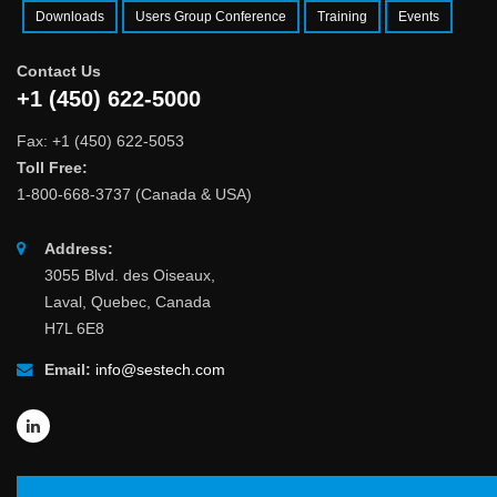
Downloads
Users Group Conference
Training
Events
Contact Us
+1 (450) 622-5000
Fax: +1 (450) 622-5053
Toll Free:
1-800-668-3737 (Canada & USA)
Address:
3055 Blvd. des Oiseaux,
Laval, Quebec, Canada
H7L 6E8
Email:
info@sestech.com