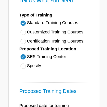
Tell Us What You Need
Type of Training
Standard Training Courses
Customized Training Courses
Certification Training Courses:
Proposed Training Location
SES Training Center
Specify
Proposed Training Dates
Proposed date for training