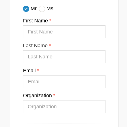
Mr.
Ms.
First Name
Last Name
Email
Organization