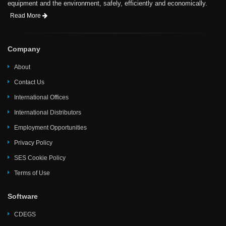
equipment and the environment, safely, efficiently and economically.
Read More
Company
About
Contact Us
International Offices
International Distributors
Employment Opportunities
Privacy Policy
SES Cookie Policy
Terms of Use
Software
CDEGS