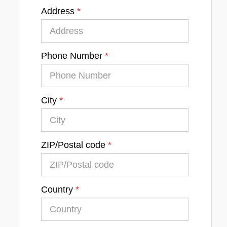
Address
Phone Number
City
ZIP/Postal code
Country