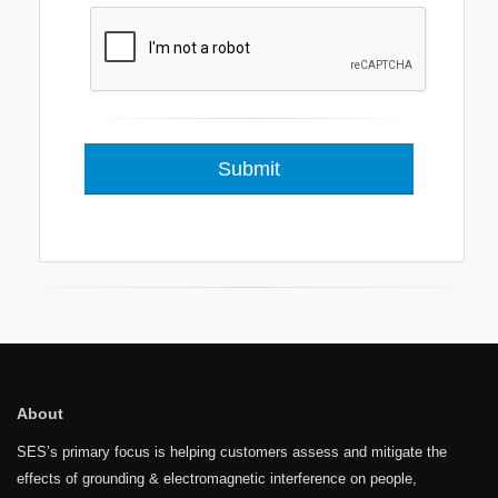
About
SES’s primary focus is helping customers assess and mitigate the
effects of grounding & electromagnetic interference on people,