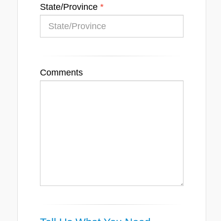
State/Province
Comments