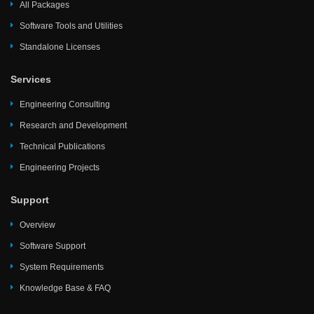
All Packages
Software Tools and Utilities
Standalone Licenses
Services
Engineering Consulting
Research and Development
Technical Publications
Engineering Projects
Support
Overview
Software Support
System Requirements
Knowledge Base & FAQ