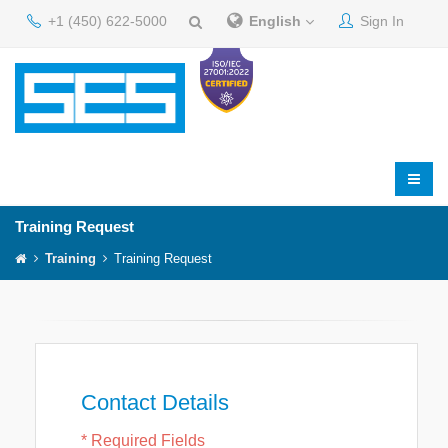
+1 (450) 622-5000
English
Sign In
Training Request
Training
Training Request
Contact Details
* Required Fields