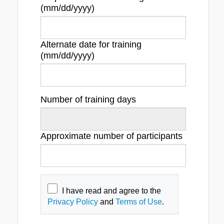
(mm/dd/yyyy)
Alternate date for training
(mm/dd/yyyy)
Number of training days
Approximate number of participants
I have read and agree to the
Privacy Policy
and
Terms of Use
.