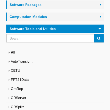
Software Packages
Computation Modules
Software Tools and Utilities
All
AutoTransient
CETU
FFT21Data
GraRep
GRServer
GRSplits