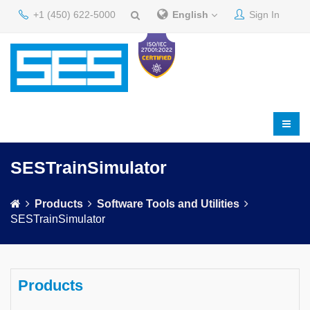
+1 (450) 622-5000
English
Sign In
SESTrainSimulator
Products
Software Tools and Utilities
SESTrainSimulator
Products