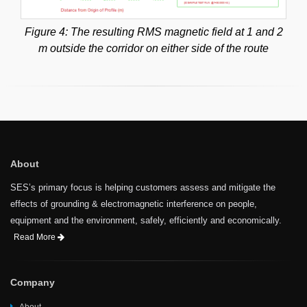
Figure 4: The resulting RMS magnetic field at 1 and 2
m outside the corridor on either side of the route
About
SES’s primary focus is helping customers assess and mitigate the
effects of grounding & electromagnetic interference on people,
equipment and the environment, safely, efficiently and economically.
Read More
Company