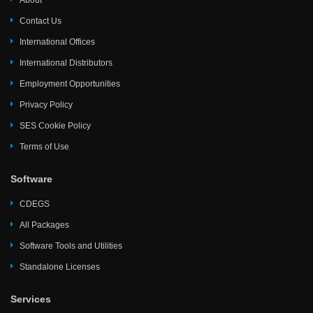
About
Contact Us
International Offices
International Distributors
Employment Opportunities
Privacy Policy
SES Cookie Policy
Terms of Use
Software
CDEGS
All Packages
Software Tools and Utilities
Standalone Licenses
Services