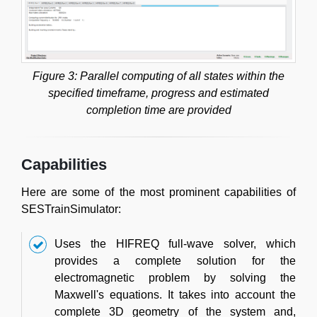
Figure 3: Parallel computing of all states within the
specified timeframe, progress and estimated
completion time are provided
Capabilities
Here are some of the most prominent capabilities of
SESTrainSimulator:
Uses the HIFREQ full-wave solver, which
provides a complete solution for the
electromagnetic problem by solving the
Maxwell's equations. It takes into account the
complete 3D geometry of the system and,