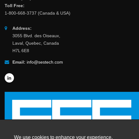
Toll Free:
1-800-668-3737 (Canada & USA)
Address:
3055 Blvd. des Oiseaux,
Laval, Quebec, Canada
H7L 6E8
Email:
info@sestech.com
We use cookies to enhance your experience.