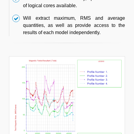
of logical cores available.
Will extract maximum, RMS and average
quantities, as well as provide access to the
results of each model independently.