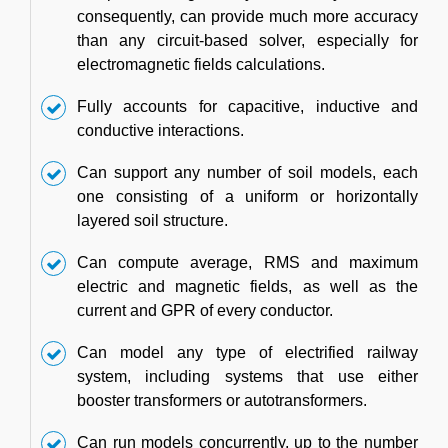
consequently, can provide much more accuracy
than any circuit-based solver, especially for
electromagnetic fields calculations.
Fully accounts for capacitive, inductive and
conductive interactions.
Can support any number of soil models, each
one consisting of a uniform or horizontally
layered soil structure.
Can compute average, RMS and maximum
electric and magnetic fields, as well as the
current and GPR of every conductor.
Can model any type of electrified railway
system, including systems that use either
booster transformers or autotransformers.
Can run models concurrently, up to the number