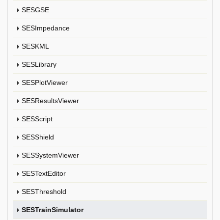
SESGSE
SESImpedance
SESKML
SESLibrary
SESPlotViewer
SESResultsViewer
SESScript
SESShield
SESSystemViewer
SESTextEditor
SESThreshold
SESTrainSimulator