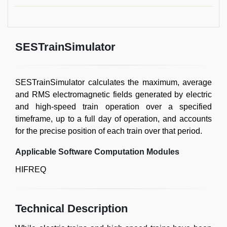
SESTrainSimulator
SESTrainSimulator calculates the maximum, average
and RMS electromagnetic fields generated by electric
and high-speed train operation over a specified
timeframe, up to a full day of operation, and accounts
for the precise position of each train over that period.
Applicable Software Computation Modules
HIFREQ
Technical Description