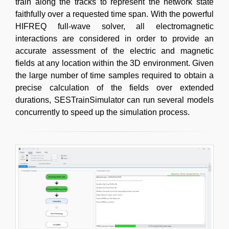
train along the tracks to represent the network state
faithfully over a requested time span. With the powerful
HIFREQ full-wave solver, all electromagnetic
interactions are considered in order to provide an
accurate assessment of the electric and magnetic
fields at any location within the 3D environment. Given
the large number of time samples required to obtain a
precise calculation of the fields over extended
durations, SESTrainSimulator can run several models
concurrently to speed up the simulation process.