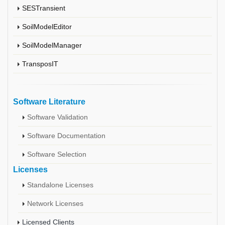
SESTransient
SoilModelEditor
SoilModelManager
TransposIT
Software Literature
Software Validation
Software Documentation
Software Selection
Licenses
Standalone Licenses
Network Licenses
Licensed Clients