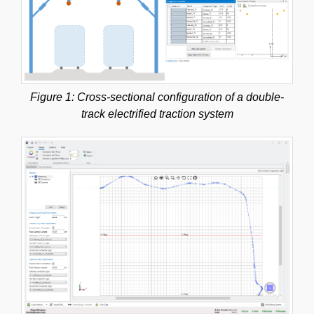
Figure 1: Cross-sectional configuration of a double-
track electrified traction system