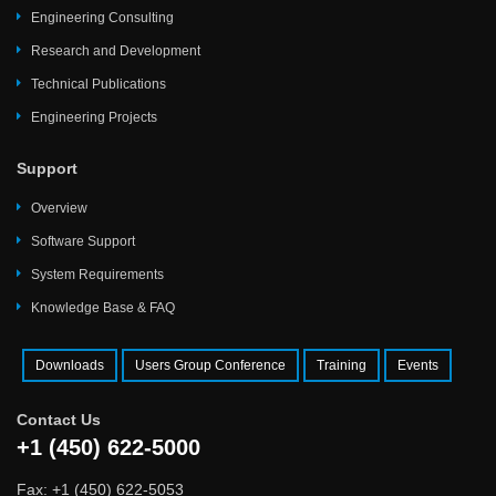
Engineering Consulting
Research and Development
Technical Publications
Engineering Projects
Support
Overview
Software Support
System Requirements
Knowledge Base & FAQ
Downloads
Users Group Conference
Training
Events
Contact Us
+1 (450) 622-5000
Fax: +1 (450) 622-5053