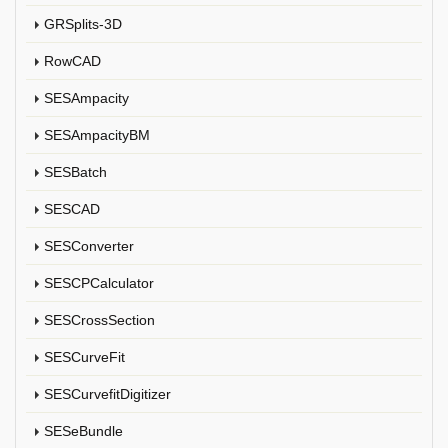
GRSplits-3D
RowCAD
SESAmpacity
SESAmpacityBM
SESBatch
SESCAD
SESConverter
SESCPCalculator
SESCrossSection
SESCurveFit
SESCurvefitDigitizer
SESeBundle