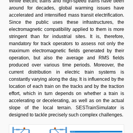
While electric trains and high-speed trains have been
around for decades, global warming issues have
accelerated and intensified mass transit electrification.
Since the public uses these infrastructures, the
electromagnetic compatibility applied to them is more
stringent than for industrial sites. It is, therefore,
mandatory for track operators to assess not only the
maximum electromagnetic fields generated by their
operation, but also the average and RMS fields
produced over various time periods. Moreover, the
current distribution in electric train systems is
constantly varying along the day. It is influenced by the
location of each train on the tracks and by the traction
effort, which in turn depends on whether a train is
accelerating or decelerating, as well as on the actual
slope of the local terrain. SESTrainSimulator is
designed to tackle precisely such complex challenges.