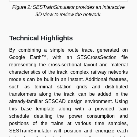
Figure 2: SESTrainSimulator provides an interactive
3D view to review the network.
Technical Highlights
By combining a simple route trace, generated on
Google Earth™, with an SESCrossSection file
representing the cross-sectional layout and material
characteristics of the track, complex railway networks
models can be built in an instant. Additional features,
such as terminal station grids and distributed
transformers along the track, can be added in the
already-familiar SESCAD design environment. Using
this base template along with a provided train
schedule detailing the power consumption and
positions of the trains at various time samples,
SESTrainSimulator will position and energize each