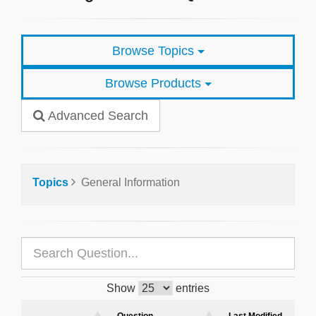
Browse Topics
Browse Products
Advanced Search
Topics
General Information
Show
entries