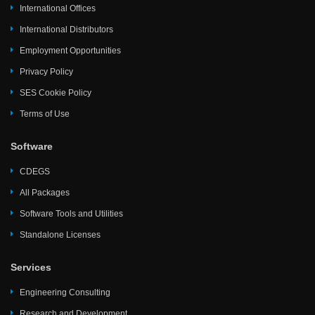
International Offices
International Distributors
Employment Opportunities
Privacy Policy
SES Cookie Policy
Terms of Use
Software
CDEGS
All Packages
Software Tools and Utilities
Standalone Licenses
Services
Engineering Consulting
Research and Development