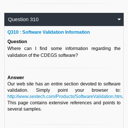
Question 310
Q
310 : Software Validation Information
Question
Where can I find some information regarding the
validation of the CDEGS software?
Answer
Our web site has an entire section devoted to software
validation. Simply point your browser to:
http://www.sestech.com/Products/SoftwareValidation.htm
.
This page contains extensive references and points to
several samples.