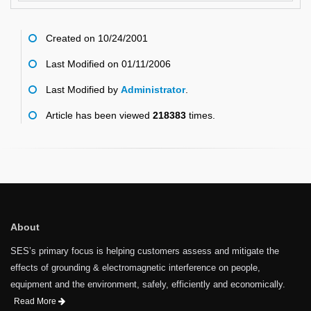
Created on 10/24/2001
Last Modified on 01/11/2006
Last Modified by
Administrator
.
Article has been viewed
218383
times.
About
SES’s primary focus is helping customers assess and mitigate the
effects of grounding & electromagnetic interference on people,
equipment and the environment, safely, efficiently and economically.
Read More