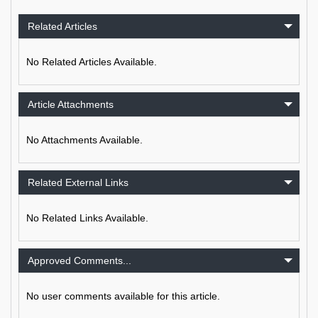
Related Articles
No Related Articles Available.
Article Attachments
No Attachments Available.
Related External Links
No Related Links Available.
Approved Comments...
No user comments available for this article.