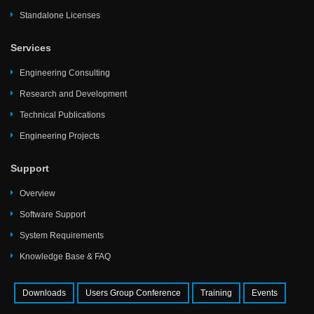
Standalone Licenses
Services
Engineering Consulting
Research and Development
Technical Publications
Engineering Projects
Support
Overview
Software Support
System Requirements
Knowledge Base & FAQ
Downloads
Users Group Conference
Training
Events