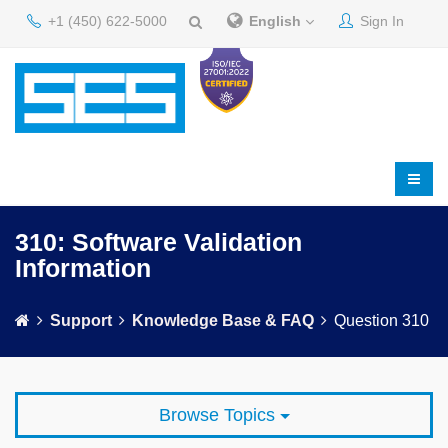
+1 (450) 622-5000
English
Sign In
310: Software Validation
Information
Support
Knowledge Base & FAQ
Question 310
Browse Topics