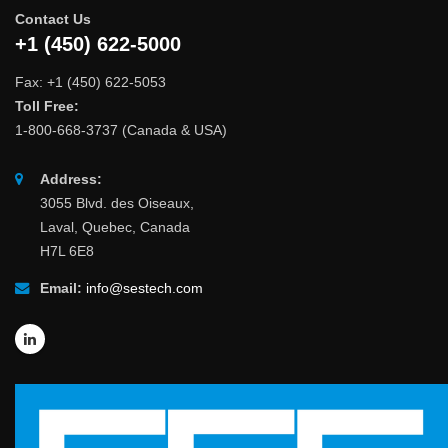
Contact Us
+1 (450) 622-5000
Fax: +1 (450) 622-5053
Toll Free:
1-800-668-3737 (Canada & USA)
Address:
3055 Blvd. des Oiseaux,
Laval, Quebec, Canada
H7L 6E8
Email:
info@sestech.com