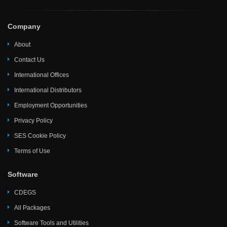
Company
About
Contact Us
International Offices
International Distributors
Employment Opportunities
Privacy Policy
SES Cookie Policy
Terms of Use
Software
CDEGS
All Packages
Software Tools and Utilities