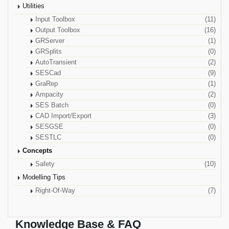
Utilities
Input Toolbox
(11)
Output Toolbox
(16)
GRServer
(1)
GRSplits
(0)
AutoTransient
(2)
SESCad
(9)
GraRep
(1)
Ampacity
(2)
SES Batch
(0)
CAD Import/Export
(3)
SESGSE
(0)
SESTLC
(0)
Concepts
Safety
(10)
Modelling Tips
Right-Of-Way
(7)
Knowledge Base & FAQ