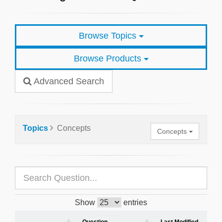
Browse Topics
Browse Products
Advanced Search
Topics
Concepts
Concepts
Show
entries