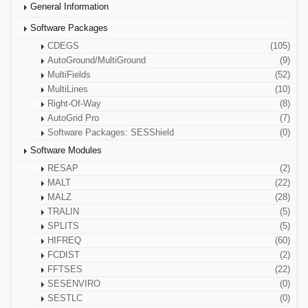
General Information
Software Packages
CDEGS
(105)
AutoGround/MultiGround
(9)
MultiFields
(52)
MultiLines
(10)
Right-Of-Way
(8)
AutoGrid Pro
(7)
Software Packages: SESShield
(0)
Software Modules
RESAP
(2)
MALT
(22)
MALZ
(28)
TRALIN
(5)
SPLITS
(5)
HIFREQ
(60)
FCDIST
(2)
FFTSES
(22)
SESENVIRO
(0)
SESTLC
(0)