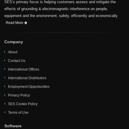
SES’s primary focus is helping customers assess and mitigate the
effects of grounding & electromagnetic interference on people,
equipment and the environment, safely, efficiently and economically.
Read More
Company
About
Contact Us
International Offices
International Distributors
Employment Opportunities
Privacy Policy
SES Cookie Policy
Terms of Use
Software