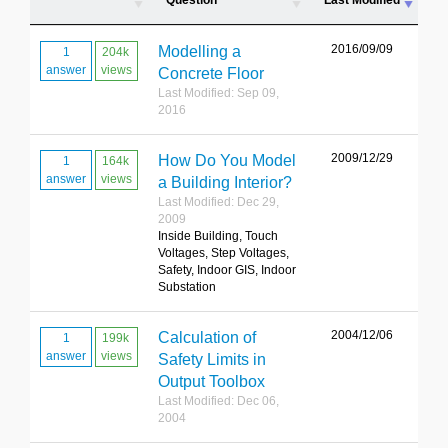
Question
Last Modified
2016/09/09
Modelling a
1
204k
answer
views
Concrete Floor
Last Modified: Sep 09,
2016
2009/12/29
How Do You Model
1
164k
answer
views
a Building Interior?
Last Modified: Dec 29,
2009
Inside Building, Touch
Voltages, Step Voltages,
Safety, Indoor GIS, Indoor
Substation
2004/12/06
Calculation of
1
199k
answer
views
Safety Limits in
Output Toolbox
Last Modified: Dec 06,
2004