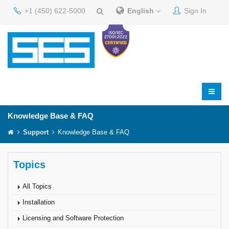
+1 (450) 622-5000
English
Sign In
Knowledge Base & FAQ
Support
Knowledge Base & FAQ
Topics
All Topics
Installation
Licensing and Software Protection