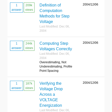
2004/12/06
Definition of
1
209k
answer
views
Computation
Methods for Step
Voltage
Last Modified: Dec 06,
2004
2004/12/06
Computing Step
1
244k
answer
views
Voltages Correctly
Last Modified: Dec 06,
2004
Overestimating, Not
Underestimating, Profile
Point Spacing
2004/12/06
Verifying the
1
187k
answer
views
Voltage Drop
Across a
VOLTAGE
Energization
Last Modified: Dec 06,