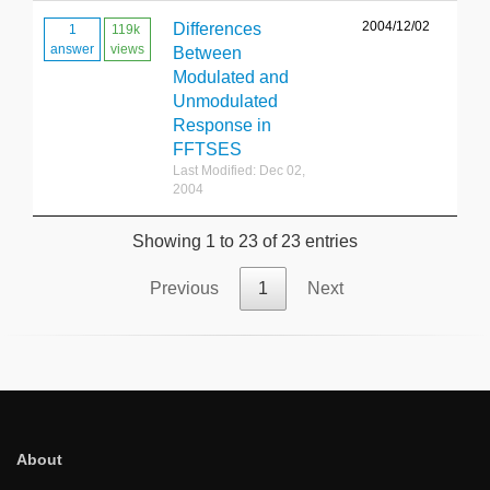
2004/12/02
Differences
1
119k
answer
views
Between
Modulated and
Unmodulated
Response in
FFTSES
Last Modified: Dec 02,
2004
Showing 1 to 23 of 23 entries
Previous
1
Next
About