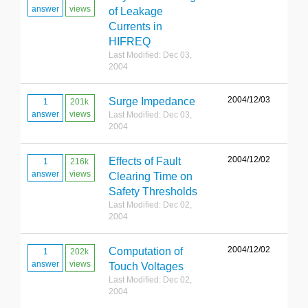
answer
views
of Leakage
Currents in
HIFREQ
Last Modified: Dec 03,
2004
2004/12/03
Surge Impedance
1
201k
answer
views
Last Modified: Dec 03,
2004
2004/12/02
Effects of Fault
1
216k
answer
views
Clearing Time on
Safety Thresholds
Last Modified: Dec 02,
2004
2004/12/02
Computation of
1
202k
answer
views
Touch Voltages
Last Modified: Dec 02,
2004