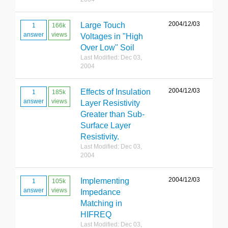
2004/12/03
Large Touch
1
166k
answer
views
Voltages in "High
Over Low" Soil
Last Modified: Dec 03,
2004
2004/12/03
Effects of Insulation
1
185k
answer
views
Layer Resistivity
Greater than Sub-
Surface Layer
Resistivity.
Last Modified: Dec 03,
2004
2004/12/03
Implementing
1
105k
answer
views
Impedance
Matching in
HIFREQ
Last Modified: Dec 03,