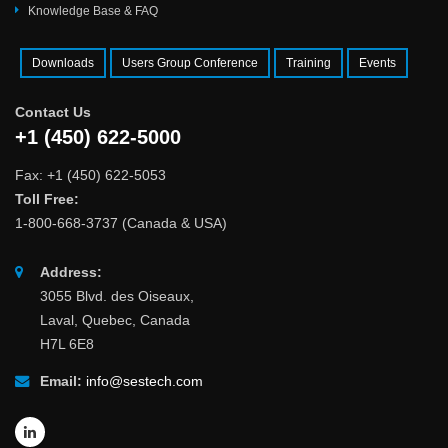
Knowledge Base & FAQ
Downloads
Users Group Conference
Training
Events
Contact Us
+1 (450) 622-5000
Fax: +1 (450) 622-5053
Toll Free:
1-800-668-3737 (Canada & USA)
Address:
3055 Blvd. des Oiseaux,
Laval, Quebec, Canada
H7L 6E8
Email:
info@sestech.com