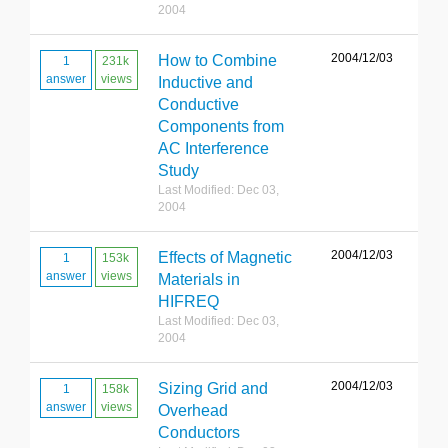
2004
2004/12/03
How to Combine
1
231k
answer
views
Inductive and
Conductive
Components from
AC Interference
Study
Last Modified: Dec 03,
2004
2004/12/03
Effects of Magnetic
1
153k
answer
views
Materials in
HIFREQ
Last Modified: Dec 03,
2004
2004/12/03
Sizing Grid and
1
158k
answer
views
Overhead
Conductors