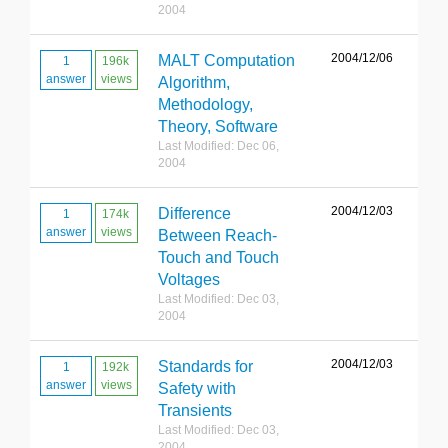
2004
2004/12/06
MALT Computation
1
196k
answer
views
Algorithm,
Methodology,
Theory, Software
Last Modified: Dec 06,
2004
2004/12/03
Difference
1
174k
answer
views
Between Reach-
Touch and Touch
Voltages
Last Modified: Dec 03,
2004
2004/12/03
Standards for
1
192k
answer
views
Safety with
Transients
Last Modified: Dec 03,
2004