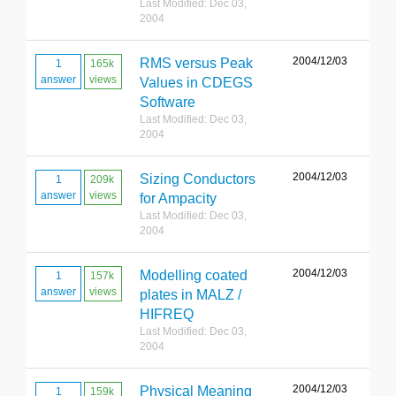
Last Modified: Dec 03,
2004
2004/12/03
RMS versus Peak
1
165k
answer
views
Values in CDEGS
Software
Last Modified: Dec 03,
2004
2004/12/03
Sizing Conductors
1
209k
answer
views
for Ampacity
Last Modified: Dec 03,
2004
2004/12/03
Modelling coated
1
157k
answer
views
plates in MALZ /
HIFREQ
Last Modified: Dec 03,
2004
2004/12/03
Physical Meaning
1
159k