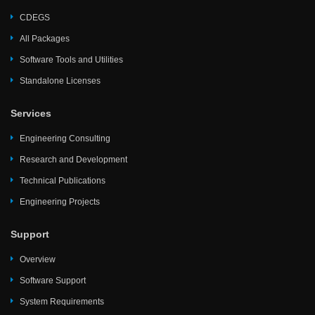
CDEGS
All Packages
Software Tools and Utilities
Standalone Licenses
Services
Engineering Consulting
Research and Development
Technical Publications
Engineering Projects
Support
Overview
Software Support
System Requirements