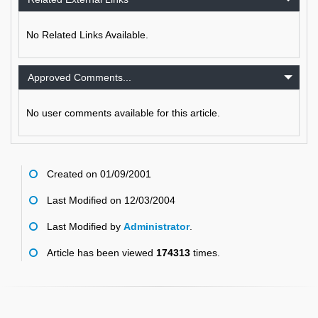
No Related Links Available.
Approved Comments...
No user comments available for this article.
Created on 01/09/2001
Last Modified on 12/03/2004
Last Modified by
Administrator
.
Article has been viewed
174313
times.