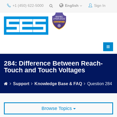
+1 (450) 622-5000
English
Sign In
284: Difference Between Reach-
Touch and Touch Voltages
Support
Knowledge Base & FAQ
Question 284
Browse Topics