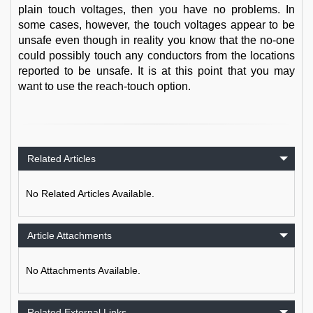
plain touch voltages, then you have no problems. In
some cases, however, the touch voltages appear to be
unsafe even though in reality you know that the no-one
could possibly touch any conductors from the locations
reported to be unsafe. It is at this point that you may
want to use the reach-touch option.
Related Articles
No Related Articles Available.
Article Attachments
No Attachments Available.
Related External Links