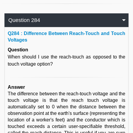
Question 284
Q
284 : Difference Between Reach-Touch and Touch
Voltages
Question
When should I use the reach-touch as opposed to the
touch voltage option?
Answer
The difference between the reach-touch voltage and the
touch voltage is that the reach touch voltage is
automatically set to 0 when the distance between the
observation point at the earth's surface (representing the
location of a worker's feet) and the conductor which is
touched exceeds a certain user-specifiable threshold,
called the reach distance. This is useful if you are sure