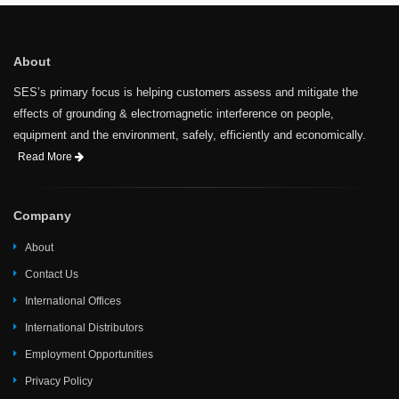
About
SES’s primary focus is helping customers assess and mitigate the
effects of grounding & electromagnetic interference on people,
equipment and the environment, safely, efficiently and economically.
Read More
Company
About
Contact Us
International Offices
International Distributors
Employment Opportunities
Privacy Policy