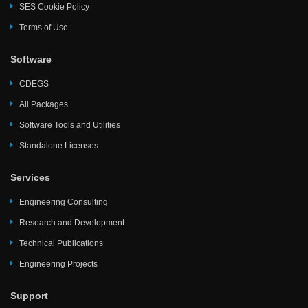
SES Cookie Policy
Terms of Use
Software
CDEGS
All Packages
Software Tools and Utilities
Standalone Licenses
Services
Engineering Consulting
Research and Development
Technical Publications
Engineering Projects
Support