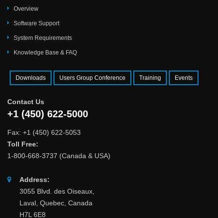
Overview
Software Support
System Requirements
Knowledge Base & FAQ
Downloads
Users Group Conference
Training
Events
Contact Us
+1 (450) 622-5000
Fax: +1 (450) 622-5053
Toll Free:
1-800-668-3737 (Canada & USA)
Address:
3055 Blvd. des Oiseaux,
Laval, Quebec, Canada
H7L 6E8