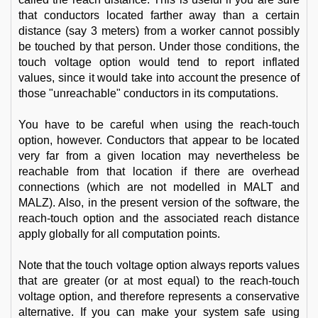
that conductors located farther away than a certain
distance (say 3 meters) from a worker cannot possibly
be touched by that person. Under those conditions, the
touch voltage option would tend to report inflated
values, since it would take into account the presence of
those "unreachable" conductors in its computations.
You have to be careful when using the reach-touch
option, however. Conductors that appear to be located
very far from a given location may nevertheless be
reachable from that location if there are overhead
connections (which are not modelled in MALT and
MALZ). Also, in the present version of the software, the
reach-touch option and the associated reach distance
apply globally for all computation points.
Note that the touch voltage option always reports values
that are greater (or at most equal) to the reach-touch
voltage option, and therefore represents a conservative
alternative. If you can make your system safe using