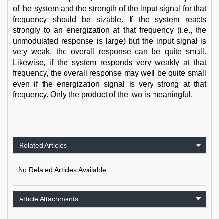
of the system and the strength of the input signal for that
frequency should be sizable. If the system reacts
strongly to an energization at that frequency (i.e., the
unmodulated response is large) but the input signal is
very weak, the overall response can be quite small.
Likewise, if the system responds very weakly at that
frequency, the overall response may well be quite small
even if the energization signal is very strong at that
frequency. Only the product of the two is meaningful.
Related Articles
No Related Articles Available.
Article Attachments