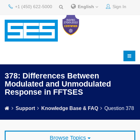
+1 (450) 622-5000
English
Sign In
378: Differences Between
Modulated and Unmodulated
Response in FFTSES
Support
Knowledge Base & FAQ
Question 378
Browse Topics