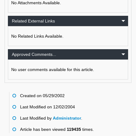
No Attachments Available.
Related External Links
No Related Links Available.
Approved Comments...
No user comments available for this article.
Created on 05/29/2002
Last Modified on 12/02/2004
Last Modified by
Administrator
.
Article has been viewed
119435
times.