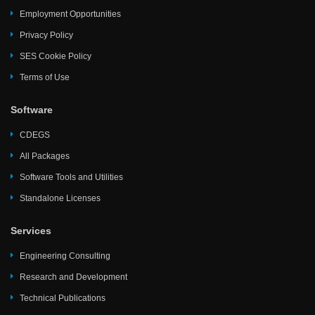
Employment Opportunities
Privacy Policy
SES Cookie Policy
Terms of Use
Software
CDEGS
All Packages
Software Tools and Utilities
Standalone Licenses
Services
Engineering Consulting
Research and Development
Technical Publications