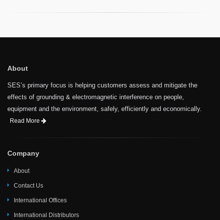
About
SES’s primary focus is helping customers assess and mitigate the
effects of grounding & electromagnetic interference on people,
equipment and the environment, safely, efficiently and economically.
Read More
Company
About
Contact Us
International Offices
International Distributors