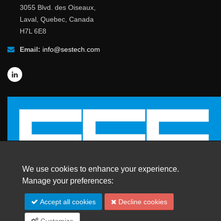
3055 Blvd. des Oiseaux,
Laval, Quebec, Canada
H7L 6E8
Email:
info@sestech.com
We use cookies to enhance your experience.
Manage your preferences:
© 2026 SafEngServices & technologies ltd.
Accept all cookies
Decline cookies
All Rights Reserved. |
Trademarks