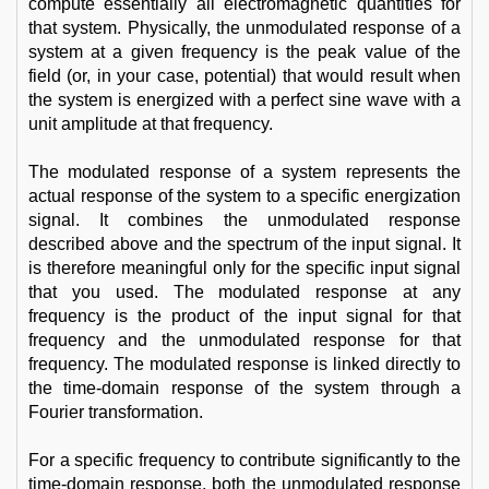
compute essentially all electromagnetic quantities for
that system. Physically, the unmodulated response of a
system at a given frequency is the peak value of the
field (or, in your case, potential) that would result when
the system is energized with a perfect sine wave with a
unit amplitude at that frequency.
The modulated response of a system represents the
actual response of the system to a specific energization
signal. It combines the unmodulated response
described above and the spectrum of the input signal. It
is therefore meaningful only for the specific input signal
that you used. The modulated response at any
frequency is the product of the input signal for that
frequency and the unmodulated response for that
frequency. The modulated response is linked directly to
the time-domain response of the system through a
Fourier transformation.
For a specific frequency to contribute significantly to the
time-domain response, both the unmodulated response