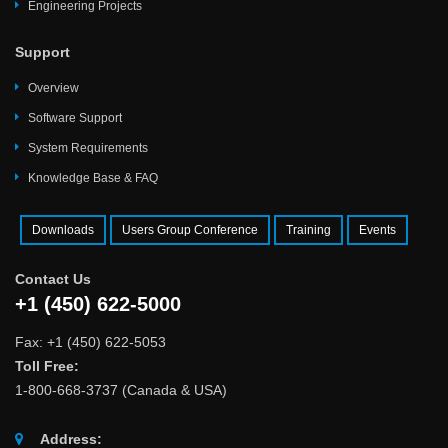
Engineering Projects
Support
Overview
Software Support
System Requirements
Knowledge Base & FAQ
Downloads
Users Group Conference
Training
Events
Contact Us
+1 (450) 622-5000
Fax: +1 (450) 622-5053
Toll Free:
1-800-668-3737 (Canada & USA)
Address: