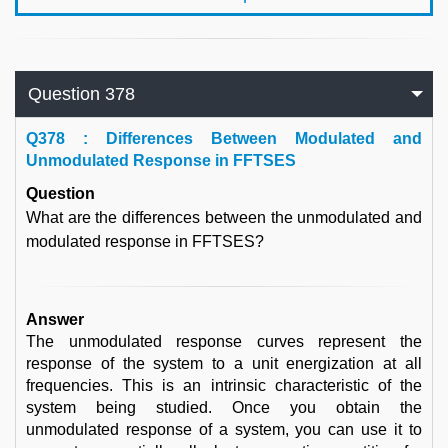
Question 378
Q
378 : Differences Between Modulated and
Unmodulated Response in FFTSES
Question
What are the differences between the unmodulated and
modulated response in FFTSES?
Answer
The unmodulated response curves represent the
response of the system to a unit energization at all
frequencies. This is an intrinsic characteristic of the
system being studied. Once you obtain the
unmodulated response of a system, you can use it to