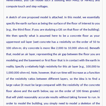
Nevertheless, you can model such a building with MALZ or HIFREQ and
compute touch and step voltages.
A sketch of one proposed model is attached. In this model, we essentially
specify the earth surface as being the surface of the floor of interest to you
(e.g., the third floor, if you are studying a GIS on that floor of the building).
We then specify what is assumed here to be a concrete floor as your
uppermost soil layer (wet concrete has a resistivity on the order of 50 to
100 ohm-m; dry concrete is more like 2,000 to 10,000 ohm-m). Beneath
that, model an air layer, representing the air gap between the floor you are
modeling and the basement or first floor that is in contact with the earth in
reality. Specify a relatively high resistivity for this air layer (e.g., 100,000 to
1,000,000 ohm-m). Note, however, that run time will increase as a function
of the resistivity ratios between different layers, so the idea is to find a
large value (it must be large compared with the resistivity of the concrete
floor above and the earth below, say on the order of 100 times greater)
that will yield reasonably accurate results without taking forever to run. In
order to model the building, you simply need to model a skeleton of the