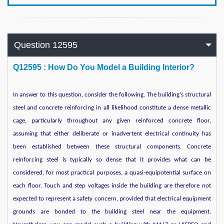
Question 12595
Q
12595 : How Do You Model a Building Interior?
In answer to this question, consider the following. The building’s structural
steel and concrete reinforcing in all likelihood constitute a dense metallic
cage, particularly throughout any given reinforced concrete floor,
assuming that either deliberate or inadvertent electrical continuity has
been established between these structural components. Concrete
reinforcing steel is typically so dense that it provides what can be
considered, for most practical purposes, a quasi-equipotential surface on
each floor. Touch and step voltages inside the building are therefore not
expected to represent a safety concern, provided that electrical equipment
grounds are bonded to the building steel near the equipment.