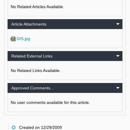
No Related Articles Available.
Article Attachments
GIS.jpg
Related External Links
No Related Links Available.
Approved Comments...
No user comments available for this article.
Created on 12/29/2009