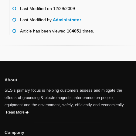
Last Modified on 12/29/2009
Last Modified by
Administrator
.
Article has been viewed
164051
times.
About
SES’s primary focus is helping customers assess and mitigate the
effects of grounding & electromagnetic interference on people,
equipment and the environment, safely, efficiently and economically.
Read More
Company