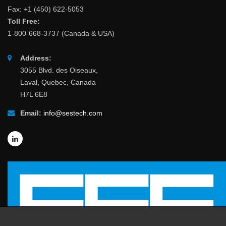
Fax: +1 (450) 622-5053
Toll Free:
1-800-668-3737 (Canada & USA)
Address:
3055 Blvd. des Oiseaux,
Laval, Quebec, Canada
H7L 6E8
Email:
info@sestech.com