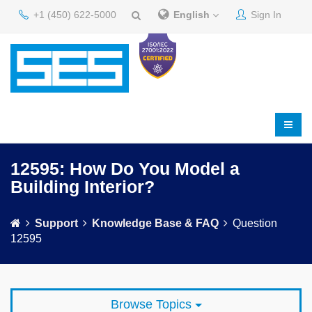
+1 (450) 622-5000
English
Sign In
12595: How Do You Model a
Building Interior?
Support
Knowledge Base & FAQ
Question
12595
Browse Topics