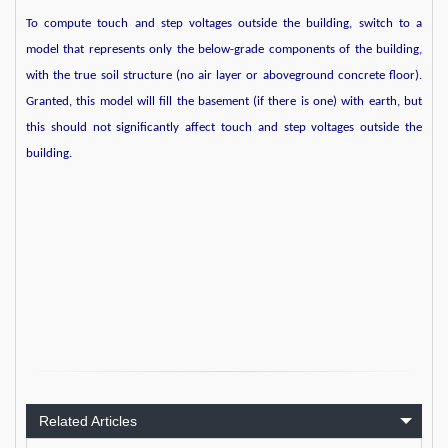
To compute touch and step voltages outside the building, switch to a
model that represents only the below-grade components of the building,
with the true soil structure (no air layer or aboveground concrete floor).
Granted, this model will fill the basement (if there is one) with earth, but
this should not significantly affect touch and step voltages outside the
building.
Related Articles