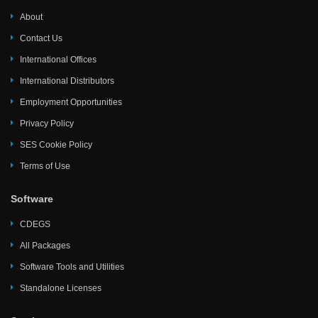
About
Contact Us
International Offices
International Distributors
Employment Opportunities
Privacy Policy
SES Cookie Policy
Terms of Use
Software
CDEGS
All Packages
Software Tools and Utilities
Standalone Licenses