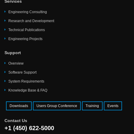
Services
Engineering Consulting
Research and Development
Technical Publications
Engineering Projects
Support
Overview
Software Support
System Requirements
Knowledge Base & FAQ
Downloads
Users Group Conference
Training
Events
Contact Us
+1 (450) 622-5000