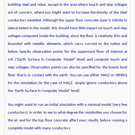
building steel and rebar, except in the area where touch and step voltages
are of concern, where you might want to increase the density of the steel
conductors modeled. Although the upper floor concrete layer is infinite in
lateral extent in the model, this should have little impact on touch and step
voltages computed inside the building, since the floor is relatively thin and
bounded with metallic elements, which carry current to the native soil
below. Specify observation points for the uppermost floor of interest at
z=0 (“Earth Surface in Computer Model” level) and compute touch and
step voltages. Observation points can also be specified for the lowest level
floor that is in contact with the earth. You can use either MALZ or HIFREQ
for the simulation (in the case of MALZ, simply ignore conductors above
the “Earth Surface in Computer Model” level).
You might want to run an initial simulation with a minimal model (very few
conductors), in order to see to what degree the resistivities you choose for
the air and for the top floor concrete affect your results, before running a
complete model with many conductors.