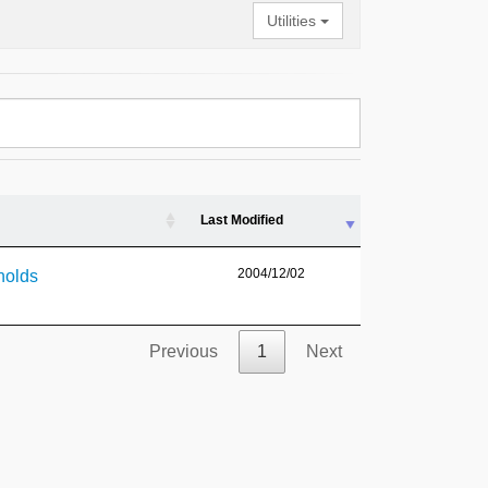
Utilities
Last Modified
2004/12/02
holds
Previous
1
Next