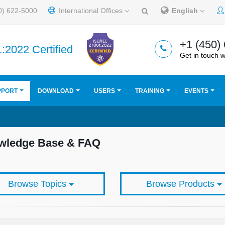
0) 622-5000
International Offices
English
+1 (450)
:2022 Certified
Get in touch w
PPORT
DOWNLOAD
USERS
TRAINING
EVENTS
wledge Base & FAQ
Browse Topics
Browse Products