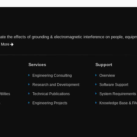
te the effects of grounding & electromagnetic interference on people, equip
 More
Services
Support
Engineering Consulting
Overview
Research and Development
Software Support
ilities
Technical Publications
System Requirements
s
Engineering Projects
Knowledge Base & F