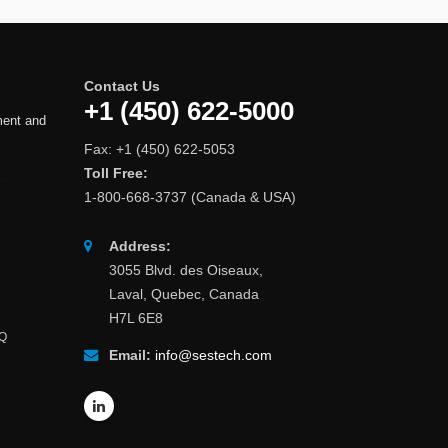
Contact Us
+1 (450) 622-5000
ment and
Fax: +1 (450) 622-5053
Toll Free:
1-800-668-3737 (Canada & USA)
Address:
3055 Blvd. des Oiseaux,
Laval, Quebec, Canada
H7L 6E8
AQ
Email:
info@sestech.com