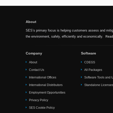
About
SES’s primary focus is helping customers assess and mitiga
the environment, safely, efficiently and economically.
Read
Company
Software
About
CDEGS
Contact Us
All Packages
International Offices
Software Tools and Ut
International Distributors
Standalone License
Employment Opportunities
Privacy Policy
SES Cookie Policy