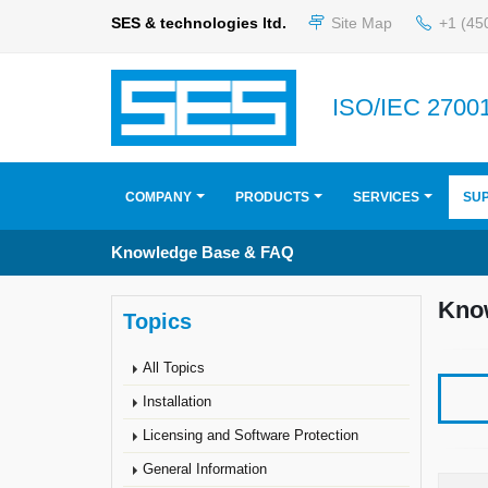
SES & technologies ltd.
Site Map
+1 (45
ISO/IEC 27001
COMPANY
PRODUCTS
SERVICES
SU
Knowledge Base & FAQ
Kno
Topics
All Topics
Installation
Licensing and Software Protection
General Information