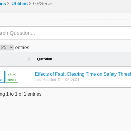
ics
Utilities
GRServer
entries
Question
Effects of Fault Clearing Time on Safety Thres
215k
er
views
Last Modified: Dec 02, 2004
g 1 to 1 of 1 entries