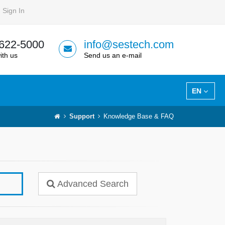
Sign In
 622-5000
info@sestech.com
ith us
Send us an e-mail
EN
Support
Knowledge Base & FAQ
Advanced Search