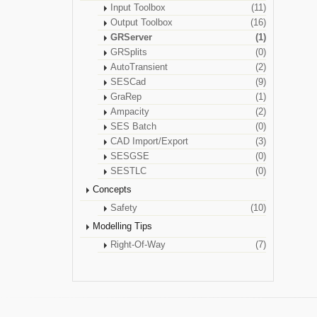
Input Toolbox
(11)
Output Toolbox
(16)
GRServer
(1)
GRSplits
(0)
AutoTransient
(2)
SESCad
(9)
GraRep
(1)
Ampacity
(2)
SES Batch
(0)
CAD Import/Export
(3)
SESGSE
(0)
SESTLC
(0)
Concepts
Safety
(10)
Modelling Tips
Right-Of-Way
(7)