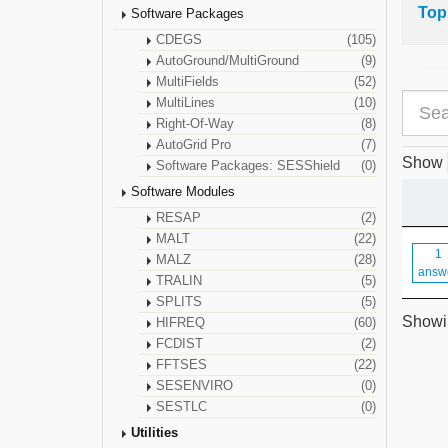
Top
Software Packages
CDEGS
(105)
AutoGround/MultiGround
(9)
MultiFields
(52)
MultiLines
(10)
Right-Of-Way
(8)
AutoGrid Pro
(7)
Show
Software Packages: SESShield
(0)
Software Modules
RESAP
(2)
MALT
(22)
1
MALZ
(28)
answ
TRALIN
(5)
SPLITS
(5)
Showin
HIFREQ
(60)
FCDIST
(2)
FFTSES
(22)
SESENVIRO
(0)
SESTLC
(0)
Utilities