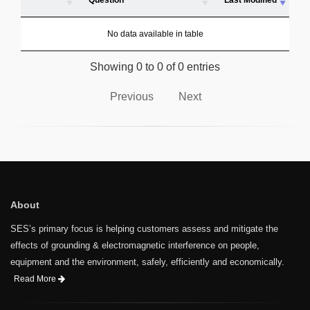
Question
Last Modified
No data available in table
Showing 0 to 0 of 0 entries
Previous
Next
About
SES’s primary focus is helping customers assess and mitigate the
effects of grounding & electromagnetic interference on people,
equipment and the environment, safely, efficiently and economically.
Read More