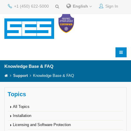
+1 (450) 622-5000
English
Sign In
Knowledge Base & FAQ
Support
Knowledge Base & FAQ
Topics
All Topics
Installation
Licensing and Software Protection