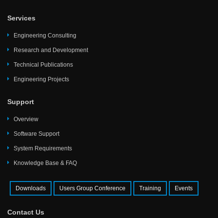
Services
Engineering Consulting
Research and Development
Technical Publications
Engineering Projects
Support
Overview
Software Support
System Requirements
Knowledge Base & FAQ
Downloads
Users Group Conference
Training
Events
Contact Us