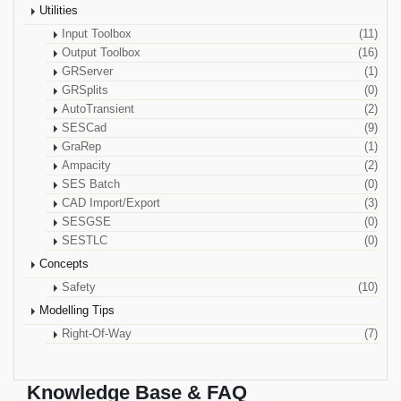
Utilities
Input Toolbox
(11)
Output Toolbox
(16)
GRServer
(1)
GRSplits
(0)
AutoTransient
(2)
SESCad
(9)
GraRep
(1)
Ampacity
(2)
SES Batch
(0)
CAD Import/Export
(3)
SESGSE
(0)
SESTLC
(0)
Concepts
Safety
(10)
Modelling Tips
Right-Of-Way
(7)
Knowledge Base & FAQ