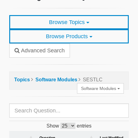
Browse Topics
Browse Products
Advanced Search
Topics
Software Modules
SESTLC
Software Modules
Show
entries