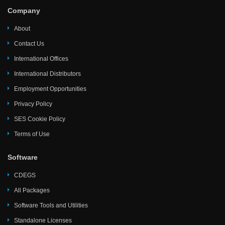
Company
About
Contact Us
International Offices
International Distributors
Employment Opportunities
Privacy Policy
SES Cookie Policy
Terms of Use
Software
CDEGS
All Packages
Software Tools and Utilities
Standalone Licenses