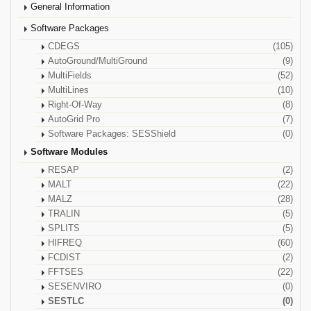
General Information
Software Packages
CDEGS
(105)
AutoGround/MultiGround
(9)
MultiFields
(52)
MultiLines
(10)
Right-Of-Way
(8)
AutoGrid Pro
(7)
Software Packages: SESShield
(0)
Software Modules
RESAP
(2)
MALT
(22)
MALZ
(28)
TRALIN
(5)
SPLITS
(5)
HIFREQ
(60)
FCDIST
(2)
FFTSES
(22)
SESENVIRO
(0)
SESTLC
(0)