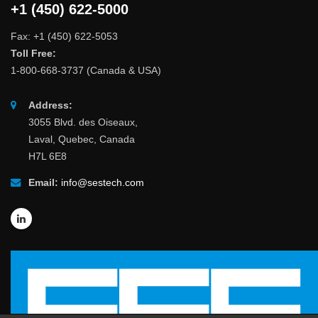
+1 (450) 622-5000
Fax: +1 (450) 622-5053
Toll Free:
1-800-668-3737 (Canada & USA)
Address:
3055 Blvd. des Oiseaux,
Laval, Quebec, Canada
H7L 6E8
Email:
info@sestech.com