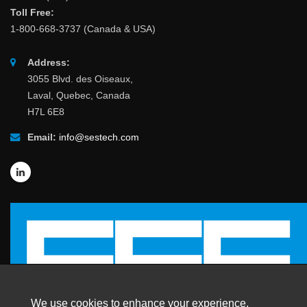
Toll Free:
1-800-668-3737 (Canada & USA)
Address:
3055 Blvd. des Oiseaux,
Laval, Quebec, Canada
H7L 6E8
Email:
info@sestech.com
We use cookies to enhance your experience.