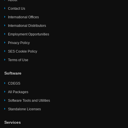
About
Contact Us
International Offices
International Distributors
Employment Opportunities
Privacy Policy
SES Cookie Policy
Terms of Use
Software
CDEGS
All Packages
Software Tools and Utilities
Standalone Licenses
Services