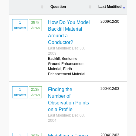
Question
Last Modified
2009/12/30
How Do You Model
1
397k
answer
views
Backfill Material
Around a
Conductor?
Last Modified: Dec 30,
2009
Backfill, Bentonite,
Ground Enhancement
Material, Earth
Enhancement Material
2004/12/03
Finding the
1
213k
answer
views
Number of
Observation Points
on a Profile
Last Modified: Dec 03,
2004
2004/12/03
Modelling a Fence