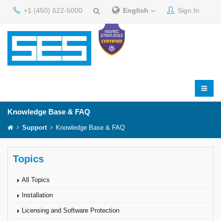
+1 (450) 622-5000
English
Sign In
Knowledge Base & FAQ
Support
Knowledge Base & FAQ
Topics
All Topics
Installation
Licensing and Software Protection