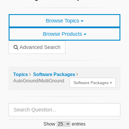
Browse Topics
Browse Products
Advanced Search
Topics
Software Packages
AutoGround/MultiGround
Software Packages
Show
entries