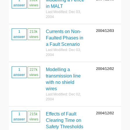
1
202k
answer
views
in MALT
Last Modified: Dec 03,
2004
2004/12/03
Currents on Non-
1
213k
answer
views
Faulted Phases in
a Fault Scenario
Last Modified: Dec 03,
2004
2004/12/02
Modelling a
1
227k
answer
views
transmission line
with no shield
wires
Last Modified: Dec 02,
2004
2004/12/02
Effects of Fault
1
215k
answer
views
Clearing Time on
Safety Thresholds