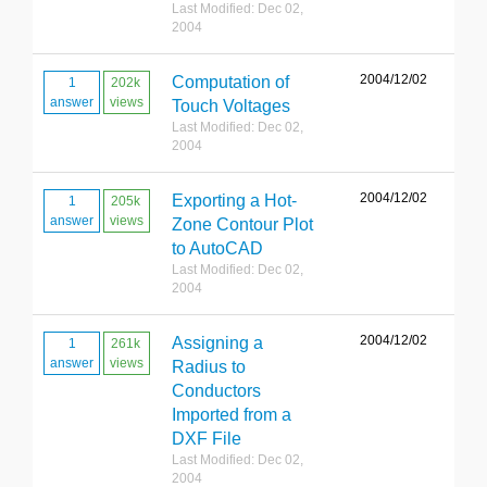
Last Modified: Dec 02,
2004
2004/12/02
Computation of
1
202k
answer
views
Touch Voltages
Last Modified: Dec 02,
2004
2004/12/02
Exporting a Hot-
1
205k
answer
views
Zone Contour Plot
to AutoCAD
Last Modified: Dec 02,
2004
2004/12/02
Assigning a
1
261k
answer
views
Radius to
Conductors
Imported from a
DXF File
Last Modified: Dec 02,
2004