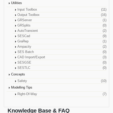
Utilities
Input Toolbox
(11)
Output Toolbox
(16)
GRServer
(1)
GRSplits
(0)
AutoTransient
(2)
SESCad
(9)
GraRep
(1)
Ampacity
(2)
SES Batch
(0)
CAD Import/Export
(3)
SESGSE
(0)
SESTLC
(0)
Concepts
Safety
(10)
Modelling Tips
Right-Of-Way
(7)
Knowledge Base & FAQ