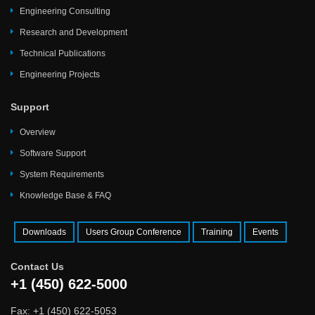
Engineering Consulting
Research and Development
Technical Publications
Engineering Projects
Support
Overview
Software Support
System Requirements
Knowledge Base & FAQ
Downloads
Users Group Conference
Training
Events
Contact Us
+1 (450) 622-5000
Fax: +1 (450) 622-5053