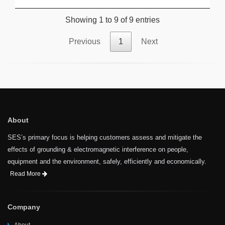
Showing 1 to 9 of 9 entries
Previous
1
Next
About
SES’s primary focus is helping customers assess and mitigate the
effects of grounding & electromagnetic interference on people,
equipment and the environment, safely, efficiently and economically.
Read More
Company