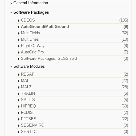
General Information
Software Packages
CDEGS
(105)
AutoGround/MultiGround
(9)
MultiFields
(52)
MultiLines
(10)
Right-Of-Way
(8)
AutoGrid Pro
(7)
Software Packages: SESShield
(0)
Software Modules
RESAP
(2)
MALT
(22)
MALZ
(28)
TRALIN
(5)
SPLITS
(5)
HIFREQ
(60)
FCDIST
(2)
FFTSES
(22)
SESENVIRO
(0)
SESTLC
(0)