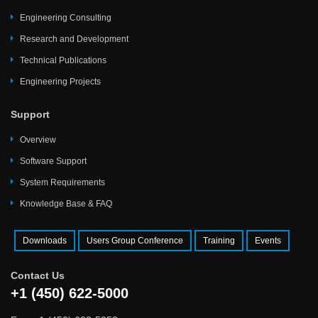
Engineering Consulting
Research and Development
Technical Publications
Engineering Projects
Support
Overview
Software Support
System Requirements
Knowledge Base & FAQ
Downloads
Users Group Conference
Training
Events
Contact Us
+1 (450) 622-5000