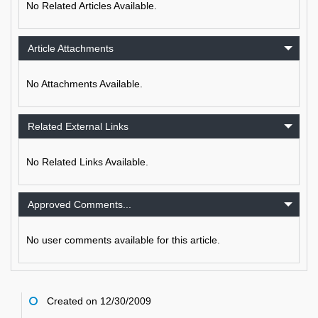
No Related Articles Available.
Article Attachments
No Attachments Available.
Related External Links
No Related Links Available.
Approved Comments...
No user comments available for this article.
Created on 12/30/2009