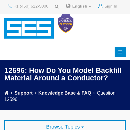
+1 (450) 622-5000
English
Sign In
12596: How Do You Model Backfill
Material Around a Conductor?
Support
Knowledge Base & FAQ
Question
12596
Browse Topics