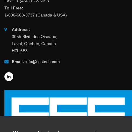
Fax: +1 (450) 622-5053
Toll Free:
1-800-668-3737 (Canada & USA)
Address:
3055 Blvd. des Oiseaux,
Laval, Quebec, Canada
H7L 6E8
Email:
info@sestech.com