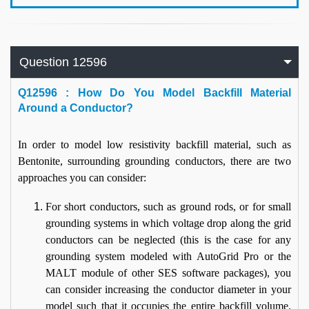
Question 12596
Q
12596 : How Do You Model Backfill Material
Around a Conductor?
In order to model low resistivity backfill material, such as
Bentonite, surrounding grounding conductors, there are two
approaches you can consider:
For short conductors, such as ground rods, or for small
grounding systems in which voltage drop along the grid
conductors can be neglected (this is the case for any
grounding system modeled with AutoGrid Pro or the
MALT module of other SES software packages), you
can consider increasing the conductor diameter in your
model such that it occupies the entire backfill volume.