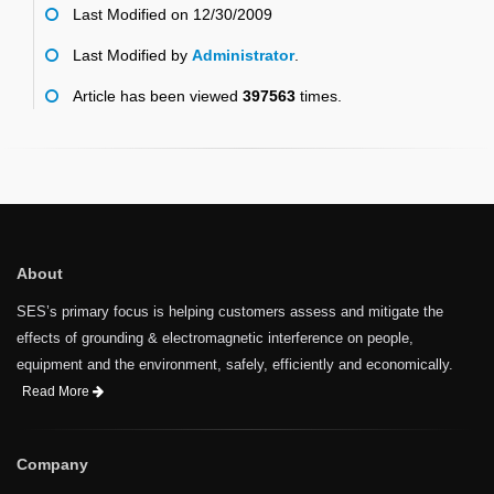
Last Modified on 12/30/2009
Last Modified by
Administrator
.
Article has been viewed
397563
times.
About
SES’s primary focus is helping customers assess and mitigate the
effects of grounding & electromagnetic interference on people,
equipment and the environment, safely, efficiently and economically.
Read More
Company