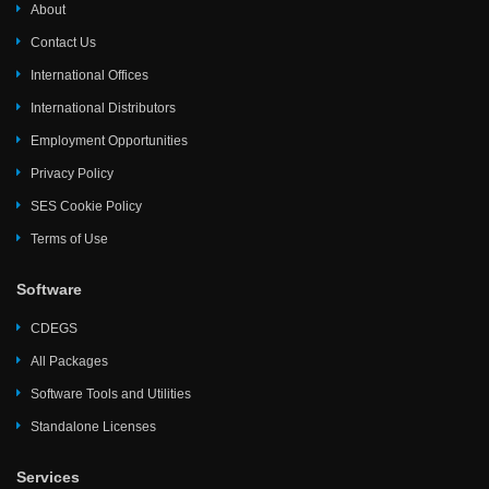
About
Contact Us
International Offices
International Distributors
Employment Opportunities
Privacy Policy
SES Cookie Policy
Terms of Use
Software
CDEGS
All Packages
Software Tools and Utilities
Standalone Licenses
Services