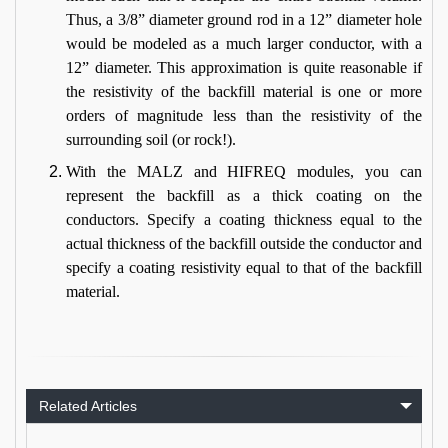
Thus, a 3/8” diameter ground rod in a 12” diameter hole
would be modeled as a much larger conductor, with a
12” diameter. This approximation is quite reasonable if
the resistivity of the backfill material is one or more
orders of magnitude less than the resistivity of the
surrounding soil (or rock!).
With the MALZ and HIFREQ modules, you can
represent the backfill as a thick coating on the
conductors. Specify a coating thickness equal to the
actual thickness of the backfill outside the conductor and
specify a coating resistivity equal to that of the backfill
material.
Related Articles