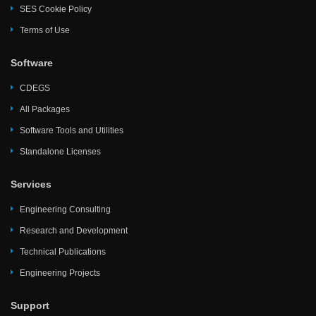
SES Cookie Policy
Terms of Use
Software
CDEGS
All Packages
Software Tools and Utilities
Standalone Licenses
Services
Engineering Consulting
Research and Development
Technical Publications
Engineering Projects
Support