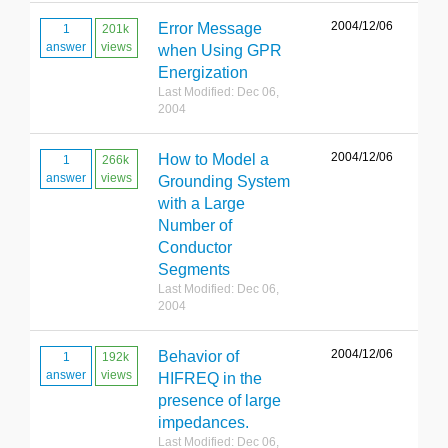
2004/12/06
Error Message
1
201k
answer
views
when Using GPR
Energization
Last Modified: Dec 06,
2004
2004/12/06
How to Model a
1
266k
answer
views
Grounding System
with a Large
Number of
Conductor
Segments
Last Modified: Dec 06,
2004
2004/12/06
Behavior of
1
192k
answer
views
HIFREQ in the
presence of large
impedances.
Last Modified: Dec 06,