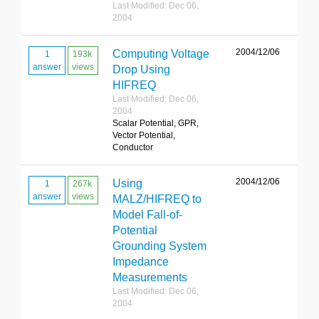
Last Modified: Dec 06,
2004
2004/12/06
Computing Voltage
1
193k
answer
views
Drop Using
HIFREQ
Last Modified: Dec 06,
2004
Scalar Potential, GPR,
Vector Potential,
Conductor
2004/12/06
Using
1
267k
answer
views
MALZ/HIFREQ to
Model Fall-of-
Potential
Grounding System
Impedance
Measurements
Last Modified: Dec 06,
2004