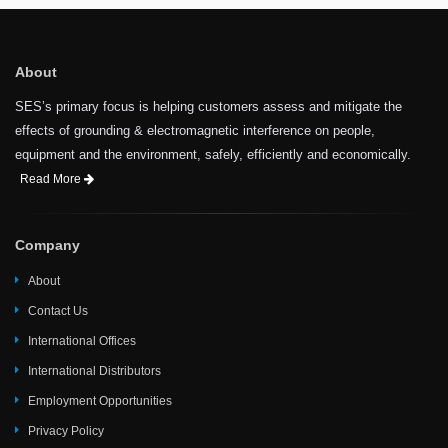
About
SES’s primary focus is helping customers assess and mitigate the
effects of grounding & electromagnetic interference on people,
equipment and the environment, safely, efficiently and economically.
Read More
Company
About
Contact Us
International Offices
International Distributors
Employment Opportunities
Privacy Policy