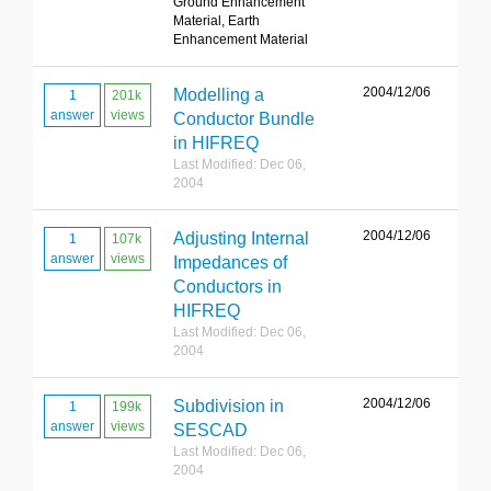
Ground Enhancement
Material, Earth
Enhancement Material
2004/12/06
Modelling a
1
201k
answer
views
Conductor Bundle
in HIFREQ
Last Modified: Dec 06,
2004
2004/12/06
Adjusting Internal
1
107k
answer
views
Impedances of
Conductors in
HIFREQ
Last Modified: Dec 06,
2004
2004/12/06
Subdivision in
1
199k
answer
views
SESCAD
Last Modified: Dec 06,
2004