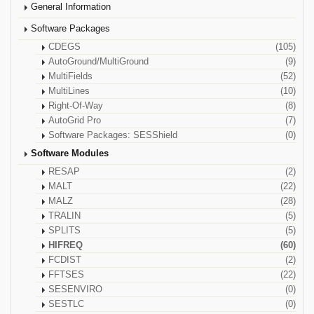
General Information
Software Packages
CDEGS
(105)
AutoGround/MultiGround
(9)
MultiFields
(52)
MultiLines
(10)
Right-Of-Way
(8)
AutoGrid Pro
(7)
Software Packages: SESShield
(0)
Software Modules
RESAP
(2)
MALT
(22)
MALZ
(28)
TRALIN
(5)
SPLITS
(5)
HIFREQ
(60)
FCDIST
(2)
FFTSES
(22)
SESENVIRO
(0)
SESTLC
(0)