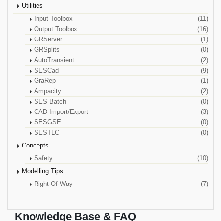
Utilities
Input Toolbox
(11)
Output Toolbox
(16)
GRServer
(1)
GRSplits
(0)
AutoTransient
(2)
SESCad
(9)
GraRep
(1)
Ampacity
(2)
SES Batch
(0)
CAD Import/Export
(3)
SESGSE
(0)
SESTLC
(0)
Concepts
Safety
(10)
Modelling Tips
Right-Of-Way
(7)
Knowledge Base & FAQ