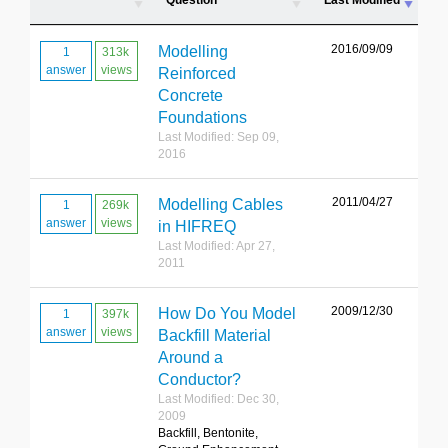
Question
Last Modified
2016/09/09
Modelling
1
313k
answer
views
Reinforced
Concrete
Foundations
Last Modified: Sep 09,
2016
2011/04/27
Modelling Cables
1
269k
answer
views
in HIFREQ
Last Modified: Apr 27,
2011
2009/12/30
How Do You Model
1
397k
answer
views
Backfill Material
Around a
Conductor?
Last Modified: Dec 30,
2009
Backfill, Bentonite,