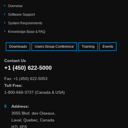
Overview
Software Support
System Requirements
Knowledge Base & FAQ
Downloads
Users Group Conference
Training
Events
Contact Us
+1 (450) 622-5000
Fax: +1 (450) 622-5053
Toll Free:
1-800-668-3737 (Canada & USA)
Address:
3055 Blvd. des Oiseaux,
Laval, Quebec, Canada
H7L 6E8