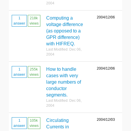
2004
2004/12/06
Computing a
1
218k
answer
views
voltage difference
(as opposed to a
GPR difference)
with HIFREQ.
Last Modified: Dec 06,
2004
2004/12/06
How to handle
1
255k
answer
views
cases with very
large numbers of
conductor
segments.
Last Modified: Dec 06,
2004
2004/12/03
Circulating
1
105k
answer
views
Currents in