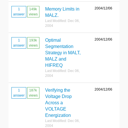
2004/12/06
Memory Limits in
1
149k
answer
views
MALZ.
Last Modified: Dec 06,
2004
2004/12/06
Optimal
1
193k
answer
views
Segmentation
Strategy in MALT,
MALZ and
HIFREQ
Last Modified: Dec 06,
2004
2004/12/06
Verifying the
1
187k
answer
views
Voltage Drop
Across a
VOLTAGE
Energization
Last Modified: Dec 06,
2004