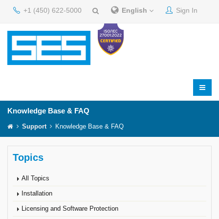
+1 (450) 622-5000
English
Sign In
Knowledge Base & FAQ
Support
Knowledge Base & FAQ
Topics
All Topics
Installation
Licensing and Software Protection