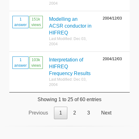
2004
2004/12/03
Modelling an
1
151k
answer
views
ACSR conductor in
HIFREQ
Last Modified: Dec 03,
2004
2004/12/03
Interpretation of
1
103k
answer
views
HIFREQ
Frequency Results
Last Modified: Dec 03,
2004
Showing 1 to 25 of 60 entries
Previous
1
2
3
Next