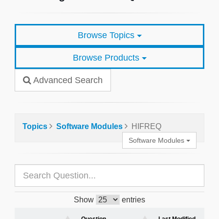
Browse Topics
Browse Products
Advanced Search
Topics
Software Modules
HIFREQ
Software Modules
Show
entries