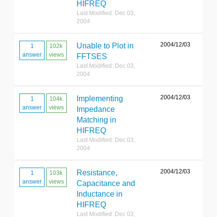
HIFREQ
Last Modified: Dec 03,
2004
2004/12/03
Unable to Plot in
1
102k
answer
views
FFTSES
Last Modified: Dec 03,
2004
2004/12/03
Implementing
1
104k
answer
views
Impedance
Matching in
HIFREQ
Last Modified: Dec 03,
2004
2004/12/03
Resistance,
1
103k
answer
views
Capacitance and
Inductance in
HIFREQ
Last Modified: Dec 03,