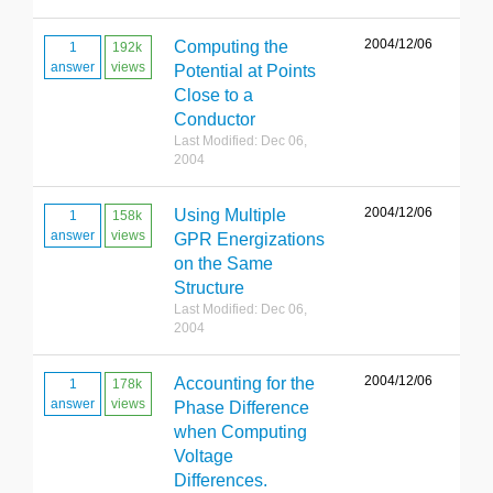
2004/12/06
Computing the
1
192k
answer
views
Potential at Points
Close to a
Conductor
Last Modified: Dec 06,
2004
2004/12/06
Using Multiple
1
158k
answer
views
GPR Energizations
on the Same
Structure
Last Modified: Dec 06,
2004
2004/12/06
Accounting for the
1
178k
answer
views
Phase Difference
when Computing
Voltage
Differences.