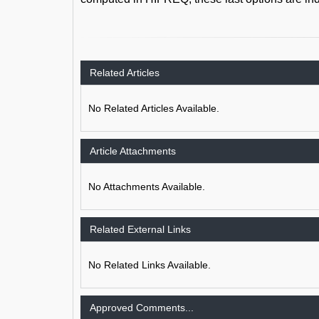
Related Articles
No Related Articles Available.
Article Attachments
No Attachments Available.
Related External Links
No Related Links Available.
Approved Comments...