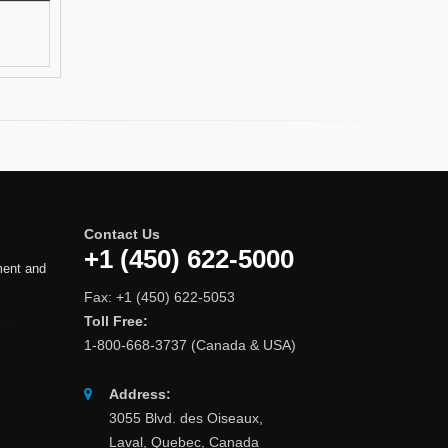
Contact Us
+1 (450) 622-5000
ment and
Fax: +1 (450) 622-5053
Toll Free:
1-800-668-3737 (Canada & USA)
Address:
3055 Blvd. des Oiseaux,
Laval, Quebec, Canada