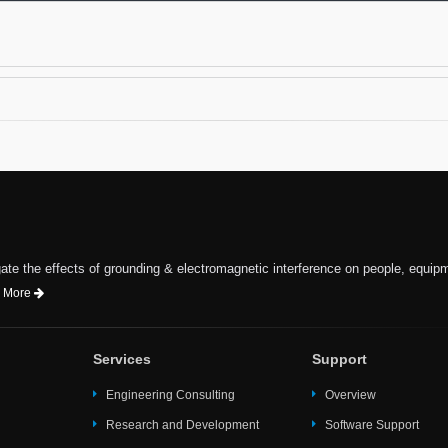
te the effects of grounding & electromagnetic interference on people, equip
 More
Services
Support
Engineering Consulting
Overview
Research and Development
Software Support