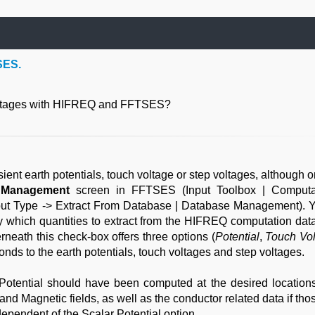
SES.
voltages with HIFREQ and FFTSES?
t earth potentials, touch voltage or step voltages, although o
 Management
screen in FFTSES (Input Toolbox | Computa
nput Type -> Extract From Database | Database Management). 
ify which quantities to extract from the HIFREQ computation dat
neath this check-box offers three options (
Potential
,
Touch Vol
ponds to the earth potentials, touch voltages and step voltages.
r Potential should have been computed at the desired locations
and Magnetic fields, as well as the conductor related data if th
ependent of the Scalar Potential option.