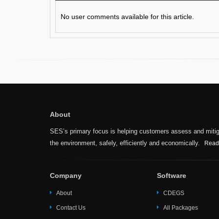
No user comments available for this article.
About
SES’s primary focus is helping customers assess and mitiga
the environment, safely, efficiently and economically.
Read
Company
Software
About
CDEGS
Contact Us
All Packages