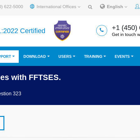
0) 622-5000
International Offices
English
+1 (450)
:2022 Certified
Get in touch w
PPORT
DOWNLOAD
USERS
TRAINING
EVENTS
ges with FFTSES.
stion 323