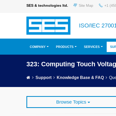
SES & technologies ltd.
Site Map
+1 (45
ISO/IEC 27001
COMPANY
PRODUCTS
SERVICES
SU
323: Computing Touch Volta
Support
Knowledge Base & FAQ
Que
Browse Topics