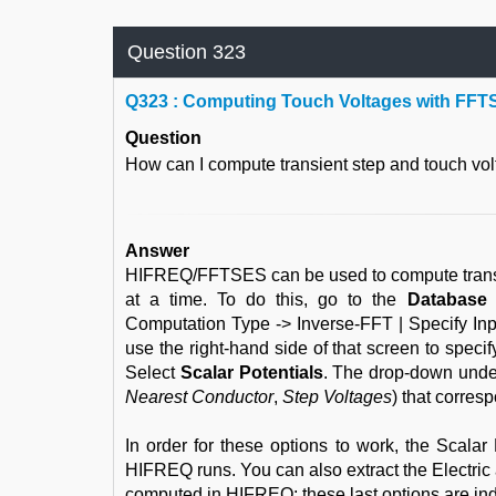
Question 323
Q
323 : Computing Touch Voltages with FFT
Question
How can I compute transient step and touch 
Answer
HIFREQ/FFTSES can be used to compute transien
at a time. To do this, go to the
Database
Computation Type -> Inverse-FFT | Specify I
use the right-hand side of that screen to spec
Select
Scalar Potentials
. The drop-down under
Nearest Conductor
,
Step Voltages
) that corres
In order for these options to work, the Scala
HIFREQ runs. You can also extract the Electric 
computed in HIFREQ; these last options are ind