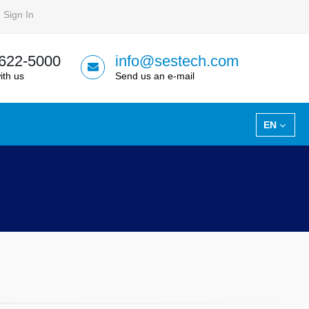
Sign In
 622-5000
info@sestech.com
ith us
Send us an e-mail
EN