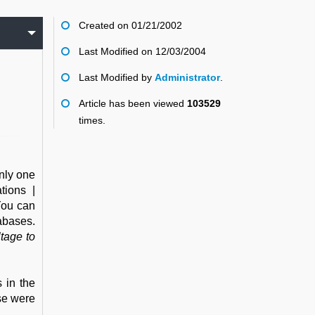
Created on 01/21/2002
Last Modified on 12/03/2004
Last Modified by
Administrator
.
Article has been viewed
103529
times.
nly one
tions |
You can
abases.
tage to
 in the
ose were