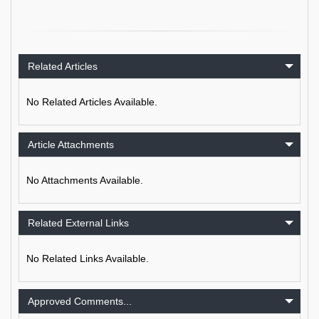
Related Articles
No Related Articles Available.
Article Attachments
No Attachments Available.
Related External Links
No Related Links Available.
Approved Comments...