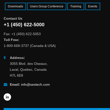
Downloads
Users Group Conference
Training
Events
Contact Us
+1 (450) 622-5000
Fax: +1 (450) 622-5053
Toll Free:
1-800-668-3737 (Canada & USA)
Address:
3055 Blvd. des Oiseaux,
Laval, Quebec, Canada
H7L 6E8
Email:
info@sestech.com