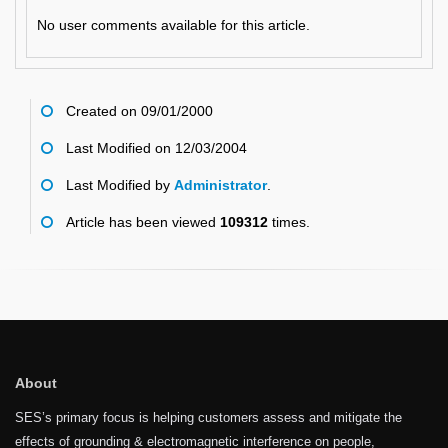
No user comments available for this article.
Created on 09/01/2000
Last Modified on 12/03/2004
Last Modified by
Administrator
.
Article has been viewed
109312
times.
About
SES’s primary focus is helping customers assess and mitigate the
effects of grounding & electromagnetic interference on people,