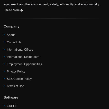
equipment and the environment, safely, efficiently and economically.
Read More
Company
About
Contact Us
International Offices
International Distributors
Employment Opportunities
Privacy Policy
SES Cookie Policy
Terms of Use
Software
CDEGS