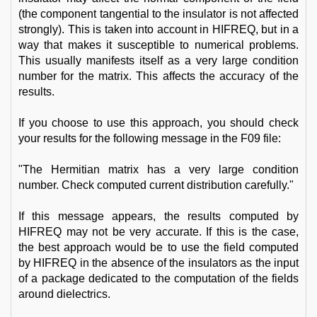
(the component tangential to the insulator is not affected
strongly). This is taken into account in HIFREQ, but in a
way that makes it susceptible to numerical problems.
This usually manifests itself as a very large condition
number for the matrix. This affects the accuracy of the
results.
If you choose to use this approach, you should check
your results for the following message in the F09 file:
"The Hermitian matrix has a very large condition
number. Check computed current distribution carefully."
If this message appears, the results computed by
HIFREQ may not be very accurate. If this is the case,
the best approach would be to use the field computed
by HIFREQ in the absence of the insulators as the input
of a package dedicated to the computation of the fields
around dielectrics.