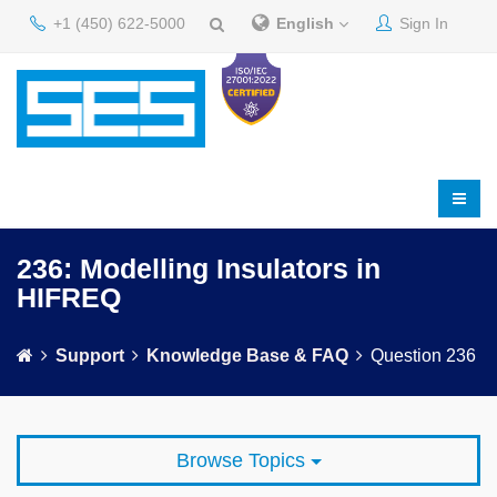
+1 (450) 622-5000
English
Sign In
236: Modelling Insulators in
HIFREQ
Support
Knowledge Base & FAQ
Question 236
Browse Topics