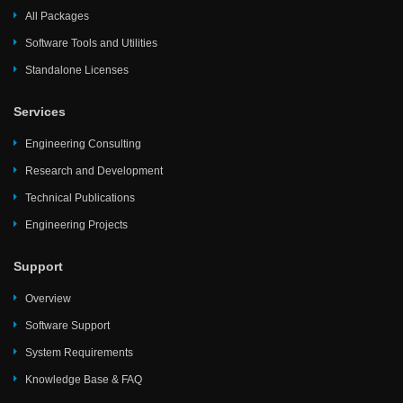
All Packages
Software Tools and Utilities
Standalone Licenses
Services
Engineering Consulting
Research and Development
Technical Publications
Engineering Projects
Support
Overview
Software Support
System Requirements
Knowledge Base & FAQ