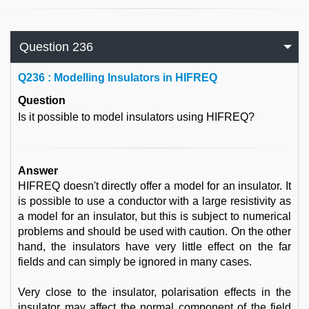
Question 236
Q
236 : Modelling Insulators in HIFREQ
Question
Is it possible to model insulators using HIFREQ?
Answer
HIFREQ doesn't directly offer a model for an insulator. It
is possible to use a conductor with a large resistivity as
a model for an insulator, but this is subject to numerical
problems and should be used with caution. On the other
hand, the insulators have very little effect on the far
fields and can simply be ignored in many cases.
Very close to the insulator, polarisation effects in the
insulator may affect the normal component of the field