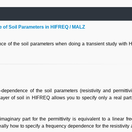
 of Soil Parameters in HIFREQ / MALZ
nce of the soil parameters when doing a transient study with
ependence of the soil parameters (resistivity and permittivit
ayer of soil in HIFREQ allows you to specify only a real part 
 imaginary part for the permittivity is equivalent to a linear f
eally how to specify a frequency dependence for the resistivity