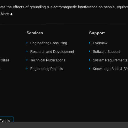
te the effects of grounding & electromagnetic interference on people, equip
 More
Services
Support
Engineering Consulting
Overview
Research and Development
Software Support
ilities
Technical Publications
System Requirements
s
Engineering Projects
Knowledge Base & F
Events