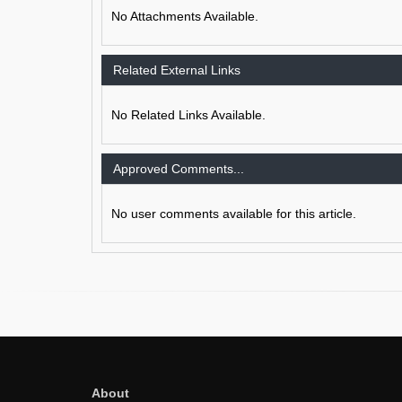
No Attachments Available.
Related External Links
No Related Links Available.
Approved Comments...
No user comments available for this article.
About