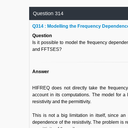
Question 314
Q
314 : Modelling the Frequency Dependence
Question
Is it possible to model the frequency depende
and FFTSES?
Answer
HIFREQ does not directly take the frequency-d
account in its computations. The model for a l
resistivity and the permittivity.
This is not a big limitation in itself, since an
dependence of the resistivity. The problem is r