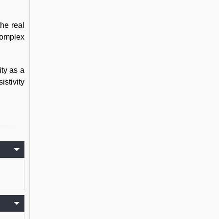
the real
complex
ity as a
istivity