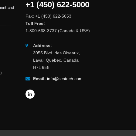
+1 (450) 622-5000
ment and
Fax: +1 (450) 622-5053
Toll Free:
1-800-668-3737 (Canada & USA)
Address:
3055 Blvd. des Oiseaux,
Laval, Quebec, Canada
H7L 6E8
AQ
Email:
info@sestech.com