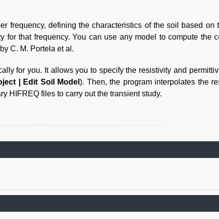
 frequency, defining the characteristics of the soil based on 
ty for that frequency. You can use any model to compute the 
by C. M. Portela et al.
y for you. It allows you to specify the resistivity and permittiv
oject | Edit Soil Model
). Then, the program interpolates the res
ry HIFREQ files to carry out the transient study.