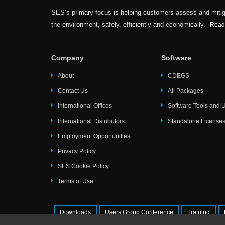
SES’s primary focus is helping customers assess and mitiga
the environment, safely, efficiently and economically.
Read
Company
Software
About
CDEGS
Contact Us
All Packages
International Offices
Software Tools and Ut
International Distributors
Standalone License
Employment Opportunities
Privacy Policy
SES Cookie Policy
Terms of Use
Downloads
Users Group Conference
Training