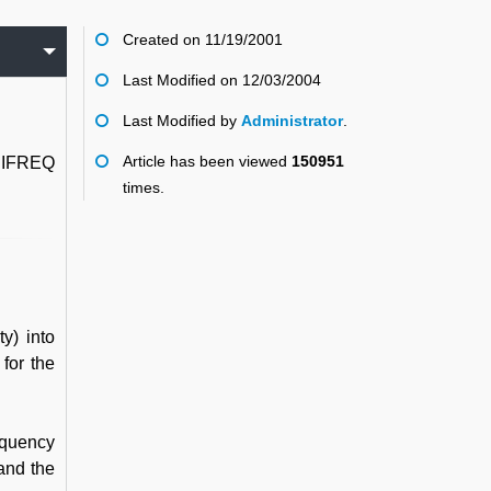
Created on 11/19/2001
Last Modified on 12/03/2004
Last Modified by
Administrator
.
Article has been viewed
150951
 HIFREQ
times.
y) into
for the
requency
 and the