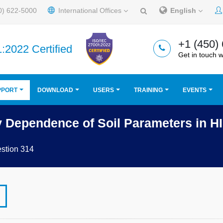
0) 622-5000
International Offices
English
+1 (450)
:2022 Certified
Get in touch w
PPORT
DOWNLOAD
USERS
TRAINING
EVENTS
y Dependence of Soil Parameters in 
stion 314