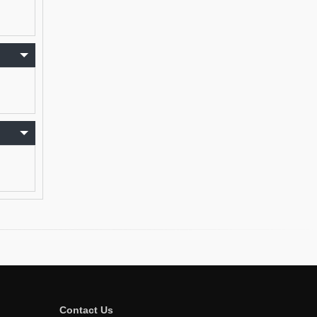
Contact Us