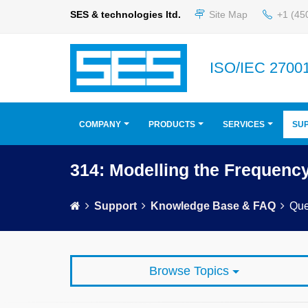
SES & technologies ltd.
Site Map
+1 (45
ISO/IEC 27001
COMPANY
PRODUCTS
SERVICES
SU
314: Modelling the Frequenc
Support
Knowledge Base & FAQ
Que
Browse Topics