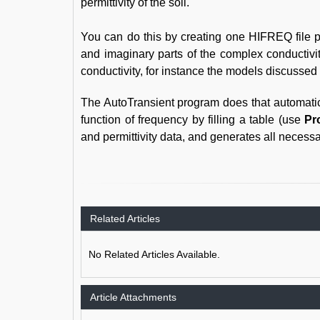
permittivity of the soil.
You can do this by creating one HIFREQ file per
and imaginary parts of the complex conductivi
conductivity, for instance the models discussed 
The AutoTransient program does that automaticall
function of frequency by filling a table (use
Pr
and permittivity data, and generates all necessa
Related Articles
No Related Articles Available.
Article Attachments