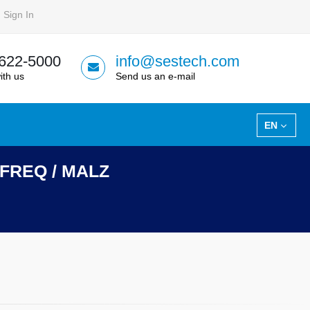
Sign In
 622-5000
info@sestech.com
ith us
Send us an e-mail
EN
HIFREQ / MALZ