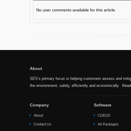
No user comments available for this article.
About
SES’s primary focus is helping customers assess and mitiga
the environment, safely, efficiently and economically.
Read
Company
Software
About
CDEGS
Contact Us
All Packages