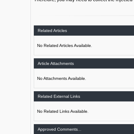
Related Articles
No Related Articles Available.
Article Attachments
No Attachments Available.
Related External Links
No Related Links Available.
Approved Comments...