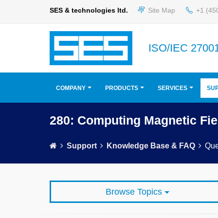
SES & technologies ltd.
Site Map
+1 (45
ISO/IEC 27001
COMPANY
PRODUCTS
SERVICES
SU
280: Computing Magnetic Fie
Support
Knowledge Base & FAQ
Que
Browse Topics