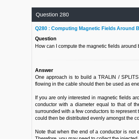
Question 280
Q
280 : Computing Magnetic Fields Around 
Question
How can I compute the magnetic fields around
Answer
One approach is to build a TRALIN / SPLITS mo
flowing in the cable should then be used as en
If you are only interested in magnetic fields 
conductor with a diameter equal to that of t
surrounded with a few conductors to represent 
could then be distributed evenly amongst the c
Note that when the end of a conductor is not 
Therefore, you may need to collect the injected