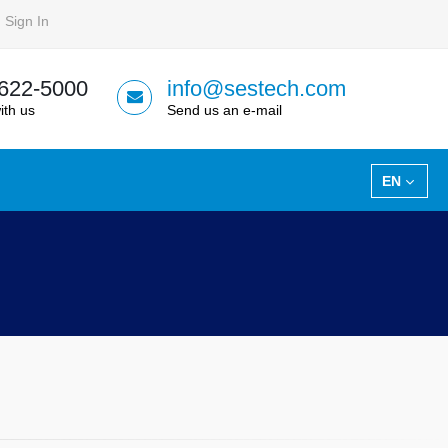
Sign In
 622-5000
info@sestech.com
ith us
Send us an e-mail
EN