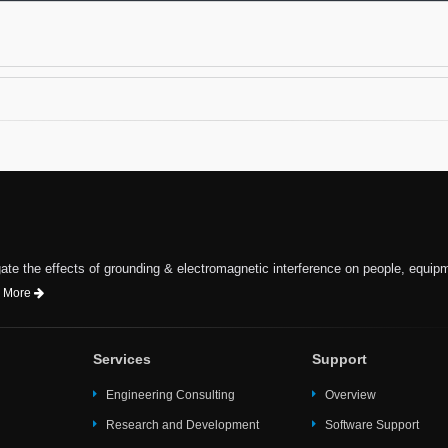
te the effects of grounding & electromagnetic interference on people, equip
 More
Services
Support
Engineering Consulting
Overview
Research and Development
Software Support