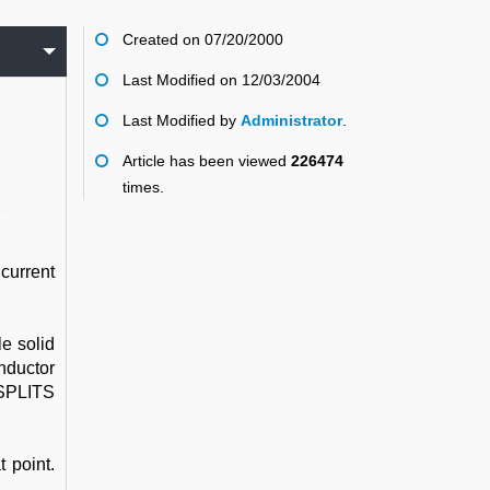
Created on 07/20/2000
Last Modified on 12/03/2004
Last Modified by
Administrator
.
Article has been viewed
226474
times.
current
e solid
nductor
 SPLITS
 point.