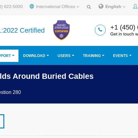
0) 622-5000
International Offices
English
+1 (450)
:2022 Certified
Get in touch w
PPORT
DOWNLOAD
USERS
TRAINING
EVENTS
lds Around Buried Cables
stion 280