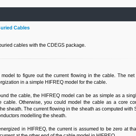
Buried Cables
 buried cables with the CDEGS package.
del to figure out the current flowing in the cable. The net 
ergization in a simple HIFREQ model for the cable.
around the cable, the HIFREQ model can be as simple as a singl
he cable. Otherwise, you could model the cable as a core co
the sheath. The current flowing in the sheath as computed with
onductors modelling the sheath.
energized in HIFREQ, the current is assumed to be zero at that
 current at the other end of the cable model in HIFREQ.