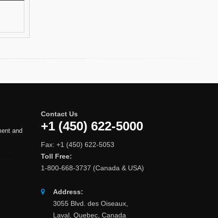
Contact Us
+1 (450) 622-5000
ment and
Fax: +1 (450) 622-5053
Toll Free:
1-800-668-3737 (Canada & USA)
Address:
3055 Blvd. des Oiseaux,
Laval, Quebec, Canada