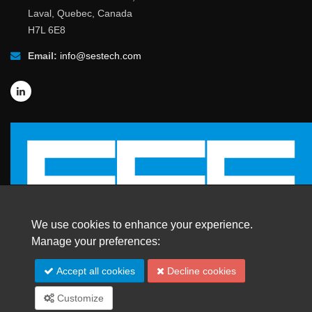
Laval, Quebec, Canada
H7L 6E8
Email:
info@sestech.com
We use cookies to enhance your experience.
Manage your preferences:
© 2026 SafEngServices & technologies ltd.
Accept all cookies
Decline cookies
All Rights Reserved. |
Trademarks
Customize