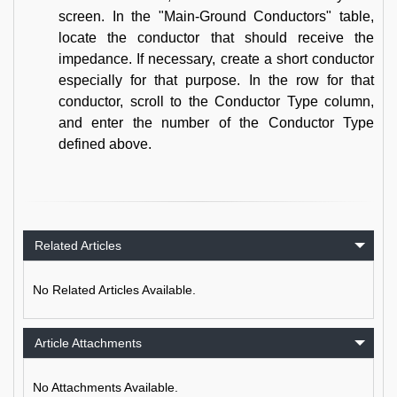
screen. In the "Main-Ground Conductors" table,
locate the conductor that should receive the
impedance. If necessary, create a short conductor
especially for that purpose. In the row for that
conductor, scroll to the Conductor Type column,
and enter the number of the Conductor Type
defined above.
Related Articles
No Related Articles Available.
Article Attachments
No Attachments Available.