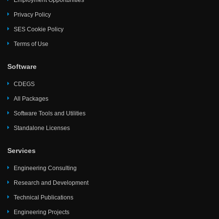
Employment Opportunities
Privacy Policy
SES Cookie Policy
Terms of Use
Software
CDEGS
All Packages
Software Tools and Utilities
Standalone Licenses
Services
Engineering Consulting
Research and Development
Technical Publications
Engineering Projects