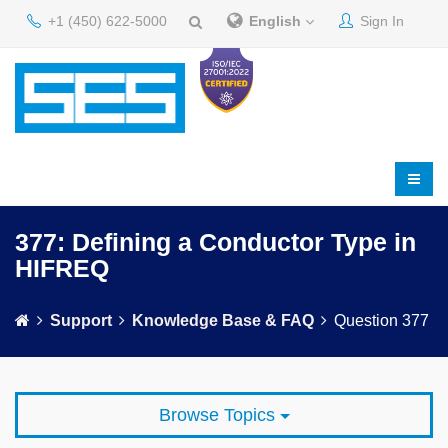
+1 (450) 622-5000
English
Sign In
377: Defining a Conductor Type in
HIFREQ
Support
Knowledge Base & FAQ
Question 377
Browse Topics