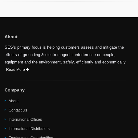
About
SES’s primary focus is helping customers assess and mitigate the
effects of grounding & electromagnetic interference on people,
equipment and the environment, safely, efficiently and economically.
Read More
Company
About
Contact Us
International Offices
International Distributors