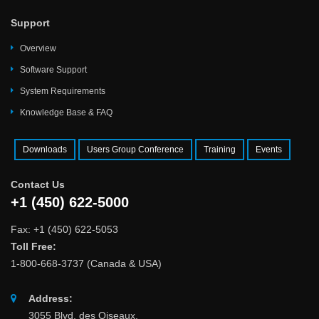
Support
Overview
Software Support
System Requirements
Knowledge Base & FAQ
Downloads
Users Group Conference
Training
Events
Contact Us
+1 (450) 622-5000
Fax: +1 (450) 622-5053
Toll Free:
1-800-668-3737 (Canada & USA)
Address:
3055 Blvd. des Oiseaux,