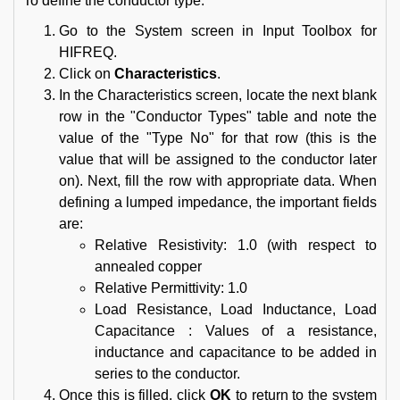
To define the conductor type:
Go to the System screen in Input Toolbox for
HIFREQ.
Click on
Characteristics
.
In the Characteristics screen, locate the next blank
row in the "Conductor Types" table and note the
value of the "Type No" for that row (this is the
value that will be assigned to the conductor later
on). Next, fill the row with appropriate data. When
defining a lumped impedance, the important fields
are:
Relative Resistivity: 1.0 (with respect to
annealed copper
Relative Permittivity: 1.0
Load Resistance, Load Inductance, Load
Capacitance : Values of a resistance,
inductance and capacitance to be added in
series to the conductor.
Once this is filled, click
OK
to return to the system