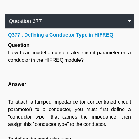
Question 377
Q
377 : Defining a Conductor Type in HIFREQ
Question
How I can model a concentrated circuit parameter on a
conductor in the HIFREQ module?
Answer
To attach a lumped impedance (or concentrated circuit
parameter) to a conductor, you must first define a
"conductor type" that carries the impedance, then
assign this "conductor type" to the conductor.