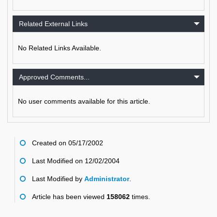
Related External Links
No Related Links Available.
Approved Comments...
No user comments available for this article.
Created on 05/17/2002
Last Modified on 12/02/2004
Last Modified by
Administrator
.
Article has been viewed
158062
times.