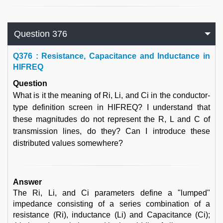
Question 376
Q
376 : Resistance, Capacitance and Inductance in
HIFREQ
Question
What is it the meaning of Ri, Li, and Ci in the conductor-
type definition screen in HIFREQ? I understand that
these magnitudes do not represent the R, L and C of
transmission lines, do they? Can I introduce these
distributed values somewhere?
Answer
The Ri, Li, and Ci parameters define a "lumped"
impedance consisting of a series combination of a
resistance (Ri), inductance (Li) and Capacitance (Ci);