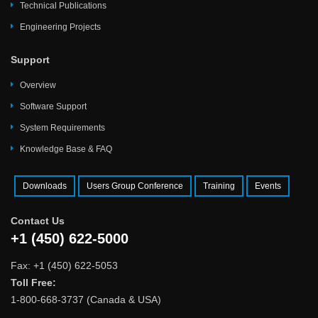
Technical Publications
Engineering Projects
Support
Overview
Software Support
System Requirements
Knowledge Base & FAQ
Downloads
Users Group Conference
Training
Events
Contact Us
+1 (450) 622-5000
Fax: +1 (450) 622-5053
Toll Free:
1-800-668-3737 (Canada & USA)