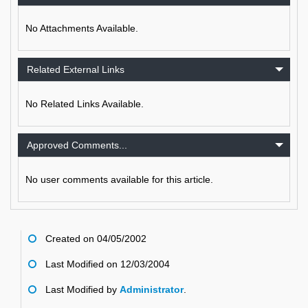
No Attachments Available.
Related External Links
No Related Links Available.
Approved Comments...
No user comments available for this article.
Created on 04/05/2002
Last Modified on 12/03/2004
Last Modified by
Administrator
.