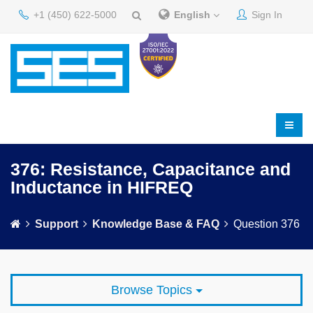
+1 (450) 622-5000
English
Sign In
376: Resistance, Capacitance and
Inductance in HIFREQ
Support
Knowledge Base & FAQ
Question 376
Browse Topics