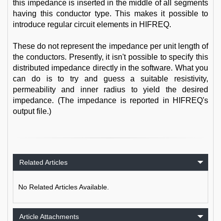
this impedance is inserted in the middle of all segments
having this conductor type. This makes it possible to
introduce regular circuit elements in HIFREQ.
These do not represent the impedance per unit length of
the conductors. Presently, it isn't possible to specify this
distributed impedance directly in the software. What you
can do is to try and guess a suitable resistivity,
permeability and inner radius to yield the desired
impedance. (The impedance is reported in HIFREQ's
output file.)
Related Articles
No Related Articles Available.
Article Attachments