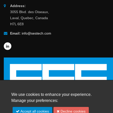
Address:
3055 Blvd. des Oiseaux,
Laval, Quebec, Canada
H7L 6E8
Email:
info@sestech.com
We use cookies to enhance your experience.
Manage your preferences:
© 2026 SafEngServices & technologies ltd.
Accept all cookies
Decline cookies