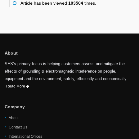
Article has been viewed
103504
times.
About
SES’s primary focus is helping customers assess and mitigate the
effects of grounding & electromagnetic interference on people,
equipment and the environment, safely, efficiently and economically.
Read More
Company
About
Contact Us
International Offices