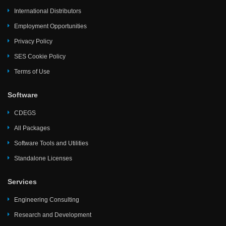
International Distributors
Employment Opportunities
Privacy Policy
SES Cookie Policy
Terms of Use
Software
CDEGS
All Packages
Software Tools and Utilities
Standalone Licenses
Services
Engineering Consulting
Research and Development