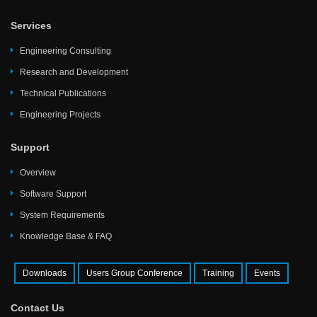
Services
Engineering Consulting
Research and Development
Technical Publications
Engineering Projects
Support
Overview
Software Support
System Requirements
Knowledge Base & FAQ
Downloads
Users Group Conference
Training
Events
Contact Us