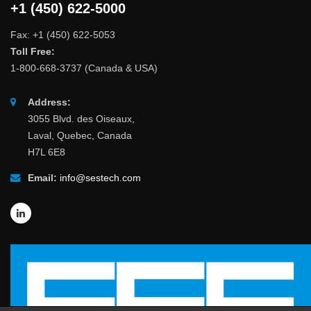
+1 (450) 622-5000
Fax: +1 (450) 622-5053
Toll Free:
1-800-668-3737 (Canada & USA)
Address:
3055 Blvd. des Oiseaux,
Laval, Quebec, Canada
H7L 6E8
Email:
info@sestech.com