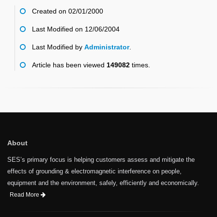
Created on 02/01/2000
Last Modified on 12/06/2004
Last Modified by
Administrator
.
Article has been viewed
149082
times.
About
SES’s primary focus is helping customers assess and mitigate the
effects of grounding & electromagnetic interference on people,
equipment and the environment, safely, efficiently and economically.
Read More