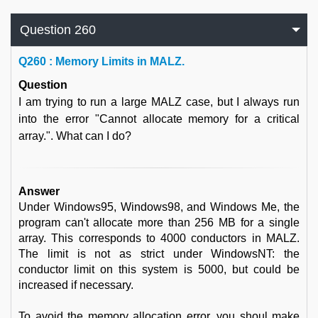
Question 260
Q
260 : Memory Limits in MALZ.
Question
I am trying to run a large MALZ case, but I always run
into the error "Cannot allocate memory for a critical
array.". What can I do?
Answer
Under Windows95, Windows98, and Windows Me, the
program can't allocate more than 256 MB for a single
array. This corresponds to 4000 conductors in MALZ.
The limit is not as strict under WindowsNT: the
conductor limit on this system is 5000, but could be
increased if necessary.
To avoid the memory allocation error, you shoul make