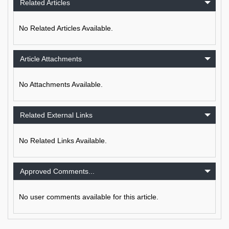
Related Articles
No Related Articles Available.
Article Attachments
No Attachments Available.
Related External Links
No Related Links Available.
Approved Comments...
No user comments available for this article.