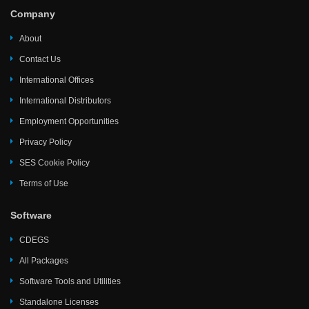
Company
About
Contact Us
International Offices
International Distributors
Employment Opportunities
Privacy Policy
SES Cookie Policy
Terms of Use
Software
CDEGS
All Packages
Software Tools and Utilities
Standalone Licenses