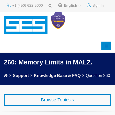
+1 (450) 622-5000
English
Sign In
260: Memory Limits in MALZ.
Support
Knowledge Base & FAQ
Question 260
Browse Topics