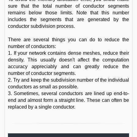
sure that the total number of conductor segments
remains below those limits. Note that this number
includes the segments that are generated by the
conductor subdivision process.
There are several things you can do to reduce the
number of conductors:
1. If your network contains dense meshes, reduce their
density. This usually doesn't affect the computation
accuracy appreciably and can greatly reduce the
number of conductor segments.
2. Try and keep the subdivision number of the individual
conductors as small as possible.
3. Sometimes, several conductors are lined up end-to-
end and almost form a straight line. These can often be
replaced by a single conductor.