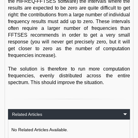
the HIFREQ-FFTSES software) the intervals where the
results are expected to be zero are quite difficult to get
right: the contributions from a large number of individual
frequency results must add up to zero. These intervals
often require a larger number of frequencies than
FFTSES recommends in order to get a very small
response (you will never get precisely zero, but it will
get closer to zero as the number of computation
frequencies increase).
The solution is therefore to run more computation
frequencies, evenly distributed across the entire
spectrum. This should improve the situation.
Related Articles
No Related Articles Available.