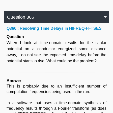
Question 366
Q
366 : Resolving Time Delays in HIFREQ-FFTSES
Question
When I look at time-domain results for the scalar
potential on a conductor energized some distance
away, I do not see the expected time-delay before the
potential starts to rise. What could be the problem?
Answer
This is probably due to an insufficient number of
computation frequencies being used in the run.
In a software that uses a time-domain synthesis of
frequency results through a Fourier transform (as does