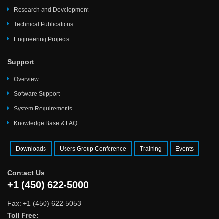
Research and Development
Technical Publications
Engineering Projects
Support
Overview
Software Support
System Requirements
Knowledge Base & FAQ
Downloads
Users Group Conference
Training
Events
Contact Us
+1 (450) 622-5000
Fax: +1 (450) 622-5053
Toll Free: