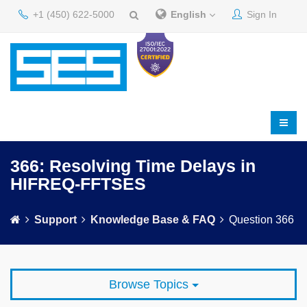
+1 (450) 622-5000
English
Sign In
366: Resolving Time Delays in
HIFREQ-FFTSES
Support
Knowledge Base & FAQ
Question 366
Browse Topics