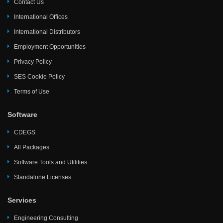
Contact Us
International Offices
International Distributors
Employment Opportunities
Privacy Policy
SES Cookie Policy
Terms of Use
Software
CDEGS
All Packages
Software Tools and Utilities
Standalone Licenses
Services
Engineering Consulting