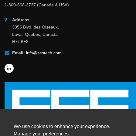
1-800-668-3737 (Canada & USA)
Address:
3055 Blvd. des Oiseaux,
Laval, Quebec, Canada
H7L 6E8
Email:
info@sestech.com
We use cookies to enhance your experience.
Manage your preferences: