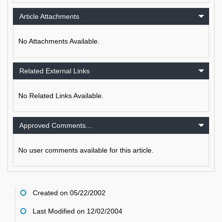
Article Attachments
No Attachments Available.
Related External Links
No Related Links Available.
Approved Comments...
No user comments available for this article.
Created on 05/22/2002
Last Modified on 12/02/2004