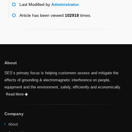
Last Modified by
Administrator
.
Article has been viewed
102918
times.
About
SES’s primary focus is helping customers assess and mitigate the
effects of grounding & electromagnetic interference on people,
equipment and the environment, safely, efficiently and economically.
Read More
Company
About