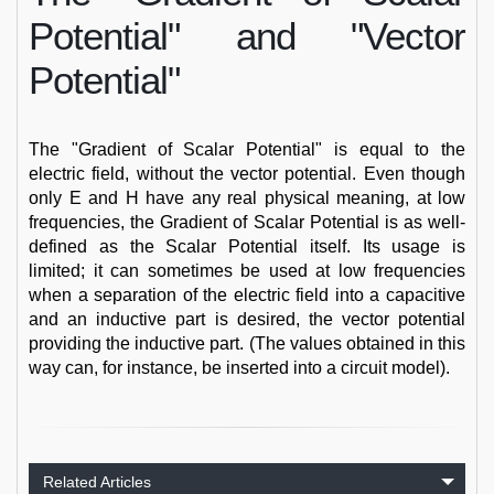
Potential" and "Vector
Potential"
The "Gradient of Scalar Potential" is equal to the
electric field, without the vector potential. Even though
only E and H have any real physical meaning, at low
frequencies, the Gradient of Scalar Potential is as well-
defined as the Scalar Potential itself. Its usage is
limited; it can sometimes be used at low frequencies
when a separation of the electric field into a capacitive
and an inductive part is desired, the vector potential
providing the inductive part. (The values obtained in this
way can, for instance, be inserted into a circuit model).
Related Articles