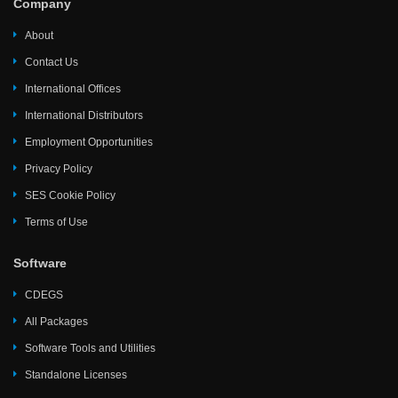
Company
About
Contact Us
International Offices
International Distributors
Employment Opportunities
Privacy Policy
SES Cookie Policy
Terms of Use
Software
CDEGS
All Packages
Software Tools and Utilities
Standalone Licenses