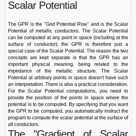
Scalar Potential
The GPR is the "Grid Potential Rise" and is the Scalar
Potential of metallic conductors. The Scalar Potential
can be computed at any point in space (including at the
surface of conductor); the GPR is therefore just a
special case of the Scalar Potential. The reason the two
concepts are kept separate is that the GPR has an
important physical meaning, being related to the
impedance of the metallic structure. The Scalar
Potential at arbitrary points in space doesn't have such
an interpretation. There is also a practical consideration.
For the Scalar Potential computations, you need to
provide the position of the points in space where the
potential is to be computed. By specifying that you want
the GPR to be computed, you automatically instruct the
program to compute the scalar potential at the surface of
all conductors.
The "Gradient of Scalar