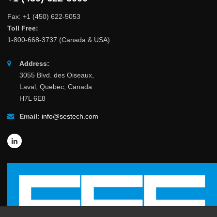
Fax: +1 (450) 622-5053
Toll Free:
1-800-668-3737 (Canada & USA)
Address:
3055 Blvd. des Oiseaux,
Laval, Quebec, Canada
H7L 6E8
Email:
info@sestech.com