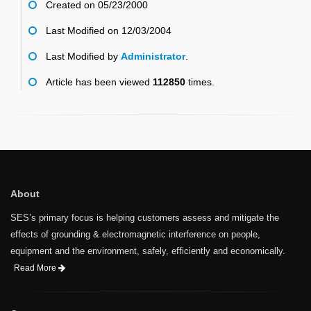
Created on 05/23/2000
Last Modified on 12/03/2004
Last Modified by
Administrator
.
Article has been viewed
112850
times.
About
SES’s primary focus is helping customers assess and mitigate the
effects of grounding & electromagnetic interference on people,
equipment and the environment, safely, efficiently and economically.
Read More