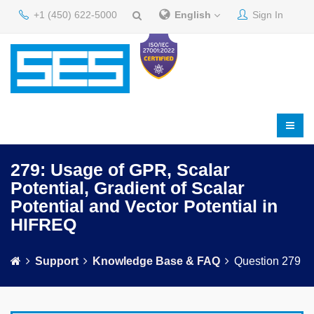
+1 (450) 622-5000
English
Sign In
279: Usage of GPR, Scalar
Potential, Gradient of Scalar
Potential and Vector Potential in
HIFREQ
Support
Knowledge Base & FAQ
Question 279