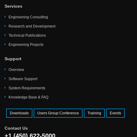
Services
Engineering Consulting
Research and Development
Technical Publications
Engineering Projects
Support
Overview
Software Support
System Requirements
Knowledge Base & FAQ
Downloads
Users Group Conference
Training
Events
Contact Us
+1 (450) 622-5000