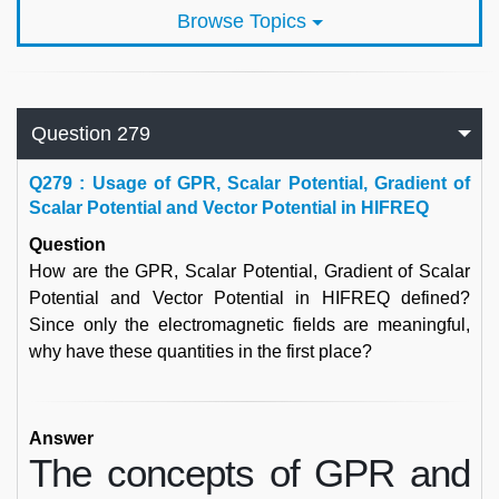
Browse Topics
Question 279
Q
279 : Usage of GPR, Scalar Potential, Gradient of
Scalar Potential and Vector Potential in HIFREQ
Question
How are the GPR, Scalar Potential, Gradient of Scalar
Potential and Vector Potential in HIFREQ defined?
Since only the electromagnetic fields are meaningful,
why have these quantities in the first place?
Answer
The concepts of GPR and