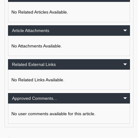
No Related Articles Available.
Article Attachments
No Attachments Available.
Related External Links
No Related Links Available.
Approved Comments...
No user comments available for this article.