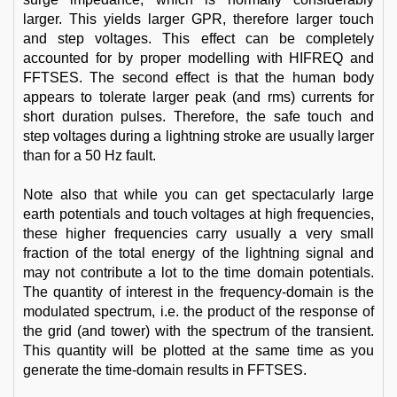
larger. This yields larger GPR, therefore larger touch
and step voltages. This effect can be completely
accounted for by proper modelling with HIFREQ and
FFTSES. The second effect is that the human body
appears to tolerate larger peak (and rms) currents for
short duration pulses. Therefore, the safe touch and
step voltages during a lightning stroke are usually larger
than for a 50 Hz fault.
Note also that while you can get spectacularly large
earth potentials and touch voltages at high frequencies,
these higher frequencies carry usually a very small
fraction of the total energy of the lightning signal and
may not contribute a lot to the time domain potentials.
The quantity of interest in the frequency-domain is the
modulated spectrum, i.e. the product of the response of
the grid (and tower) with the spectrum of the transient.
This quantity will be plotted at the same time as you
generate the time-domain results in FFTSES.