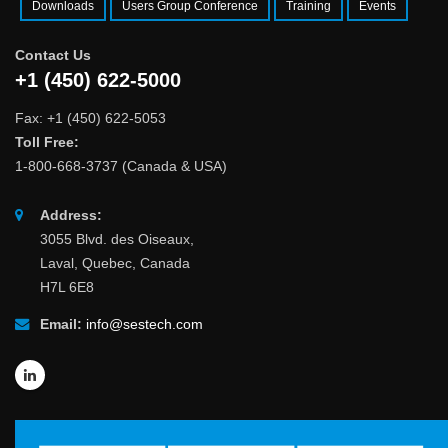
Downloads
Users Group Conference
Training
Events
Contact Us
+1 (450) 622-5000
Fax: +1 (450) 622-5053
Toll Free:
1-800-668-3737 (Canada & USA)
Address:
3055 Blvd. des Oiseaux,
Laval, Quebec, Canada
H7L 6E8
Email:
info@sestech.com