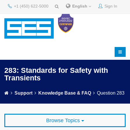
+1 (450) 622-5000
English
Sign In
283: Standards for Safety with
Transients
Support
Knowledge Base & FAQ
Question 283
Browse Topics