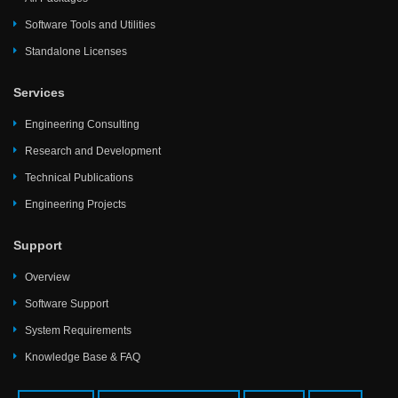
Software Tools and Utilities
Standalone Licenses
Services
Engineering Consulting
Research and Development
Technical Publications
Engineering Projects
Support
Overview
Software Support
System Requirements
Knowledge Base & FAQ