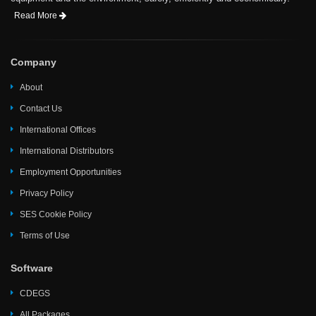
Read More
Company
About
Contact Us
International Offices
International Distributors
Employment Opportunities
Privacy Policy
SES Cookie Policy
Terms of Use
Software
CDEGS
All Packages