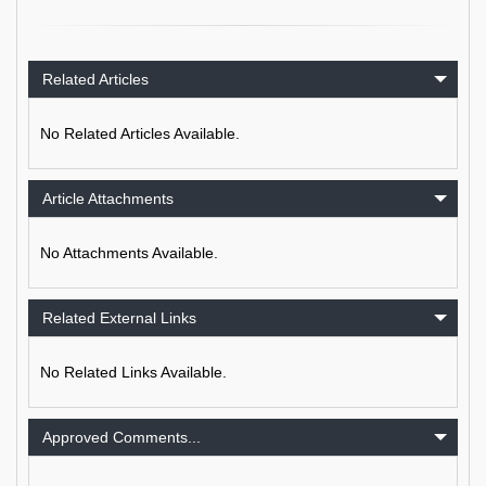
Related Articles
No Related Articles Available.
Article Attachments
No Attachments Available.
Related External Links
No Related Links Available.
Approved Comments...