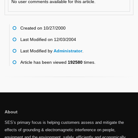
No user comments available for this article.
Created on 10/27/2000
Last Modified on 12/03/2004
Last Modified by
Administrator
.
Article has been viewed
192580
times.
About
SES’s primary focus is helping customers assess and mitigate the
effects of grounding & electromagnetic interference on people,
equipment and the environment, safely, efficiently and economically.