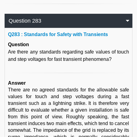
Question 283
Q
283 : Standards for Safety with Transients
Question
Are there any standards regarding safe values of touch
and step voltages for fast transient phenomena?
Answer
There are no agreed standards for the allowable safe
values for touch and step voltages during a fast
transient such as a lightning strike. It is therefore very
difficult to evaluate whether a given installation is safe
from this point of view. Roughly speaking, the fast
transient induces two main effects, which tend to cancel
somewhat. The impedance of the grid is replaced by its
surge impedance, which is normally considerably