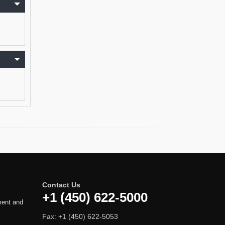
Contact Us
+1 (450) 622-5000
ment and
Fax: +1 (450) 622-5053