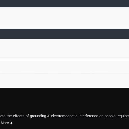
te the effects of grounding & electromagnetic interference on people, equip
 More