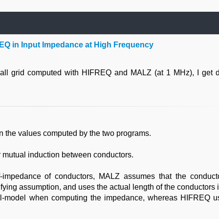
EQ in Input Impedance at High Frequency
ll grid computed with HIFREQ and MALZ (at 1 MHz), I get di
n the values computed by the two programs.
 mutual induction between conductors.
f-impedance of conductors, MALZ assumes that the conduct
fying assumption, and uses the actual length of the conductors in
soil-model when computing the impedance, whereas HIFREQ u