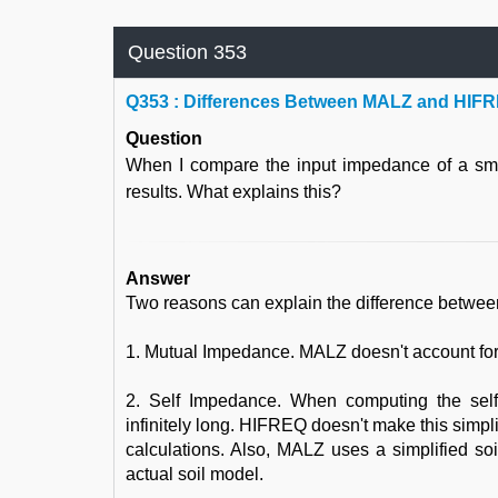
Question 353
Q
353 : Differences Between MALZ and HIFR
Question
When I compare the input impedance of a sma
results. What explains this?
Answer
Two reasons can explain the difference betwee
1. Mutual Impedance. MALZ doesn't account for
2. Self Impedance. When computing the sel
infinitely long. HIFREQ doesn't make this simpli
calculations. Also, MALZ uses a simplified 
actual soil model.