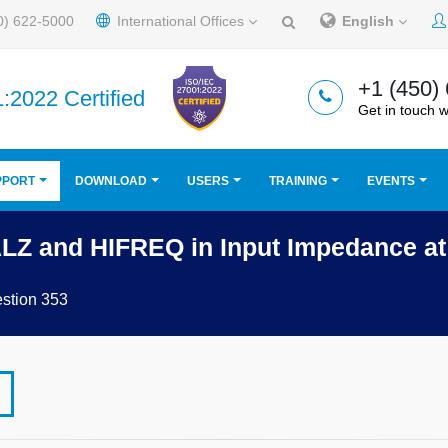
0) 622-5000
International Offices
English
+1 (450)
:2022 Certified
Get in touch w
PPORT
DOWNLOAD
USERS
TRAINING
EVENTS
ALZ and HIFREQ in Input Impedance a
stion 353