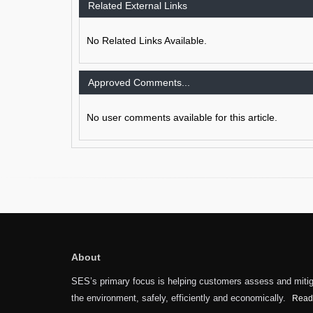
Related External Links
No Related Links Available.
Approved Comments...
No user comments available for this article.
About
SES’s primary focus is helping customers assess and mitiga
the environment, safely, efficiently and economically.
Read