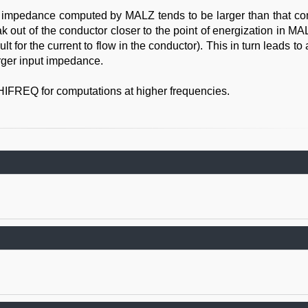
f impedance computed by MALZ tends to be larger than that c
ak out of the conductor closer to the point of energization in M
t for the current to flow in the conductor). This in turn leads to 
arger input impedance.
HIFREQ for computations at higher frequencies.