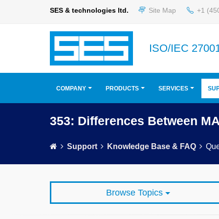
SES & technologies ltd.
Site Map
+1 (45
ISO/IEC 27001
COMPANY
PRODUCTS
SERVICES
SU
353: Differences Between M
Support
Knowledge Base & FAQ
Que
Browse Topics