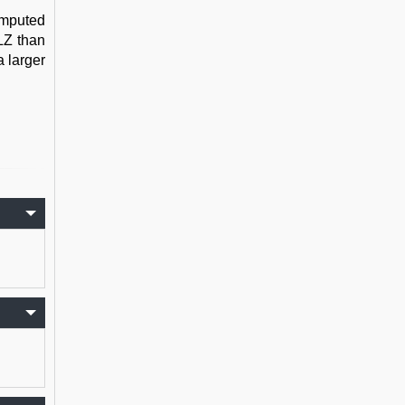
omputed
ALZ than
a larger