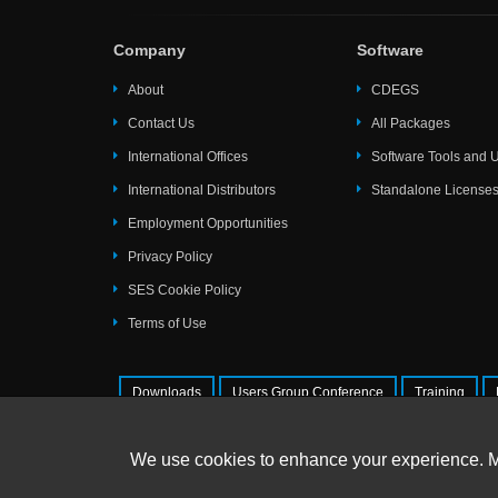
Company
Software
About
CDEGS
Contact Us
All Packages
International Offices
Software Tools and Ut
International Distributors
Standalone License
Employment Opportunities
Privacy Policy
SES Cookie Policy
Terms of Use
Downloads
Users Group Conference
Training
© 2026 SafEngServices & technologie
We use cookies to enhance your experience. 
All Rights Reserved. |
Trademarks