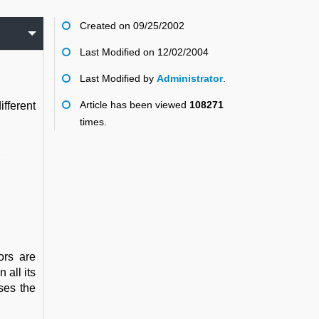
Created on 09/25/2002
Last Modified on 12/02/2004
Last Modified by
Administrator
.
Article has been viewed
108271
fferent
times.
ors are
 all its
ses the