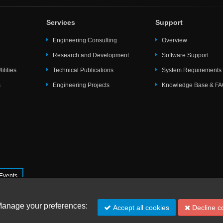
Services
Support
Engineering Consulting
Overview
Research and Development
Software Support
ilities
Technical Publications
System Requirements
s
Engineering Projects
Knowledge Base & F
Events
s ltd.
Manage your preferences:
Accept all cookies
Decline c