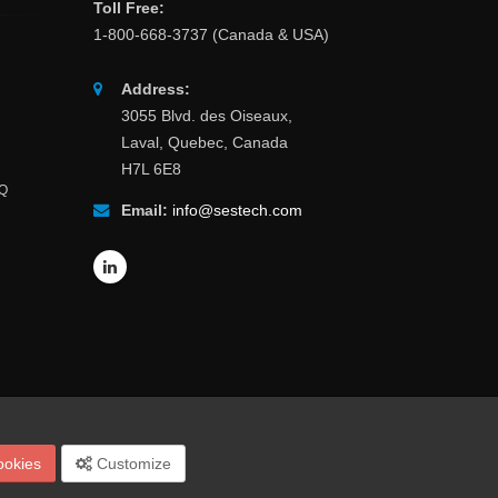
Toll Free:
1-800-668-3737 (Canada & USA)
Address:
3055 Blvd. des Oiseaux,
Laval, Quebec, Canada
H7L 6E8
AQ
Email:
info@sestech.com
Site Map
Español
Français
Português
中文
ookies
Customize