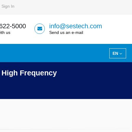
Sign In
 622-5000
info@sestech.com
ith us
Send us an e-mail
EN
t High Frequency