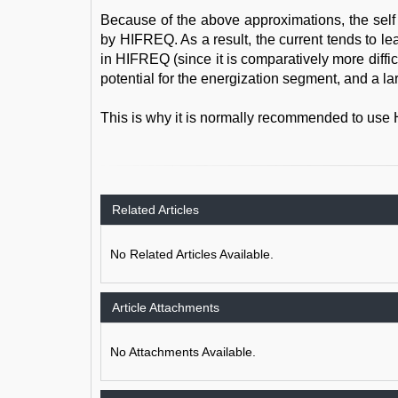
Because of the above approximations, the sel
by HIFREQ. As a result, the current tends to le
in HIFREQ (since it is comparatively more difficul
potential for the energization segment, and a l
This is why it is normally recommended to use 
Related Articles
No Related Articles Available.
Article Attachments
No Attachments Available.