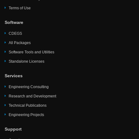
Terms of Use
Software
CDEGS
All Packages
Software Tools and Utilities
Standalone Licenses
Services
Engineering Consulting
Research and Development
Technical Publications
Engineering Projects
Support