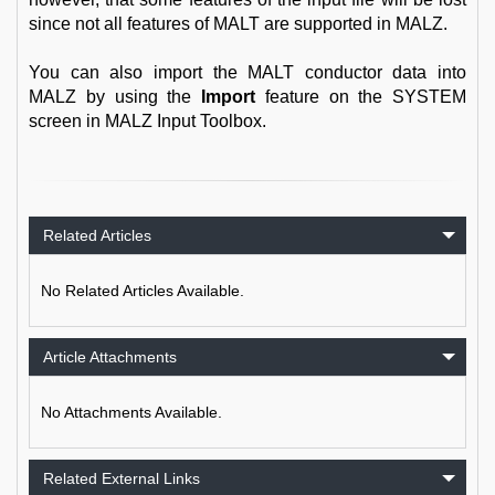
since not all features of MALT are supported in MALZ.
You can also import the MALT conductor data into
MALZ by using the
Import
feature on the SYSTEM
screen in MALZ Input Toolbox.
Related Articles
No Related Articles Available.
Article Attachments
No Attachments Available.
Related External Links