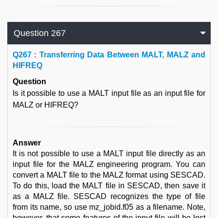
Question 267
Q
267 : Transferring Data Between MALT, MALZ and
HIFREQ
Question
Is it possible to use a MALT input file as an input file for
MALZ or HIFREQ?
Answer
It is not possible to use a MALT input file directly as an
input file for the MALZ engineering program. You can
convert a MALT file to the MALZ format using SESCAD.
To do this, load the MALT file in SESCAD, then save it
as a MALZ file. SESCAD recognizes the type of file
from its name, so use mz_jobid.f05 as a filename. Note,
however, that some features of the input file will be lost