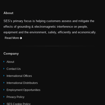
About
SES’s primary focus is helping customers assess and mitigate the
effects of grounding & electromagnetic interference on people,
equipment and the environment, safely, efficiently and economically.
Read More
Company
About
Contact Us
International Offices
International Distributors
Employment Opportunities
Privacy Policy
SES Cookie Policy