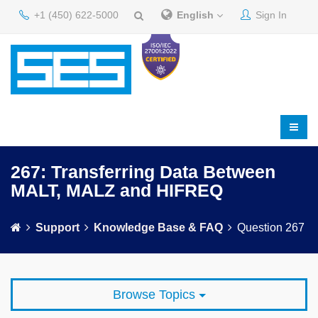
+1 (450) 622-5000
English
Sign In
267: Transferring Data Between
MALT, MALZ and HIFREQ
Support
Knowledge Base & FAQ
Question 267
Browse Topics