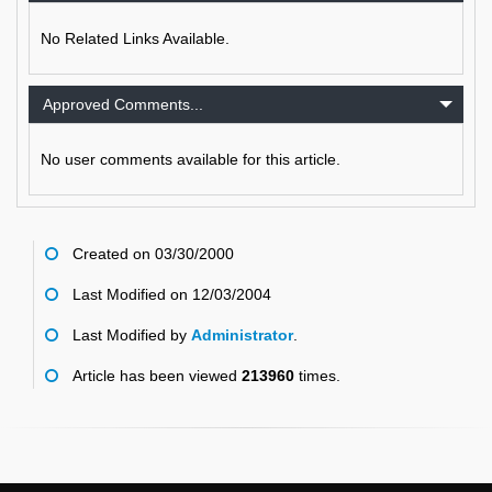
No Related Links Available.
Approved Comments...
No user comments available for this article.
Created on 03/30/2000
Last Modified on 12/03/2004
Last Modified by
Administrator
.
Article has been viewed
213960
times.