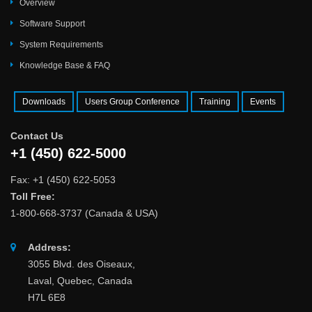
Overview
Software Support
System Requirements
Knowledge Base & FAQ
Downloads
Users Group Conference
Training
Events
Contact Us
+1 (450) 622-5000
Fax: +1 (450) 622-5053
Toll Free:
1-800-668-3737 (Canada & USA)
Address:
3055 Blvd. des Oiseaux,
Laval, Quebec, Canada
H7L 6E8