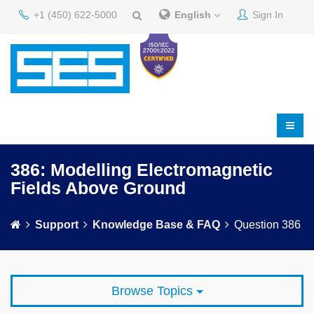
+1 (450) 622-5000
English
Sign In
386: Modelling Electromagnetic
Fields Above Ground
Support
Knowledge Base & FAQ
Question 386
Browse Topics