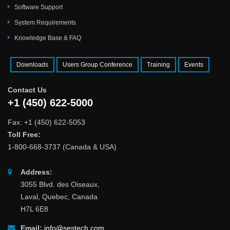
Software Support
System Requirements
Knowledge Base & FAQ
Downloads
Users Group Conference
Training
Events
Contact Us
+1 (450) 622-5000
Fax: +1 (450) 622-5053
Toll Free:
1-800-668-3737 (Canada & USA)
Address:
3055 Blvd. des Oiseaux,
Laval, Quebec, Canada
H7L 6E8
Email:
info@sestech.com