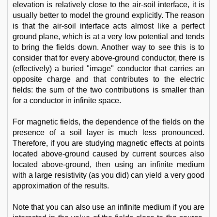
elevation is relatively close to the air-soil interface, it is
usually better to model the ground explicitly. The reason
is that the air-soil interface acts almost like a perfect
ground plane, which is at a very low potential and tends
to bring the fields down. Another way to see this is to
consider that for every above-ground conductor, there is
(effectively) a buried "image" conductor that carries an
opposite charge and that contributes to the electric
fields: the sum of the two contributions is smaller than
for a conductor in infinite space.
For magnetic fields, the dependence of the fields on the
presence of a soil layer is much less pronounced.
Therefore, if you are studying magnetic effects at points
located above-ground caused by current sources also
located above-ground, then using an infinite medium
with a large resistivity (as you did) can yield a very good
approximation of the results.
Note that you can also use an infinite medium if you are