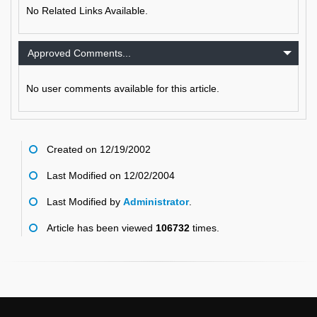
No Related Links Available.
Approved Comments...
No user comments available for this article.
Created on 12/19/2002
Last Modified on 12/02/2004
Last Modified by
Administrator
.
Article has been viewed
106732
times.