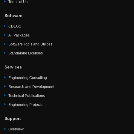
Terms of Use
Software
CDEGS
All Packages
Software Tools and Utilities
Standalone Licenses
Services
Engineering Consulting
Research and Development
Technical Publications
Engineering Projects
Support
Overview