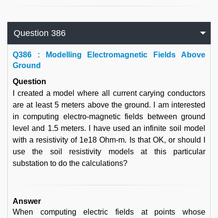
Question 386
Q
386 : Modelling Electromagnetic Fields Above
Ground
Question
I created a model where all current carying conductors
are at least 5 meters above the ground. I am interested
in computing electro-magnetic fields between ground
level and 1.5 meters. I have used an infinite soil model
with a resistivity of 1e18 Ohm-m. Is that OK, or should I
use the soil resistivity models at this particular
substation to do the calculations?
Answer
When computing electric fields at points whose