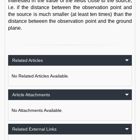
interested in the value of the fields close to the source,
i.e. if the distance between the observation point and
the source is much smaller (at least ten times) than the
distance between the observation point and the ground
plane.
Related Articles
No Related Articles Available.
Article Attachments
No Attachments Available.
Related External Links