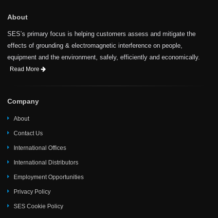
About
SES’s primary focus is helping customers assess and mitigate the
effects of grounding & electromagnetic interference on people,
equipment and the environment, safely, efficiently and economically.
Read More
Company
About
Contact Us
International Offices
International Distributors
Employment Opportunities
Privacy Policy
SES Cookie Policy