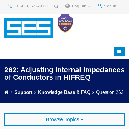
+1 (450) 622-5000
English
Sign In
262: Adjusting Internal Impedances
of Conductors in HIFREQ
Support
Knowledge Base & FAQ
Question 262
Browse Topics