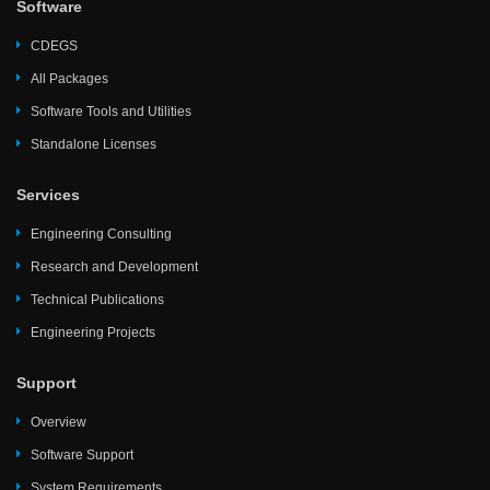
Software
CDEGS
All Packages
Software Tools and Utilities
Standalone Licenses
Services
Engineering Consulting
Research and Development
Technical Publications
Engineering Projects
Support
Overview
Software Support
System Requirements