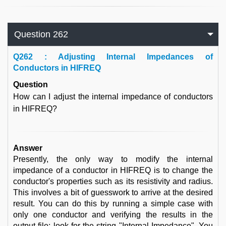
Question 262
Q
262 : Adjusting Internal Impedances of
Conductors in HIFREQ
Question
How can I adjust the internal impedance of conductors
in HIFREQ?
Answer
Presently, the only way to modify the internal
impedance of a conductor in HIFREQ is to change the
conductor's properties such as its resistivity and radius.
This involves a bit of guesswork to arrive at the desired
result. You can do this by running a simple case with
only one conductor and verifying the results in the
output file: look for the string "Internal Impedance". You