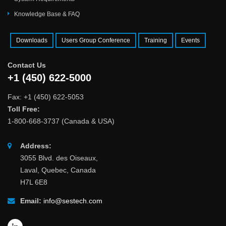
Knowledge Base & FAQ
Downloads
Users Group Conference
Training
Events
Contact Us
+1 (450) 622-5000
Fax: +1 (450) 622-5053
Toll Free:
1-800-668-3737 (Canada & USA)
Address:
3055 Blvd. des Oiseaux,
Laval, Quebec, Canada
H7L 6E8
Email:
info@sestech.com