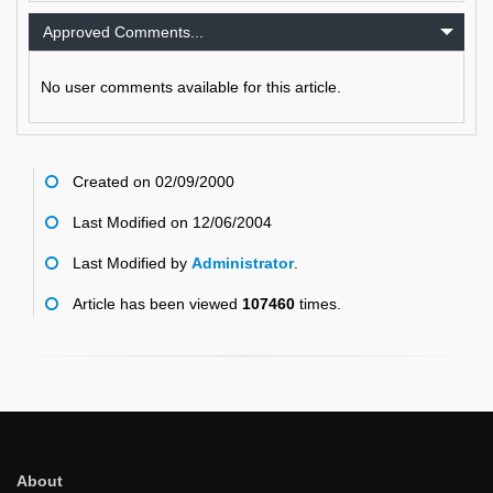
Approved Comments...
No user comments available for this article.
Created on 02/09/2000
Last Modified on 12/06/2004
Last Modified by
Administrator
.
Article has been viewed
107460
times.
About