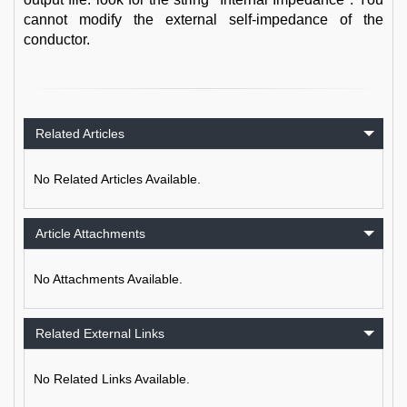
cannot modify the external self-impedance of the
conductor.
Related Articles
No Related Articles Available.
Article Attachments
No Attachments Available.
Related External Links
No Related Links Available.