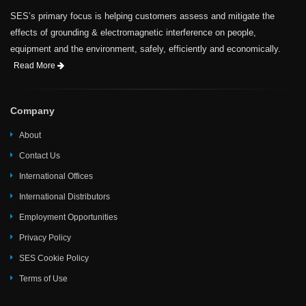
SES’s primary focus is helping customers assess and mitigate the
effects of grounding & electromagnetic interference on people,
equipment and the environment, safely, efficiently and economically.
Read More
Company
About
Contact Us
International Offices
International Distributors
Employment Opportunities
Privacy Policy
SES Cookie Policy
Terms of Use