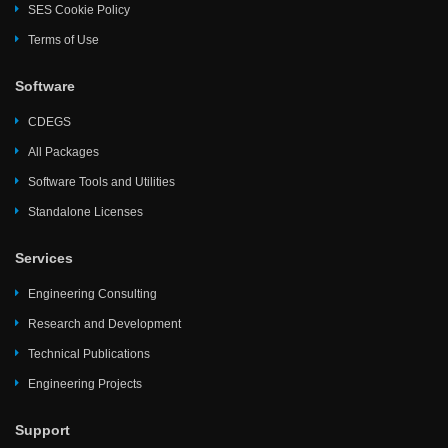
SES Cookie Policy
Terms of Use
Software
CDEGS
All Packages
Software Tools and Utilities
Standalone Licenses
Services
Engineering Consulting
Research and Development
Technical Publications
Engineering Projects
Support