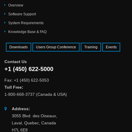
Overview
Software Support
System Requirements
Knowledge Base & FAQ
Downloads
Users Group Conference
Training
Events
Contact Us
+1 (450) 622-5000
Fax: +1 (450) 622-5053
Toll Free:
1-800-668-3737 (Canada & USA)
Address:
3055 Blvd. des Oiseaux,
Laval, Quebec, Canada
H7L 6E8