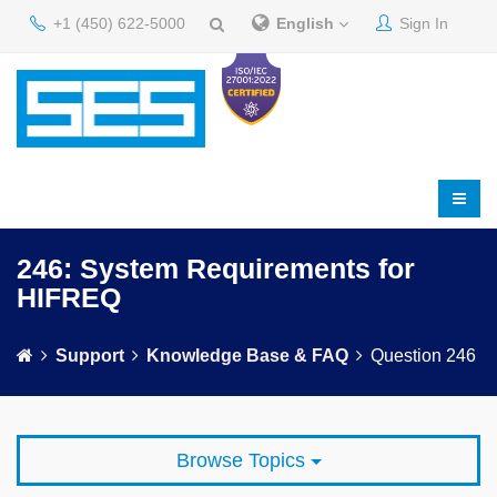
+1 (450) 622-5000
English
Sign In
246: System Requirements for
HIFREQ
Support
Knowledge Base & FAQ
Question 246
Browse Topics