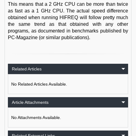
This means that a 2 GHz CPU can be more than twice
as fast as a 1 GHz CPU. The actual speed difference
obtained when running HIFREQ will follow pretty much
the same trend as that obtained with any other
programs, as documented in benchmarks published by
PC-Magazine (or similar publications).
Related Articles
No Related Articles Available.
Article Attachments
No Attachments Available.
Related External Links