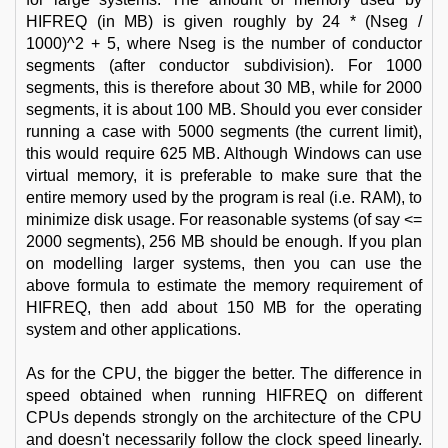
HIFREQ (in MB) is given roughly by 24 * (Nseg /
1000)^2 + 5, where Nseg is the number of conductor
segments (after conductor subdivision). For 1000
segments, this is therefore about 30 MB, while for 2000
segments, it is about 100 MB. Should you ever consider
running a case with 5000 segments (the current limit),
this would require 625 MB. Although Windows can use
virtual memory, it is preferable to make sure that the
entire memory used by the program is real (i.e. RAM), to
minimize disk usage. For reasonable systems (of say <=
2000 segments), 256 MB should be enough. If you plan
on modelling larger systems, then you can use the
above formula to estimate the memory requirement of
HIFREQ, then add about 150 MB for the operating
system and other applications.
As for the CPU, the bigger the better. The difference in
speed obtained when running HIFREQ on different
CPUs depends strongly on the architecture of the CPU
and doesn't necessarily follow the clock speed linearly.