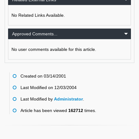
No Related Links Available.
Approved Comments...
No user comments available for this article.
Created on 03/14/2001
Last Modified on 12/03/2004
Last Modified by
Administrator
.
Article has been viewed
162712
times.