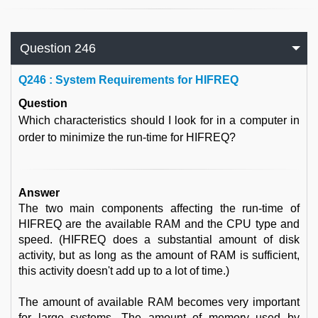
Question 246
Q
246 : System Requirements for HIFREQ
Question
Which characteristics should I look for in a computer in
order to minimize the run-time for HIFREQ?
Answer
The two main components affecting the run-time of
HIFREQ are the available RAM and the CPU type and
speed. (HIFREQ does a substantial amount of disk
activity, but as long as the amount of RAM is sufficient,
this activity doesn't add up to a lot of time.)
The amount of available RAM becomes very important
for large systems. The amount of memory used by