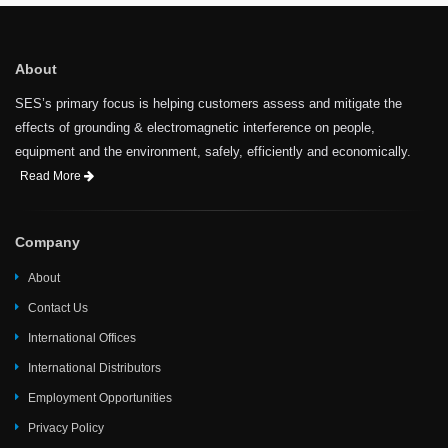
About
SES’s primary focus is helping customers assess and mitigate the
effects of grounding & electromagnetic interference on people,
equipment and the environment, safely, efficiently and economically.
Read More
Company
About
Contact Us
International Offices
International Distributors
Employment Opportunities
Privacy Policy