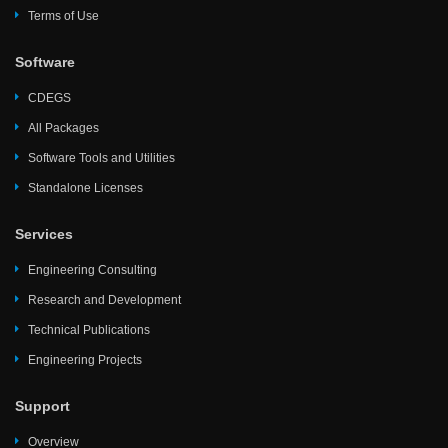
Terms of Use
Software
CDEGS
All Packages
Software Tools and Utilities
Standalone Licenses
Services
Engineering Consulting
Research and Development
Technical Publications
Engineering Projects
Support
Overview