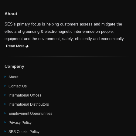
About
SES’s primary focus is helping customers assess and mitigate the
effects of grounding & electromagnetic interference on people,
equipment and the environment, safely, efficiently and economically.
Read More
Company
About
Contact Us
International Offices
International Distributors
Employment Opportunities
Privacy Policy
SES Cookie Policy