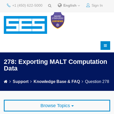
+1 (450) 622-5000
English
Sign In
278: Exporting MALT Computation
Data
Support
Knowledge Base & FAQ
Question 278
Browse Topics