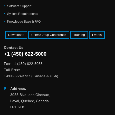
Software Support
System Requirements
Knowledge Base & FAQ
Downloads
Users Group Conference
Training
Events
Contact Us
+1 (450) 622-5000
Fax: +1 (450) 622-5053
Toll Free:
1-800-668-3737 (Canada & USA)
Address:
3055 Blvd. des Oiseaux,
Laval, Quebec, Canada
H7L 6E8