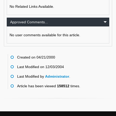
No Related Links Available.
Approved Comments...
No user comments available for this article.
Created on 04/21/2000
Last Modified on 12/03/2004
Last Modified by
Administrator
.
Article has been viewed
158512
times.