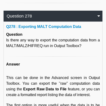
Question 278
Q
278 : Exporting MALT Computation Data
Question
Is there any way to export the computation data from a
MALT/MALZ/HIFREQ run in Output Toolbox?
Answer
This can be done in the Advanced screen in Output
Toolbox. You can export the "raw" computation data
using the
Export Raw Data to File
feature, or you can
create a formatted report listing the data of interest.
The first option is more useful when the data is to be