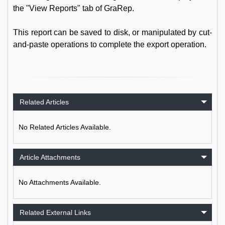
the "View Reports" tab of GraRep.
This report can be saved to disk, or manipulated by cut-
and-paste operations to complete the export operation.
Related Articles
No Related Articles Available.
Article Attachments
No Attachments Available.
Related External Links