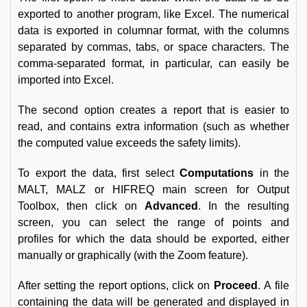
exported to another program, like Excel. The numerical
data is exported in columnar format, with the columns
separated by commas, tabs, or space characters. The
comma-separated format, in particular, can easily be
imported into Excel.
The second option creates a report that is easier to
read, and contains extra information (such as whether
the computed value exceeds the safety limits).
To export the data, first select
Computations
in the
MALT, MALZ or HIFREQ main screen for Output
Toolbox, then click on
Advanced
. In the resulting
screen, you can select the range of points and
profiles for which the data should be exported, either
manually or graphically (with the Zoom feature).
After setting the report options, click on
Proceed
. A file
containing the data will be generated and displayed in