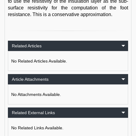
to use the resistivity of the insulation layer as the sub-
surface resistivity for the computation of the foot
resistance. This is a conservative approximation.
Related Articles
No Related Articles Available.
Article Attachments
No Attachments Available.
Related External Links
No Related Links Available.