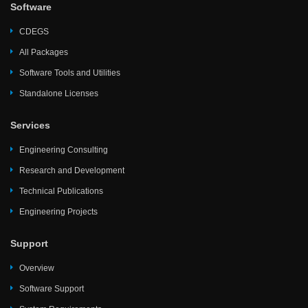
Software
CDEGS
All Packages
Software Tools and Utilities
Standalone Licenses
Services
Engineering Consulting
Research and Development
Technical Publications
Engineering Projects
Support
Overview
Software Support