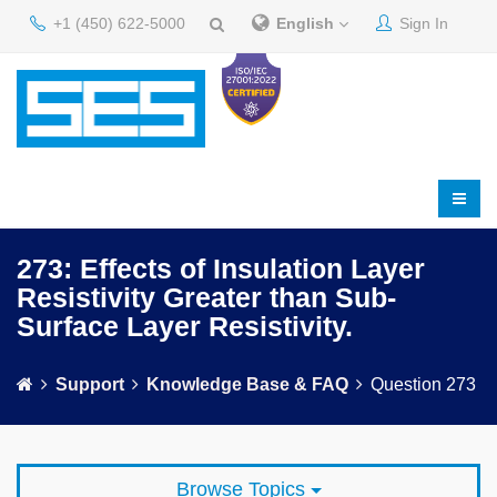
+1 (450) 622-5000
English
Sign In
273: Effects of Insulation Layer
Resistivity Greater than Sub-
Surface Layer Resistivity.
Support
Knowledge Base & FAQ
Question 273
Browse Topics