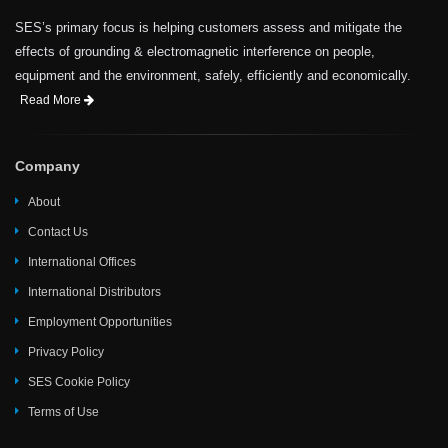
SES’s primary focus is helping customers assess and mitigate the
effects of grounding & electromagnetic interference on people,
equipment and the environment, safely, efficiently and economically.
Read More
Company
About
Contact Us
International Offices
International Distributors
Employment Opportunities
Privacy Policy
SES Cookie Policy
Terms of Use