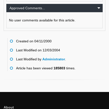
Approved Comments...
No user comments available for this article.
Created on 04/11/2000
Last Modified on 12/03/2004
Last Modified by
Administrator
.
Article has been viewed
185803
times.
About