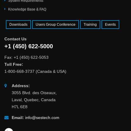
System Requirements
Knowledge Base & FAQ
Downloads
Users Group Conference
Training
Events
Contact Us
+1 (450) 622-5000
Fax: +1 (450) 622-5053
Toll Free:
1-800-668-3737 (Canada & USA)
Address:
3055 Blvd. des Oiseaux,
Laval, Quebec, Canada
H7L 6E8
Email:
info@sestech.com