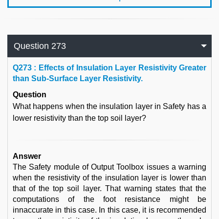
Question 273
Q
273 : Effects of Insulation Layer Resistivity Greater
than Sub-Surface Layer Resistivity.
Question
What happens when the insulation layer in Safety has a
lower resistivity than the top soil layer?
Answer
The Safety module of Output Toolbox issues a warning
when the resistivity of the insulation layer is lower than
that of the top soil layer. That warning states that the
computations of the foot resistance might be
innaccurate in this case. In this case, it is recommended