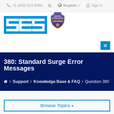
+1 (450) 622-5000
English
Sign In
380: Standard Surge Error
Messages
Support
Knowledge Base & FAQ
Question 380
Browse Topics