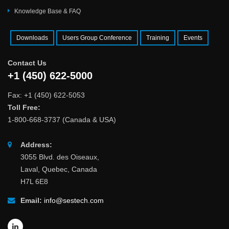
Knowledge Base & FAQ
Downloads
Users Group Conference
Training
Events
Contact Us
+1 (450) 622-5000
Fax: +1 (450) 622-5053
Toll Free:
1-800-668-3737 (Canada & USA)
Address:
3055 Blvd. des Oiseaux,
Laval, Quebec, Canada
H7L 6E8
Email:
info@sestech.com