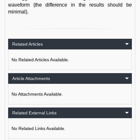
waveform (the difference in the results should be
minimal).
Related Articles
No Related Articles Available.
Article Attachments
No Attachments Available.
Related External Links
No Related Links Available.