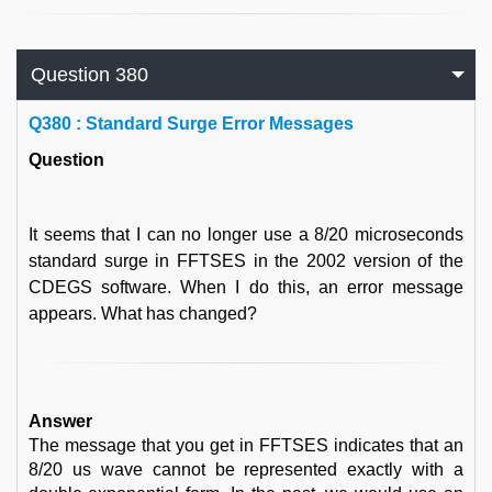
Question 380
Q
380 : Standard Surge Error Messages
Question
It seems that I can no longer use a 8/20 microseconds
standard surge in FFTSES in the 2002 version of the
CDEGS software. When I do this, an error message
appears. What has changed?
Answer
The message that you get in FFTSES indicates that an
8/20 us wave cannot be represented exactly with a