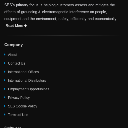
SES’s primary focus is helping customers assess and mitigate the
effects of grounding & electromagnetic interference on people,
equipment and the environment, safely, efficiently and economically.
Read More
Company
About
Contact Us
International Offices
International Distributors
Employment Opportunities
Privacy Policy
SES Cookie Policy
Terms of Use