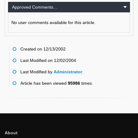
Approved Comments...
No user comments available for this article.
Created on 12/13/2002
Last Modified on 12/02/2004
Last Modified by
Administrator
.
Article has been viewed
95986
times.
About