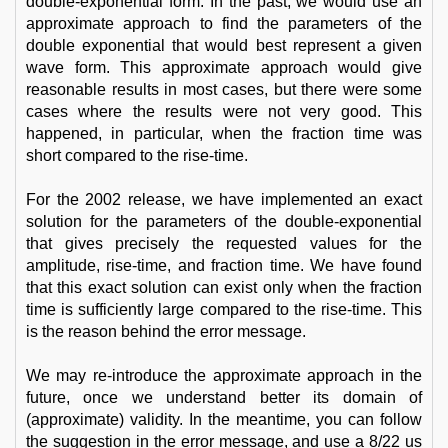
double-exponential form. In the past, we would use an
approximate approach to find the parameters of the
double exponential that would best represent a given
wave form. This approximate approach would give
reasonable results in most cases, but there were some
cases where the results were not very good. This
happened, in particular, when the fraction time was
short compared to the rise-time.
For the 2002 release, we have implemented an exact
solution for the parameters of the double-exponential
that gives precisely the requested values for the
amplitude, rise-time, and fraction time. We have found
that this exact solution can exist only when the fraction
time is sufficiently large compared to the rise-time. This
is the reason behind the error message.
We may re-introduce the approximate approach in the
future, once we understand better its domain of
(approximate) validity. In the meantime, you can follow
the suggestion in the error message, and use a 8/22 us