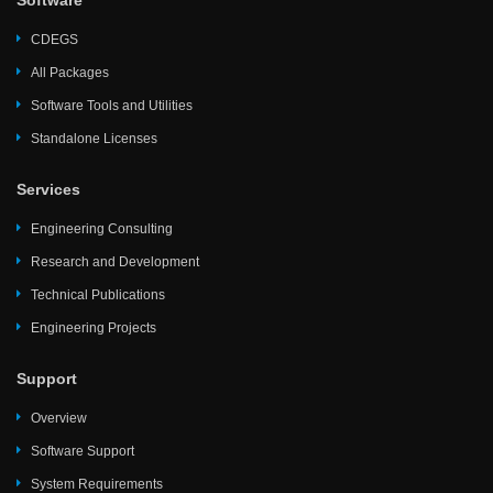
Software
CDEGS
All Packages
Software Tools and Utilities
Standalone Licenses
Services
Engineering Consulting
Research and Development
Technical Publications
Engineering Projects
Support
Overview
Software Support
System Requirements