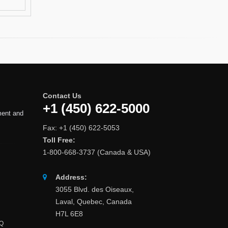
Contact Us
+1 (450) 622-5000
ment and
Fax: +1 (450) 622-5053
Toll Free:
1-800-668-3737 (Canada & USA)
Address:
3055 Blvd. des Oiseaux,
Laval, Quebec, Canada
H7L 6E8
AQ