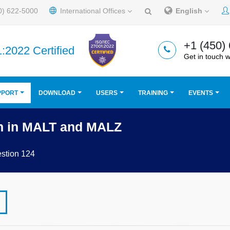
0) 622-5000
International Offices
English
+1 (450)
:2022 Certified
Get in touch w
PPORT
DOWNLOAD
USERS
TRAINING
EVENTS
n in MALT and MALZ
stion 124