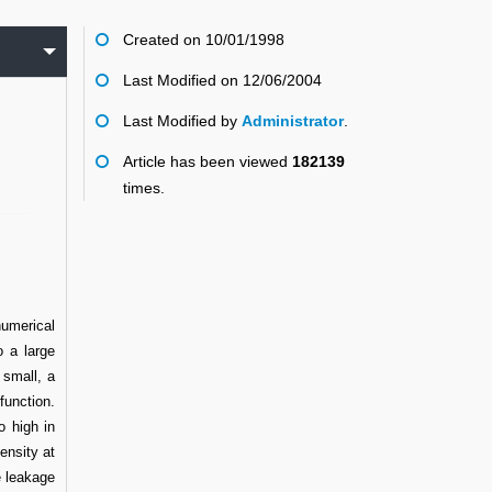
Created on 10/01/1998
Last Modified on 12/06/2004
Last Modified by
Administrator
.
Article has been viewed
182139
times.
numerical
 a large
 small, a
function.
o high in
ensity at
e leakage