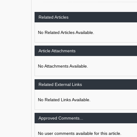
Related Articles
No Related Articles Available.
Article Attachments
No Attachments Available.
Related External Links
No Related Links Available.
Approved Comments...
No user comments available for this article.