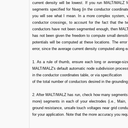
current density will be lowest. If you run MALT/MALZ fo
segments specified for Nseg (in the conductor coordinates
you will see what I mean. In a more complex system, wit
conductor crossings, to account for the fact that the t
conductors have not been segmented enough, then MALT/MA
has not been given the freedom to compute small densitie
potentials will be computed at these locations. The error
error, since the average current density computed along 
1. As a rule of thumb, ensure each long or average-siz
MALT/MALZ's default automatic node subdivision process,
in the conductor coordinates table, or via specification
of the total number of conductors desired in the grounding
2. After MALT/MALZ has run, check how many segments 
more) segments in each of your electrodes (i.e., Main,
ground resistance, unsafe touch voltages near grid cond
for your application. Note that the more accuracy you req