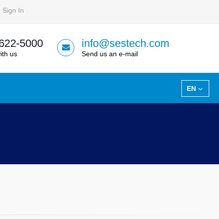
Sign In
 622-5000
info@sestech.com
ith us
Send us an e-mail
EN