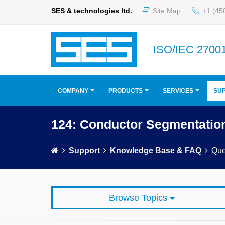
SES & technologies ltd.
Site Map
+1 (45
ISO/IEC 27001
COMPANY
PRODUCTS
SERVICES
SU
124: Conductor Segmentatio
Support
Knowledge Base & FAQ
Que
Browse Topics