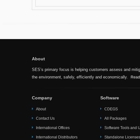
About
SES’s primary focus is helping customers assess and mitiga
the environment, safely, efficiently and economically.
Read
Company
Software
About
CDEGS
Contact Us
All Packages
International Offices
Software Tools and Ut
International Distributors
Standalone License