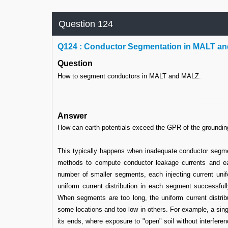
Question 124
Q
124 : Conductor Segmentation in MALT a
Question
How to segment conductors in MALT and MALZ.
Answer
How can earth potentials exceed the GPR of the groundi
This typically happens when inadequate conductor segme
methods to compute conductor leakage currents and ear
number of smaller segments, each injecting current unifo
uniform current distribution in each segment successfully
When segments are too long, the uniform current distrib
some locations and too low in others. For example, a single
its ends, where exposure to "open" soil without interfere