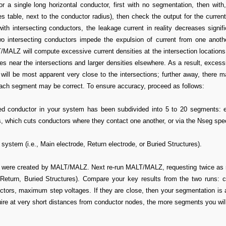
r a single long horizontal conductor, first with no segmentation, then with
 table, next to the conductor radius), then check the output for the current
h intersecting conductors, the leakage current in reality decreases signifi
wo intersecting conductors impede the expulsion of current from one anothe
LZ will compute excessive current densities at the intersection locations,
s near the intersections and larger densities elsewhere. As a result, excess
 will be most apparent very close to the intersections; further away, there 
each segment may be correct. To ensure accuracy, proceed as follows:
ed conductor in your system has been subdivided into 5 to 20 segments: e
 which cuts conductors where they contact one another, or via the Nseg spec
 system (i.e., Main electrode, Return electrode, or Buried Structures).
were created by MALT/MALZ. Next re-run MALT/MALZ, requesting twice as 
 Return, Buried Structures). Compare your key results from the two runs:
uctors, maximum step voltages. If they are close, then your segmentation is
uire at very short distances from conductor nodes, the more segments you wil