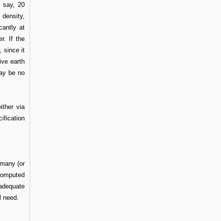
, say, 20
 density,
cantly at
r. If the
 since it
ive earth
may be no
ither via
ification
many (or
 computed
 adequate
l need.