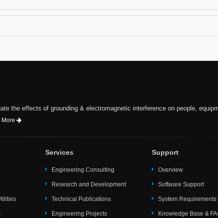
te the effects of grounding & electromagnetic interference on people, equip
 More
Services
Support
Engineering Consulting
Overview
Research and Development
Software Support
ilities
Technical Publications
System Requirements
s
Engineering Projects
Knowledge Base & F