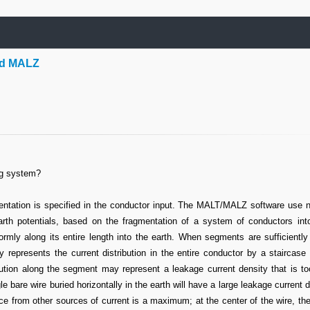
nd MALZ
ng system?
ntation is specified in the conductor input. The MALT/MALZ software use 
th potentials, based on the fragmentation of a system of conductors into
rmly along its entire length into the earth. When segments are sufficiently
 represents the current distribution in the entire conductor by a staircase 
ution along the segment may represent a leakage current density that is to
 bare wire buried horizontally in the earth will have a large leakage current d
nce from other sources of current is a maximum; at the center of the wire, th