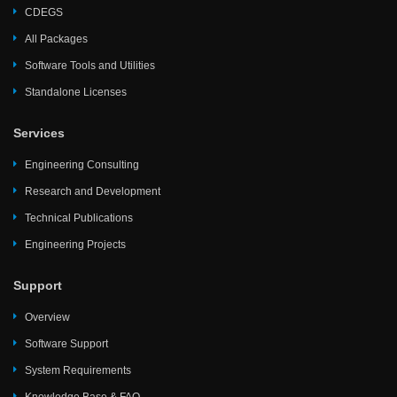
CDEGS
All Packages
Software Tools and Utilities
Standalone Licenses
Services
Engineering Consulting
Research and Development
Technical Publications
Engineering Projects
Support
Overview
Software Support
System Requirements