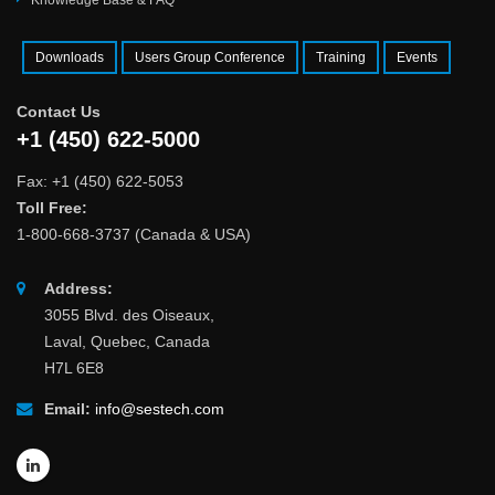
Knowledge Base & FAQ
Downloads
Users Group Conference
Training
Events
Contact Us
+1 (450) 622-5000
Fax: +1 (450) 622-5053
Toll Free:
1-800-668-3737 (Canada & USA)
Address:
3055 Blvd. des Oiseaux,
Laval, Quebec, Canada
H7L 6E8
Email:
info@sestech.com