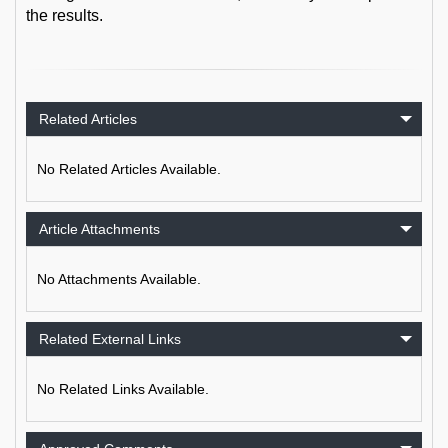
the results.
Related Articles
No Related Articles Available.
Article Attachments
No Attachments Available.
Related External Links
No Related Links Available.