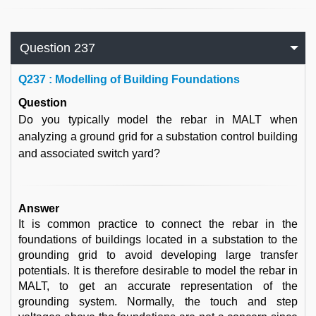
Question 237
Q
237 : Modelling of Building Foundations
Question
Do you typically model the rebar in MALT when
analyzing a ground grid for a substation control building
and associated switch yard?
Answer
It is common practice to connect the rebar in the
foundations of buildings located in a substation to the
grounding grid to avoid developing large transfer
potentials. It is therefore desirable to model the rebar in
MALT, to get an accurate representation of the
grounding system. Normally, the touch and step