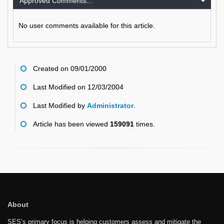
Approved Comments...
No user comments available for this article.
Created on 09/01/2000
Last Modified on 12/03/2004
Last Modified by
Administrator
.
Article has been viewed
159091
times.
About
SES’s primary focus is helping customers assess and mitigate the