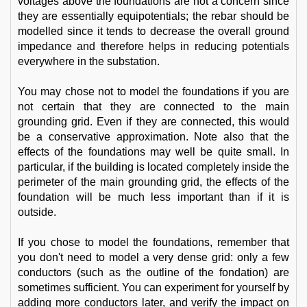
voltages above the foundations are not a concern since
they are essentially equipotentials; the rebar should be
modelled since it tends to decrease the overall ground
impedance and therefore helps in reducing potentials
everywhere in the substation.
You may chose not to model the foundations if you are
not certain that they are connected to the main
grounding grid. Even if they are connected, this would
be a conservative approximation. Note also that the
effects of the foundations may well be quite small. In
particular, if the building is located completely inside the
perimeter of the main grounding grid, the effects of the
foundation will be much less important than if it is
outside.
If you chose to model the foundations, remember that
you don't need to model a very dense grid: only a few
conductors (such as the outline of the fondation) are
sometimes sufficient. You can experiment for yourself by
adding more conductors later, and verify the impact on