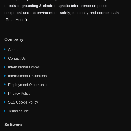
effects of grounding & electromagnetic interference on people,
equipment and the environment, safely, efficiently and economically.
Read More
Company
About
Contact Us
International Offices
International Distributors
Employment Opportunities
Privacy Policy
SES Cookie Policy
Terms of Use
Software