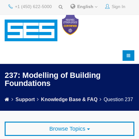
+1 (450) 622-5000
English
Sign In
237: Modelling of Building
Foundations
Support
Knowledge Base & FAQ
Question 237
Browse Topics