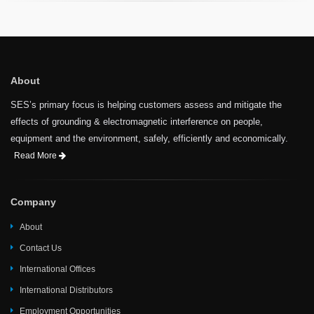
About
SES’s primary focus is helping customers assess and mitigate the
effects of grounding & electromagnetic interference on people,
equipment and the environment, safely, efficiently and economically.
Read More
Company
About
Contact Us
International Offices
International Distributors
Employment Opportunities