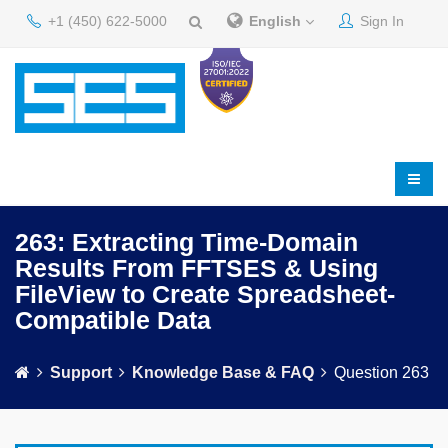
+1 (450) 622-5000
English
Sign In
263: Extracting Time-Domain
Results From FFTSES & Using
FileView to Create Spreadsheet-
Compatible Data
Support
Knowledge Base & FAQ
Question 263