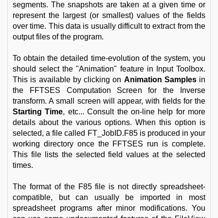
segments. The snapshots are taken at a given time or
represent the largest (or smallest) values of the fields
over time. This data is usually difficult to extract from the
output files of the program.
To obtain the detailed time-evolution of the system, you
should select the "Animation" feature in Input Toolbox.
This is available by clicking on
Animation Samples
in
the FFTSES Computation Screen for the Inverse
transform. A small screen will appear, with fields for the
Starting Time
, etc... Consult the on-line help for more
details about the various options. When this option is
selected, a file called FT_JobID.F85 is produced in your
working directory once the FFTSES run is complete.
This file lists the selected field values at the selected
times.
The format of the F85 file is not directly spreadsheet-
compatible, but can usually be imported in most
spreadsheet programs after minor modifications. You