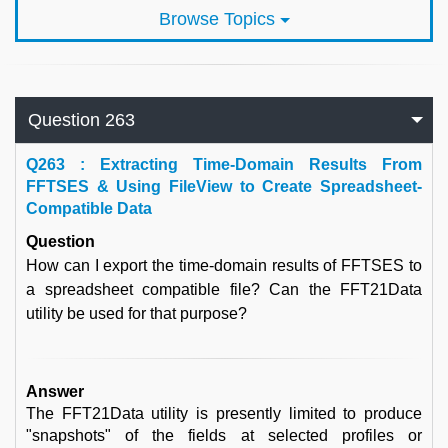
Browse Topics
Question 263
Q
263 : Extracting Time-Domain Results From
FFTSES & Using FileView to Create Spreadsheet-
Compatible Data
Question
How can I export the time-domain results of FFTSES to
a spreadsheet compatible file? Can the FFT21Data
utility be used for that purpose?
Answer
The FFT21Data utility is presently limited to produce
"snapshots" of the fields at selected profiles or