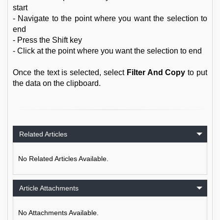
start
- Navigate to the point where you want the selection to
end
- Press the Shift key
- Click at the point where you want the selection to end
Once the text is selected, select
Filter And Copy
to put
the data on the clipboard.
Related Articles
No Related Articles Available.
Article Attachments
No Attachments Available.