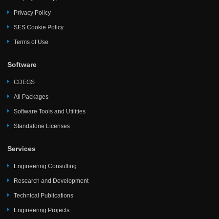
Privacy Policy
SES Cookie Policy
Terms of Use
Software
CDEGS
All Packages
Software Tools and Utilities
Standalone Licenses
Services
Engineering Consulting
Research and Development
Technical Publications
Engineering Projects