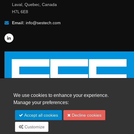
Laval, Quebec, Canada
H7L 6E8
Email:
info@sestech.com
We use cookies to enhance your experience.
Manage your preferences:
© 2026 SafEngServices & technologies ltd.
Accept all cookies
Decline cookies
All Rights Reserved. |
Trademarks
Customize