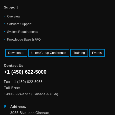
Support
Overview
Software Support
System Requirements
Knowledge Base & FAQ
Downloads
Users Group Conference
Training
Events
Contact Us
+1 (450) 622-5000
Fax: +1 (450) 622-5053
Toll Free:
1-800-668-3737 (Canada & USA)
Address:
3055 Blvd. des Oiseaux,