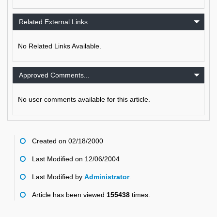
Related External Links
No Related Links Available.
Approved Comments...
No user comments available for this article.
Created on 02/18/2000
Last Modified on 12/06/2004
Last Modified by
Administrator
.
Article has been viewed
155438
times.