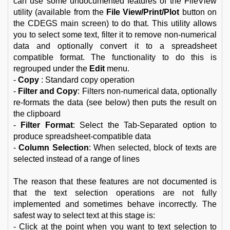
can use some undocumented features of the FileView
utility (available from the
File View/Print/Plot
button on
the CDEGS main screen) to do that. This utility allows
you to select some text, filter it to remove non-numerical
data and optionally convert it to a spreadsheet
compatible format. The functionality to do this is
regrouped under the
Edit
menu.
-
Copy
: Standard copy operation
-
Filter and Copy
: Filters non-numerical data, optionally
re-formats the data (see below) then puts the result on
the clipboard
-
Filter Format
: Select the Tab-Separated option to
produce spreadsheet-compatible data
-
Column Selection
: When selected, block of texts are
selected instead of a range of lines
The reason that these features are not documented is
that the text selection operations are not fully
implemented and sometimes behave incorrectly. The
safest way to select text at this stage is:
- Click at the point when you want to text selection to