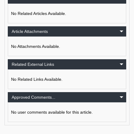
No Related Articles Available.
Article Attachments
No Attachments Available.
Related External Links
No Related Links Available.
Approved Comments...
No user comments available for this article.