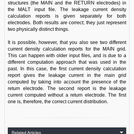
structures (the MAIN and the RETURN electrodes) in
the MALT input file. The leakage current density
calculation reports is given separately for both
electrodes. Both results are correct; they just represent
two physically distinct things.
It is possible, however, that you also see two different
current density calculation reports for the MAIN grid.
This can happen with older input files, and is due to a
different computation approach that was used in the
past. In this case, the first current density calculation
report gives the leakage current in the main grid
computed by taking into account the presence of the
return electrode. The second report is the leakage
current computed without a return electrode. The first
one is, therefore, the correct current distribution.
Related Articles