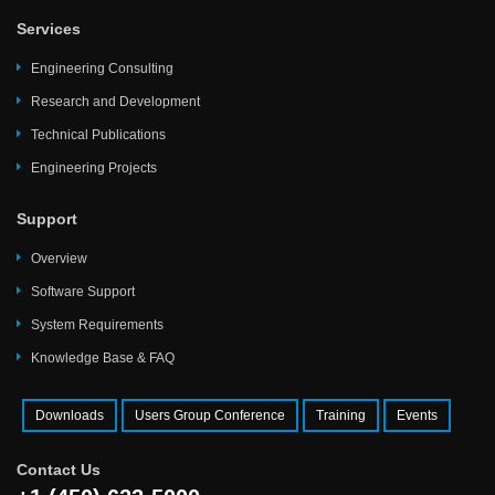
Services
Engineering Consulting
Research and Development
Technical Publications
Engineering Projects
Support
Overview
Software Support
System Requirements
Knowledge Base & FAQ
Downloads
Users Group Conference
Training
Events
Contact Us