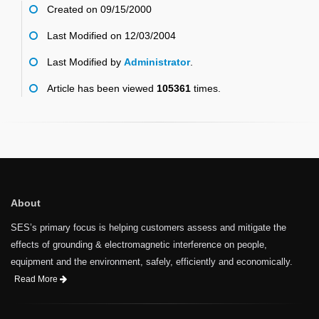
Created on 09/15/2000
Last Modified on 12/03/2004
Last Modified by
Administrator
.
Article has been viewed
105361
times.
About
SES’s primary focus is helping customers assess and mitigate the
effects of grounding & electromagnetic interference on people,
equipment and the environment, safely, efficiently and economically.
Read More