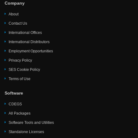
Company
About
Contact Us
International Offices
International Distributors
Employment Opportunities
Privacy Policy
SES Cookie Policy
Terms of Use
Software
CDEGS
All Packages
Software Tools and Utilities
Standalone Licenses