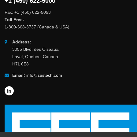
+1 (450) 622-5000
Fax: +1 (450) 622-5053
Toll Free:
1-800-668-3737 (Canada & USA)
Address:
3055 Blvd. des Oiseaux,
Laval, Quebec, Canada
H7L 6E8
Email:
info@sestech.com