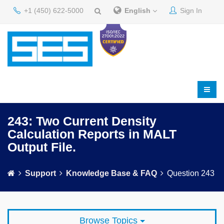
+1 (450) 622-5000
English
Sign In
243: Two Current Density
Calculation Reports in MALT
Output File.
Support
Knowledge Base & FAQ
Question 243
Browse Topics