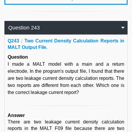
Question 243
Q
243 : Two Current Density Calculation Reports in
MALT Output File.
Question
I made a MALT model with a main and a return
electrode. In the program's output file, I found that there
are two leakage current density calculation reports. The
two reports are different from each other. Which one is
the correct leakage current report?
Answer
There are two leakage current density calculation
reports in the MALT F09 file because there are two