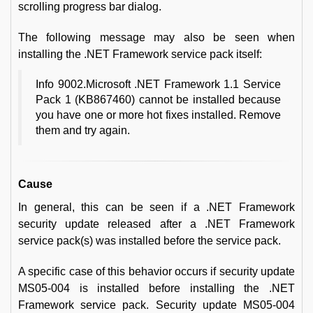
scrolling progress bar dialog.
The following message may also be seen when
installing the .NET Framework service pack itself:
Info 9002.Microsoft .NET Framework 1.1 Service
Pack 1 (KB867460) cannot be installed because
you have one or more hot fixes installed. Remove
them and try again.
Cause
In general, this can be seen if a .NET Framework
security update released after a .NET Framework
service pack(s) was installed before the service pack.
A specific case of this behavior occurs if security update
MS05-004 is installed before installing the .NET
Framework service pack. Security update MS05-004