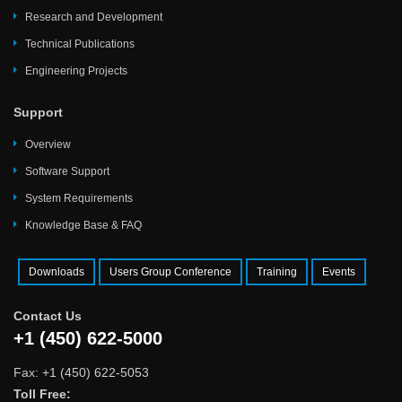
Research and Development
Technical Publications
Engineering Projects
Support
Overview
Software Support
System Requirements
Knowledge Base & FAQ
Downloads
Users Group Conference
Training
Events
Contact Us
+1 (450) 622-5000
Fax: +1 (450) 622-5053
Toll Free: