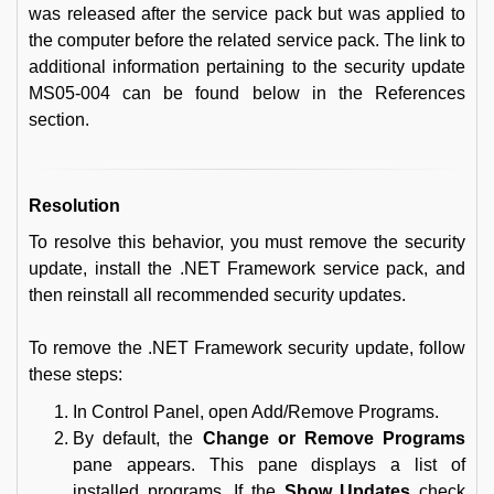
was released after the service pack but was applied to
the computer before the related service pack. The link to
additional information pertaining to the security update
MS05-004 can be found below in the References
section.
Resolution
To resolve this behavior, you must remove the security
update, install the .NET Framework service pack, and
then reinstall all recommended security updates.
To remove the .NET Framework security update, follow
these steps:
In Control Panel, open Add/Remove Programs.
By default, the
Change or Remove Programs
pane appears. This pane displays a list of
installed programs. If the
Show Updates
check