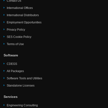
Contact Us
International Offices
International Distributors
Employment Opportunities
Privacy Policy
SES Cookie Policy
Terms of Use
Software
CDEGS
All Packages
Software Tools and Utilities
Standalone Licenses
Services
Engineering Consulting