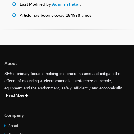
Last Modified by
Administrator
.
Article has been viewed
184570
times.
About
SES’s primary focus is helping customers assess and mitigate the
effects of grounding & electromagnetic interference on people,
equipment and the environment, safely, efficiently and economically.
Read More
Company
About