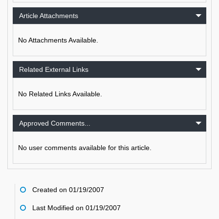
Article Attachments
No Attachments Available.
Related External Links
No Related Links Available.
Approved Comments...
No user comments available for this article.
Created on 01/19/2007
Last Modified on 01/19/2007