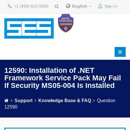
+1 (450) 622-5000
English
Sign In
12590: Installation of .NET
Framework Service Pack May Fail
If Security MS05-004 Is Installed
Support
Knowledge Base & FAQ
Question
12590