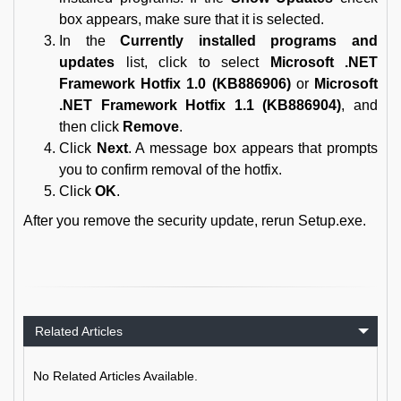
box appears, make sure that it is selected.
In the
Currently installed programs and
updates
list, click to select
Microsoft .NET
Framework Hotfix 1.0 (KB886906)
or
Microsoft
.NET Framework Hotfix 1.1 (KB886904)
, and
then click
Remove
.
Click
Next
. A message box appears that prompts
you to confirm removal of the hotfix.
Click
OK
.
After you remove the security update, rerun Setup.exe.
Related Articles
No Related Articles Available.