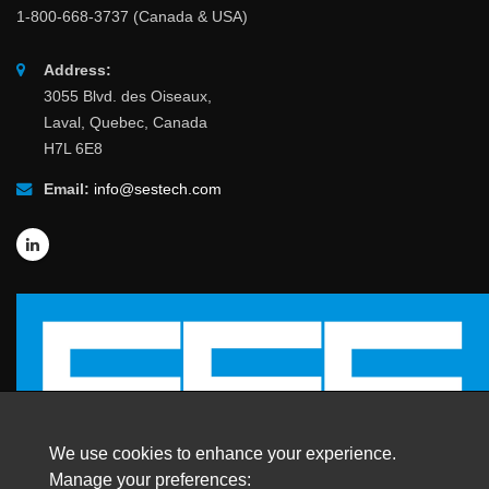
1-800-668-3737 (Canada & USA)
Address:
3055 Blvd. des Oiseaux,
Laval, Quebec, Canada
H7L 6E8
Email:
info@sestech.com
We use cookies to enhance your experience.
Manage your preferences: