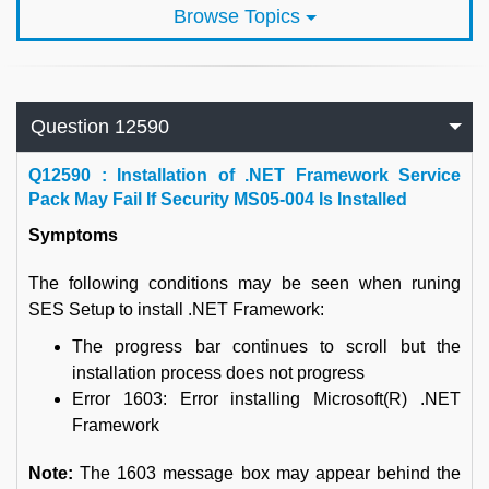
Browse Topics
Question 12590
Q
12590 : Installation of .NET Framework Service
Pack May Fail If Security MS05-004 Is Installed
Symptoms
The following conditions may be seen when runing
SES Setup to install .NET Framework:
The progress bar continues to scroll but the
installation process does not progress
Error 1603: Error installing Microsoft(R) .NET
Framework
Note:
The 1603 message box may appear behind the